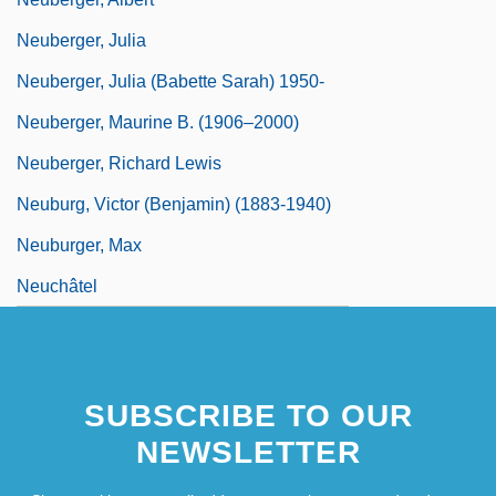
Neuberger, Julia
Neuberger, Julia (Babette Sarah) 1950-
Neuberger, Maurine B. (1906–2000)
Neuberger, Richard Lewis
Neuburg, Victor (Benjamin) (1883-1940)
Neuburger, Max
Neuchâtel
SUBSCRIBE TO OUR
NEWSLETTER