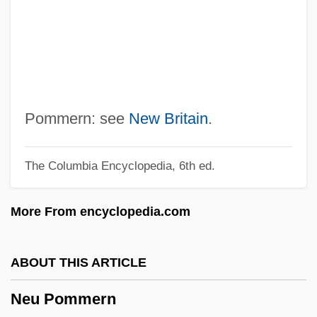
Networks And Communication
Networker
Network-Modifier
Network-Former
Network Virtual Terminal
Pommern: see
New Britain
.
Network Topologies In E-Commerce
The Columbia Encyclopedia, 6th ed.
NETWORK STANDARD
Network Solutions
More From encyclopedia.com
Network Protocols
Network Of Networks
ABOUT THIS ARTICLE
Network News
Neu Pommern
Network Interconnection