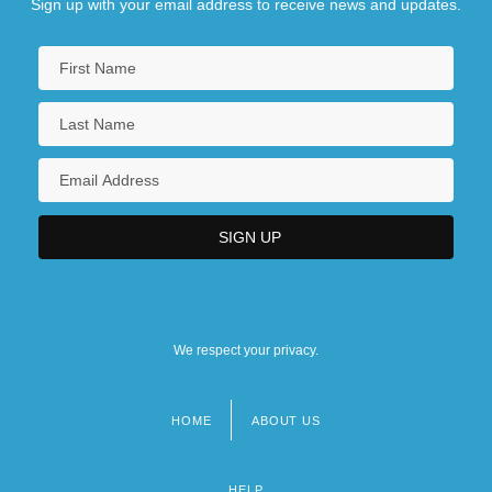
Sign up with your email address to receive news and updates.
We respect your privacy.
HOME
ABOUT US
Footer
menu
HELP