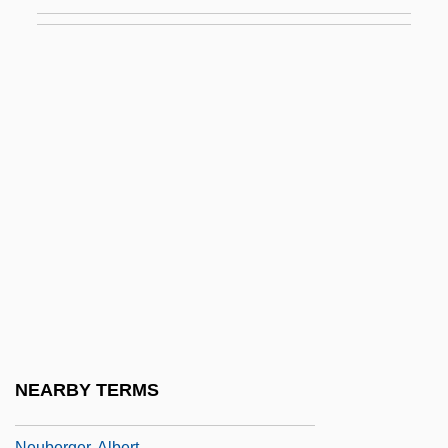
Neubauer, Adolf
Neubauer, Franz Christoph
Neubauer, Jacob
Neubauer, Otto
Neubauer-Ruebsam, Dagmar (1962–)
Neubeck, Kenneth J.
Neubecker, Robert
Neuber, Caroline (1697–1760)
Neuberg, Carl Alexander
Neuberg, Gustav Embden Carl
Neuberg, Joseph
NEARBY TERMS
Neuberger Berman Inc.
Neuberger, Albert