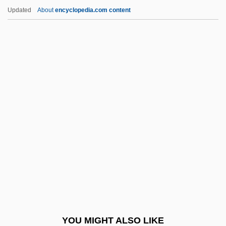
Network Game Centers
Updated
About
encyclopedia.com content
Network Front End
Network File Service
Network Fax
Network Externalities
Network Design
Neu Pommern
Neu Star, Inc.
Neu!
Neu, Charles E(ric) 1936-
Neu, Jerome
Neu-Laxova Syndrome
YOU MIGHT ALSO LIKE