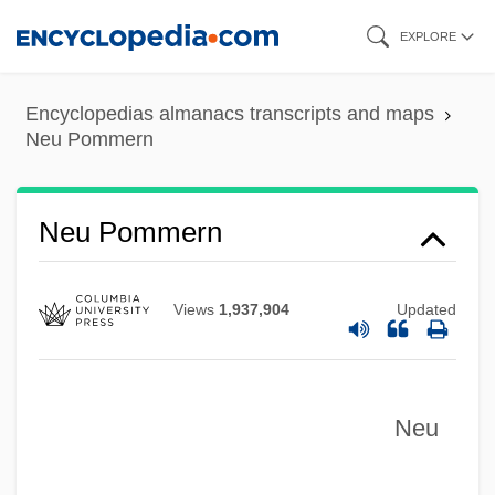
Skip
EXPLORE
to
main
Encyclopedias almanacs transcripts and maps
content
Neu Pommern
Neu Mecklenburg
Neu Lauenberg
Neu Pommern
Neu Hannover
Netzahualcóyotl
Views
1,937,904
Updated
Netz, Reviel 1968–
Networks, Supply, Distribution, And
Neu
Customer
Networks, Muslim