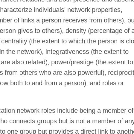
haracterize individuals' network properties,
mber of links a person receives from others), ou
rson gives to others), density (percentage of a
centrality (the extent to which the person is cl
s in the network), integrativeness (the extent to
 are also related), power/prestige (the extent to
s from others who are also powerful), reciproci
 flow both to and from a person), and roles or
ation network roles include being a member of
 (who connects groups but is not a member of an
to one group but provides a direct link to anoth