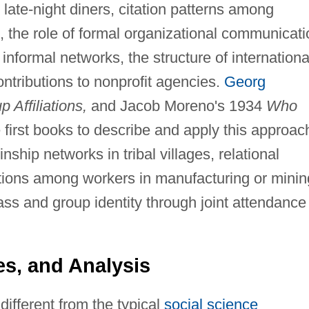
 late-night diners, citation patterns among
s, the role of formal organizational communicati
formal networks, the structure of internationa
ontributions to nonprofit agencies.
Georg
 Affiliations,
and Jacob Moreno's 1934
Who
first books to describe and apply this approac
nship networks in tribal villages, relational
ctions among workers in manufacturing or minin
ass and group identity through joint attendance
s, and Analysis
ifferent from the typical
social science