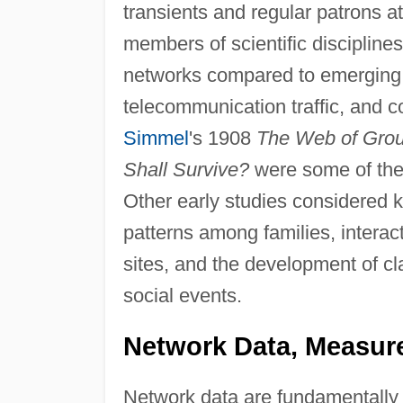
transients and regular patrons at
members of scientific discipline
networks compared to emerging in
telecommunication traffic, and c
Simmel
's 1908
The Web of Group
Shall Survive?
were some of the 
Other early studies considered ki
patterns among families, intera
sites, and the development of cl
social events.
Network Data, Measure
Network data are fundamentally d