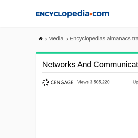
Skip
to
main
content
Media
Encyclopedias almanacs tr
Networks And Communicat
Views
3,565,220
Up