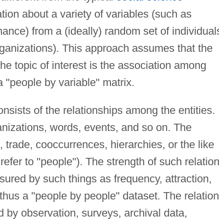
tion about a variety of variables (such as
ance) from a (ideally) random set of individual
ganizations). This approach assumes that the
he topic of interest is the association among
a "people by variable" matrix.
nsists of the relationships among the entities.
anizations, words, events, and so on. The
trade, cooccurrences, hierarchies, or the like
l refer to "people"). The strength of such relatio
red by such things as frequency, attraction,
thus a "people by people" dataset. The relatio
 by observation, surveys, archival data,