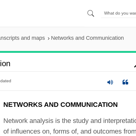
anscripts and maps
Networks and Communication
ion
dated
NETWORKS AND COMMUNICATION
Network analysis is the study and interpretati
of influences on, forms of, and outcomes from