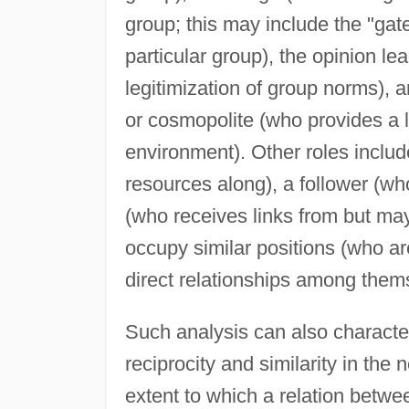
group; this may include the "gat
particular group), the opinion le
legitimization of group norms),
or cosmopolite (who provides a 
environment). Other roles includ
resources along), a follower (who
(who receives links from but may
occupy similar positions (who a
direct relationships among them
Such analysis can also characte
reciprocity and similarity in the 
extent to which a relation betwe