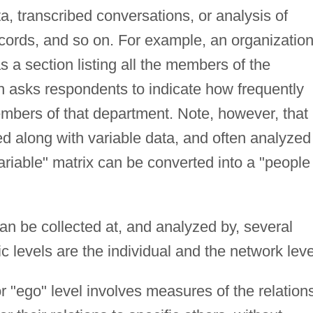
a, transcribed conversations, or analysis of
records, and so on. For example, an organization
s a section listing all the members of the
h asks respondents to indicate how frequently
bers of that department. Note, however, that
ed along with variable data, and often analyzed
variable" matrix can be converted into a "people
an be collected at, and analyzed by, several
c levels are the individual and the network leve
or "ego" level involves measures of the relation