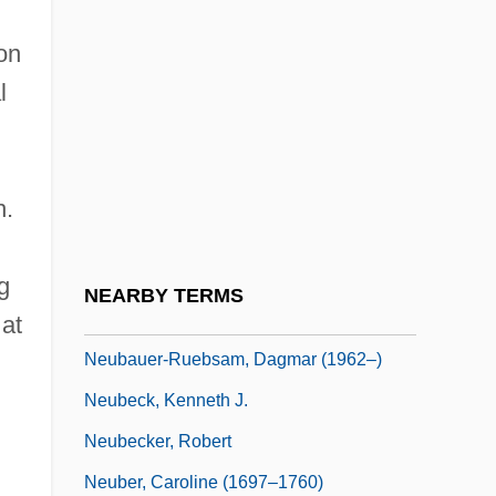
Neu!
on
Neu, Charles E(ric) 1936-
l
Neu, Jerome
Neu-Laxova Syndrome
Neubauer, Adolf
h.
Neubauer, Franz Christoph
Neubauer, Jacob
g
NEARBY TERMS
Neubauer, Otto
 at
Neubauer-Ruebsam, Dagmar (1962–)
Neubeck, Kenneth J.
Neubecker, Robert
Neuber, Caroline (1697–1760)