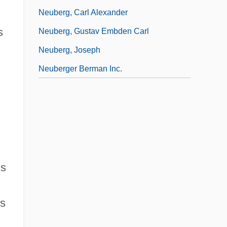
Neuberg, Carl Alexander
s
Neuberg, Gustav Embden Carl
Neuberg, Joseph
Neuberger Berman Inc.
ns
ns