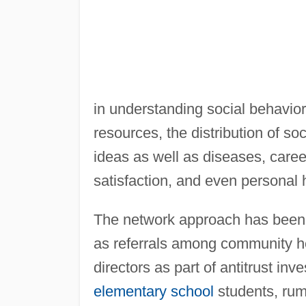
in understanding social behavior
resources, the distribution of s
ideas as well as diseases, caree
satisfaction, and even personal 
The network approach has been a
as referrals among community h
directors as part of antitrust in
elementary school
students, rumo