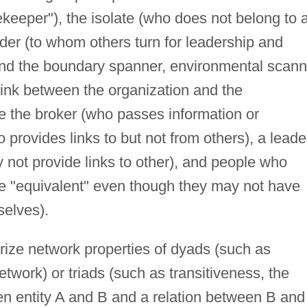
ekeeper"), the isolate (who does not belong to 
ader (to whom others turn for leadership and
 and the boundary spanner, environmental scann
link between the organization and the
e the broker (who passes information or
 provides links to but not from others), a leade
 not provide links to other), and people who
re "equivalent" even though they may not have
selves).
rize network properties of dyads (such as
network) or triads (such as transitiveness, the
en entity A and B and a relation between B and