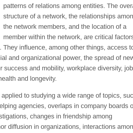
patterns of relations among entities. The over
structure of a network, the relationships amo
the network members, and the location of a
member within the network, are critical factor
. They influence, among other things, access t
ocial and organizational power, the spread of ne
r success and mobility, workplace diversity, job
health and longevity.
pplied to studying a wide range of topics, su
elping agencies, overlaps in company boards o
vestigations, changes in friendship among
r diffusion in organizations, interactions amo