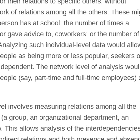
or their relations to specific others, without
rk of relations among all the others. These mi
person has at school; the number of times a
or gave advice to, coworkers; or the number of
Analyzing such individual-level data would allo
 people as being more or less popular, seekers o
s dependent. The network level of analysis wou
ople (say, part-time and full-time employees) 
vel involves measuring relations among all the
 (a group, an organizational department, an
). This allows analysis of the interdependencie
ndirect relations and both presence and absen