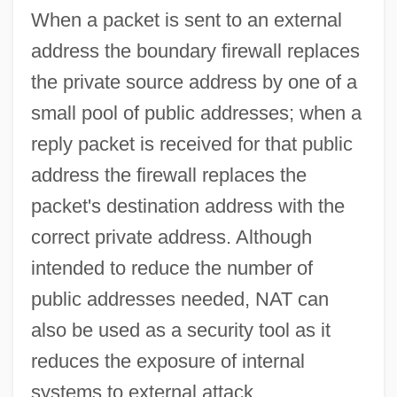
When a packet is sent to an external
Netto, Eugen
address the boundary firewall replaces
Nettleton, Paul, LL.B. (Prince George-
the private source address by one of a
Omineca)
small pool of public addresses; when a
Nettleton, Lois 1929–
reply packet is received for that public
Nettleton, Lois (1929–)
address the firewall replaces the
Nettles, Darryl Glenn 1960–
packet's destination address with the
Nettles, Bonnie Lu Truesdale (1924-1985)
correct private address. Although
Nettleford, Rex
intended to reduce the number of
Nettle, Daniel 1970-
public addresses needed, NAT can
Nettle Rash
also be used as a security tool as it
Nettl, Paul
reduces the exposure of internal
Netting
systems to external attack.