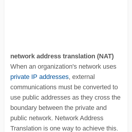
network address translation (
NAT
)
When an organization's network uses
private IP addresses
, external
communications must be converted to
use public addresses as they cross the
boundary between the private and
Netware
public network. Network Address
Neturei Karta ("Guardians Of The [Holy]
Translation is one way to achieve this.
City," In Hebrew)