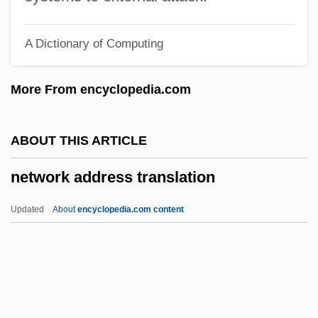
Nettilling Lake
A Dictionary of Computing
Nettie
Netti, Paul
More From encyclopedia.com
Netti, Bruno
Netter, Thomas
ABOUT THIS ARTICLE
Netter, Mildrette (1948–)
network address translation
Netter, Jason
Netter, Frank Henry
Updated
About
encyclopedia.com content
Netter, Douglas 1921–
Netter, Charles
Nettastomidae
Netsuke