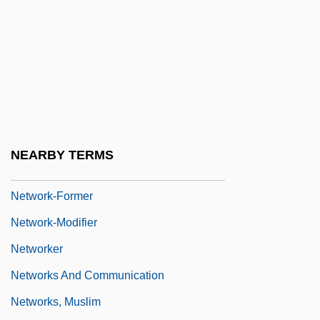
Network News
Network Of Networks
Network Protocols
Network Solutions
NETWORK STANDARD
Network Topologies In E-Commerce
NEARBY TERMS
Network Virtual Terminal
Network-Former
Network-Modifier
Networker
Networks And Communication
Networks, Muslim