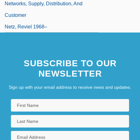
Networks, Supply, Distribution, And
Customer
Netz, Reviel 1968–
SUBSCRIBE TO OUR
NEWSLETTER
Sign up with your email address to receive news and updates.