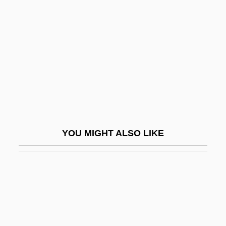
Network Address Translation
Network Administrator
Network Appliance, Inc.
Network Associates, Inc.
Network Delay
Network Design
Network Externalities
YOU MIGHT ALSO LIKE
Network Fax
Network File Service
Network Front End
Network Game Centers
Network Interconnection