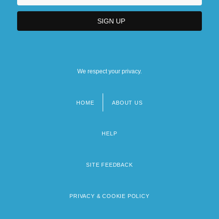
We respect your privacy.
HOME
ABOUT US
Footer
menu
HELP
SITE FEEDBACK
PRIVACY & COOKIE POLICY