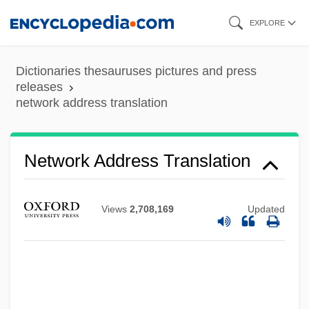
Skip
EXPLORE
to
main
Dictionaries thesauruses pictures and press
content
releases
network address translation
Network Address Translation
Views
2,708,169
Updated