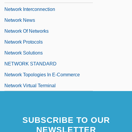
Network Interconnection
Network News
Network Of Networks
Network Protocols
Network Solutions
NETWORK STANDARD
Network Topologies In E-Commerce
Network Virtual Terminal
SUBSCRIBE TO OUR
NEWSLETTER