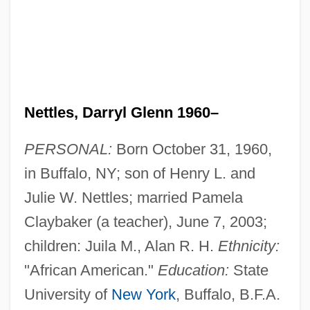
Nettles, Darryl Glenn 1960–
PERSONAL:
Born October 31, 1960,
in Buffalo, NY; son of Henry L. and
Julie W. Nettles; married Pamela
Claybaker (a teacher), June 7, 2003;
children: Juila M., Alan R. H.
Ethnicity:
"African American."
Education:
State
University of
New York
, Buffalo, B.F.A.