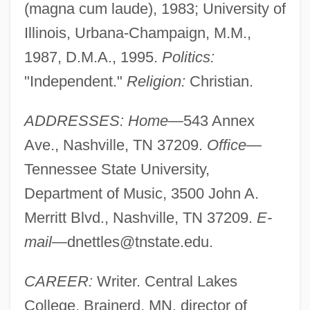
(magna cum laude), 1983; University of
Illinois, Urbana-Champaign, M.M.,
1987, D.M.A., 1995.
Politics:
"Independent."
Religion:
Christian.
ADDRESSES: Home
—543 Annex
Ave., Nashville, TN 37209.
Office
—
Tennessee State University,
Department of Music, 3500 John A.
Merritt Blvd., Nashville, TN 37209.
E-
mail
—
dnettles@tnstate.edu
.
CAREER:
Writer. Central Lakes
College, Brainerd, MN, director of