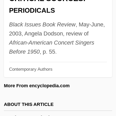
Netti, Bruno
PERIODICALS
Netter, Thomas
Netter, Mildrette (1948–)
Black Issues Book Review
, May-June,
Netter, Jason
2003, Angela Dodson, review of
Netter, Frank Henry
African-American Concert Singers
Netter, Douglas 1921–
Before 1950
, p. 55.
Netter, Charles
Contemporary Authors
Nettastomidae
Netsuke
More From encyclopedia.com
Netsilik Inuit
Netser, Patterk (Nanulik) Deputy Speaker
ABOUT THIS ARTICLE
Of The Legislative Assembly