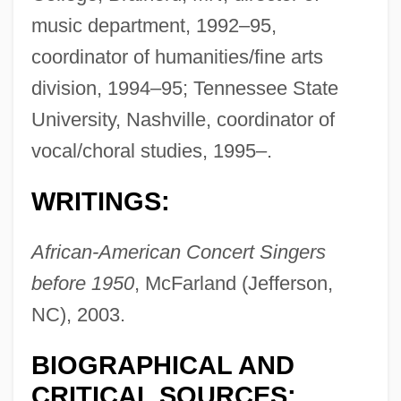
music department, 1992–95,
coordinator of humanities/fine arts
division, 1994–95; Tennessee State
Nettles, Bonnie Lu Truesdale (1924-1985)
University, Nashville, coordinator of
Nettleford, Rex
vocal/choral studies, 1995–.
Nettle, Daniel 1970-
WRITINGS:
Nettle Rash
Nettl, Paul
African-American Concert Singers
Netting
before 1950
, McFarland (Jefferson,
Nettilling Lake
NC), 2003.
Nettie
BIOGRAPHICAL AND
Netti, Paul
CRITICAL SOURCES: