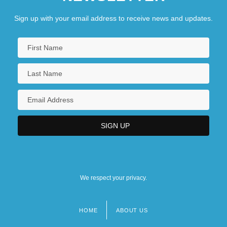
Sign up with your email address to receive news and updates.
We respect your privacy.
HOME
ABOUT US
Footer