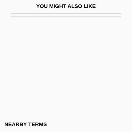
YOU MIGHT ALSO LIKE
Netware
Network Address Translation
Network Administrator
Network Appliance, Inc.
Network Associates, Inc.
Network Delay
Network Design
Network Externalities
Network Fax
Network File Service
Network Front End
NEARBY TERMS
Network Game Centers