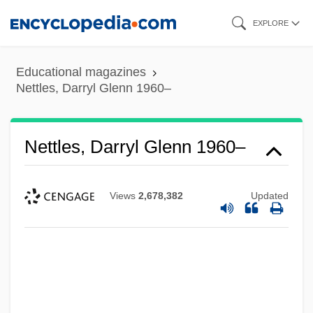
Skip
EXPLORE
to
main
Educational magazines
content
Nettles, Darryl Glenn 1960–
Nettles, Darryl Glenn 1960–
Views
2,678,382
Updated