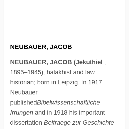
NEUBAUER, JACOB
NEUBAUER, JACOB (Jekuthiel
;
1895–1945), halakhist and law
historian; born in Leipzig. In 1917
Neubauer
published
Bibelwissenschaftliche
Irrungen
and in 1918 his important
dissertation
Beitraege zur Geschichte