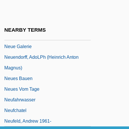
Neuburg, Victor (Benjamin) (1883-1940)
Neuburger, Max
Neuchâtel
NEARBY TERMS
Neuda, Abraham
Neue Galerie
Neuendorff, AdoLPh (Heinrich Anton
Magnus)
Neues Bauen
Neues Vom Tage
Neufahrwasser
Neufchatel
Neufeld, Andrew 1961-