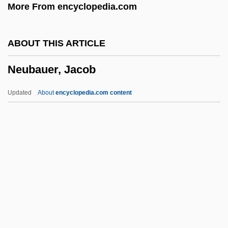
More From encyclopedia.com
Networker
Network-Modifier
ABOUT THIS ARTICLE
Network-Former
Neubauer, Jacob
Network Virtual Terminal
Network Topologies In E-Commerce
Updated
About
encyclopedia.com content
NETWORK STANDARD
Network Solutions
Network Protocols
Network Of Networks
Neubauer, Jacob
Neubauer, Otto
Neubauer-Ruebsam, Dagmar (1962–)