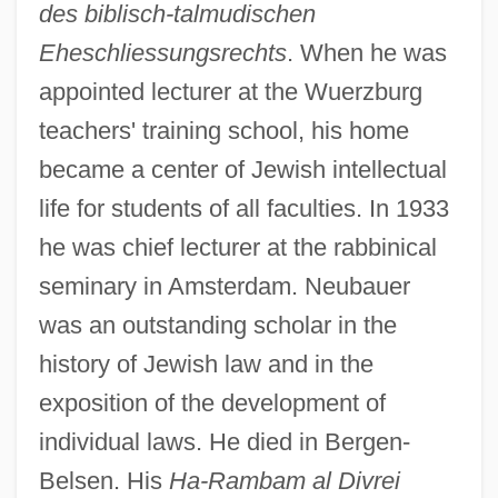
des biblisch-talmudischen
Eheschliessungsrechts
. When he was
appointed lecturer at the Wuerzburg
teachers' training school, his home
became a center of Jewish intellectual
life for students of all faculties. In 1933
he was chief lecturer at the rabbinical
seminary in Amsterdam. Neubauer
was an outstanding scholar in the
Neubauer, Franz Christoph
history of Jewish law and in the
Neubauer, Adolf
exposition of the development of
Neu-Laxova Syndrome
individual laws. He died in Bergen-
Neu, Jerome
Belsen. His
Ha-Rambam al Divrei
Neu, Charles E(ric) 1936-