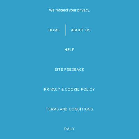
We respect your privacy.
HOME
ABOUT US
Footer
menu
HELP
SITE FEEDBACK
PRIVACY & COOKIE POLICY
TERMS AND CONDITIONS
DAILY