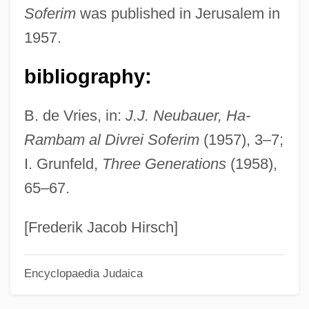
Soferim
was published in Jerusalem in
Neu!
1957.
Neu Star, Inc.
Neu Pommern
bibliography:
Neu Mecklenburg
B. de Vries, in:
J.J. Neubauer, Ha-
Neu Lauenberg
Rambam al Divrei Soferim
(1957), 3–7;
Neu Hannover
I. Grunfeld,
Three Generations
(1958),
Netzahualcóyotl
65–67.
Netz, Reviel 1968–
Networks, Supply, Distribution, And
[Frederik Jacob Hirsch]
Customer
Encyclopaedia Judaica
Networks, Muslim
Networks And Communication