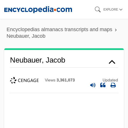
Skip
EXPLORE
to
main
Encyclopedias almanacs transcripts and maps
content
Neubauer, Jacob
Neubauer, Jacob
Views
3,361,073
Updated