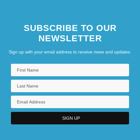
SUBSCRIBE TO OUR
NEWSLETTER
Sign up with your email address to receive news and updates.