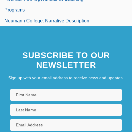
Programs
Neumann College: Narrative Description
SUBSCRIBE TO OUR
NEWSLETTER
Sign up with your email address to receive news and updates.