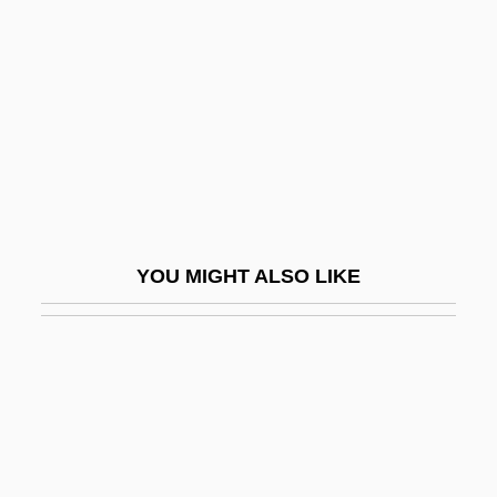
Neugarten, Bernice
Neugebauer, Otto
Neugeboren, Jay
Neugroeschel, Mendel
Neugroschel, Joachim
Neuharth, Al
Neuhaus, Denise
YOU MIGHT ALSO LIKE
Neuhaus, Heinrich (Gustavovich)
Neuhaus, Ingo 1969-
Neuhaus, Richard J(ohn)
Neuhaus, Richard John 1936-
Neuhaus, Richard John 1936–