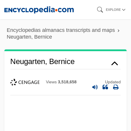
Skip
EXPLORE
to
main
Encyclopedias almanacs transcripts and maps
content
Neugarten, Bernice
Neugarten, Bernice
Views
3,518,658
Updated