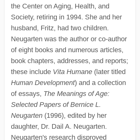
the Center on Aging, Health, and
Society, retiring in 1994. She and her
husband, Fritz, had two children.
Neugarten was the author or co-author
of eight books and numerous articles,
book chapters, addresses, and reports;
these include
Vita Humane
(later titled
Human Development
) and a collection
of essays,
The Meanings of Age:
Selected Papers of Bernice L.
Neugarten
(1996), edited by her
daughter, Dr. Dail A. Neugarten.
Neugarten's research disproved