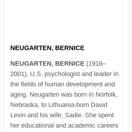
NEUGARTEN, BERNICE
NEUGARTEN, BERNICE
(1916–
2001), U.S. psychologist and leader in
the fields of human development and
aging. Neugarten was born in Norfolk,
Nebraska, to Lithuania-born David
Levin and his wife, Sadie. She spent
her educational and academic careers