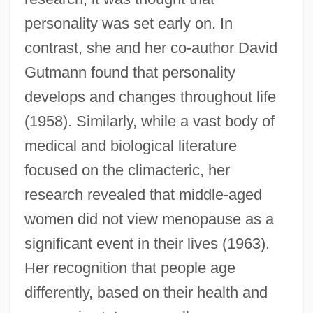
personality was set early on. In
contrast, she and her co-author David
Gutmann found that personality
develops and changes throughout life
(1958). Similarly, while a vast body of
medical and biological literature
focused on the climacteric, her
research revealed that middle-aged
women did not view menopause as a
significant event in their lives (1963).
Her recognition that people age
differently, based on their health and