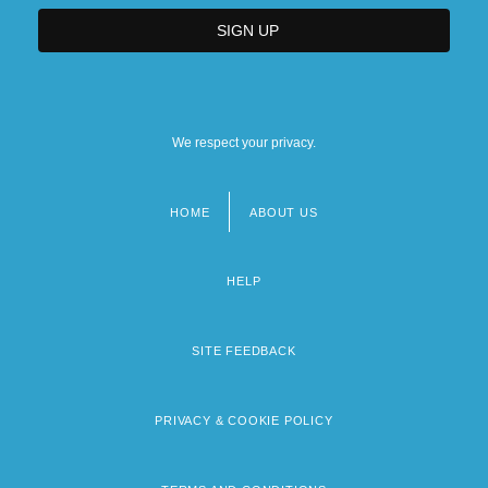
We respect your privacy.
HOME
ABOUT US
Footer
menu
HELP
SITE FEEDBACK
PRIVACY & COOKIE POLICY