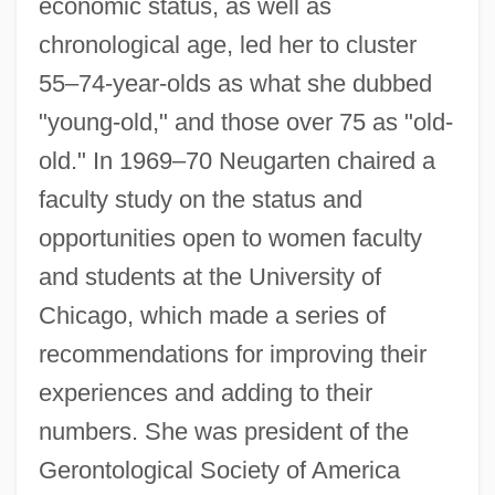
economic status, as well as
chronological age, led her to cluster
55–74-year-olds as what she dubbed
"young-old," and those over 75 as "old-
old." In 1969–70 Neugarten chaired a
faculty study on the status and
opportunities open to women faculty
and students at the University of
Chicago, which made a series of
recommendations for improving their
Neufvic, Madame De (fl. 17th C.)
experiences and adding to their
numbers. She was president of the
Neufforge, Jean-François
Gerontological Society of America
Neuffer, Judy (1949–)