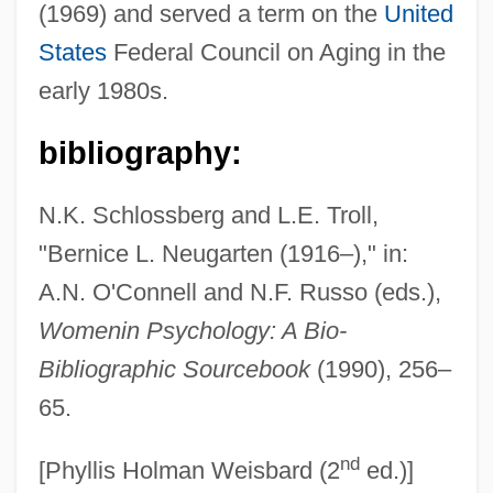
(1969) and served a term on the
United
Neuffer, Elizabeth (1956–2003)
States
Federal Council on Aging in the
Neufeld, Thomas R.
early 1980s.
Neufeld, Michael J. 1951-
Neufeld, Michael J.
bibliography:
Neufeld, Martin
N.K. Schlossberg and L.E. Troll,
Neufeld, Mace 1928-
"Bernice L. Neugarten (1916–)," in:
Neufeld, James (E.)
A.N. O'Connell and N.F. Russo (eds.),
Neufeld, Hon. Richard (Peace River
Womenin Psychology: A Bio-
North) Minister Of Energy And Mines
Bibliographic Sourcebook
(1990), 256–
Neufeld, Henry
65.
Neufeld, Elizabeth F. (1928–)
nd
Neufeld, Daniel
[Phyllis Holman Weisbard (2
ed.)]