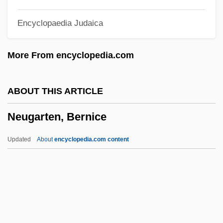
Neufeld, Andrew 1961-
Encyclopaedia Judaica
Neufchatel
Neufahrwasser
More From encyclopedia.com
Neues Vom Tage
Neues Bauen
ABOUT THIS ARTICLE
Neuendorff, AdoLPh (Heinrich Anton
Neugarten, Bernice
Magnus)
Neue Galerie
Updated
About
encyclopedia.com content
Neuda, Abraham
Neuchâtel
Neuburger, Max
Neuburg, Victor (Benjamin) (1883-1940)