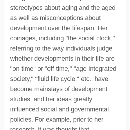
stereotypes about aging and the aged
as well as misconceptions about
development over the lifespan. Her
coinages, including "the social clock,"
referring to the way individuals judge
whether developments in their life are
"on-time" or "off-time," "age-integrated
society," "fluid life cycle," etc., have
become mainstays of development
studies; and her ideas greatly
influenced social and governmental
policies. For example, prior to her
research, it was thought that