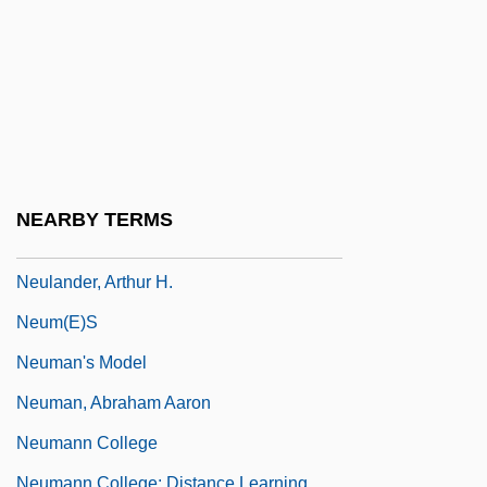
Neuhaus, Rudolf
Neuhausen Am Rheinfall
Neuhof, Theodor, Baron Von
Neuhold, Günter
Neuhouser, Frederick
Neuilly-Sur-Seine
NEARBY TERMS
Neukomm, Sigismund, Ritter Von
Neulander, Arthur H.
Neum(e)s
Neuman's Model
Neuman, Abraham Aaron
Neumann College
Neumann College: Distance Learning