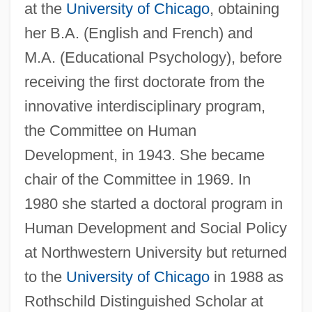
at the
University of Chicago
, obtaining
her B.A. (English and French) and
M.A. (Educational Psychology), before
receiving the first doctorate from the
innovative interdisciplinary program,
the Committee on Human
Development, in 1943. She became
chair of the Committee in 1969. In
1980 she started a doctoral program in
Human Development and Social Policy
at Northwestern University but returned
to the
University of Chicago
in 1988 as
Rothschild Distinguished Scholar at