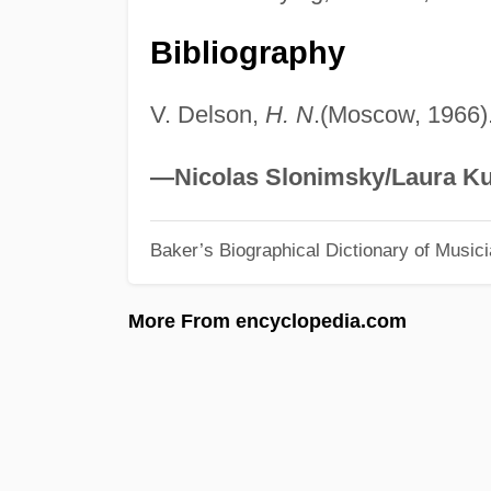
Bibliography
V. Delson,
H. N
.(Moscow, 1966)
—Nicolas Slonimsky/Laura Ku
Baker’s Biographical Dictionary of Music
More From encyclopedia.com