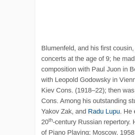
Blumenfeld, and his first cousin
concerts at the age of 9; he mad
composition with Paul Juon in B
with Leopold Godowsky in Vienna
Kiev Cons. (1918–22); then was 
Cons. Among his outstanding st
Yakov Zak, and
Radu Lupu
. He 
th
20
-century Russian repertory.
of Piano Playing; Moscow, 1958