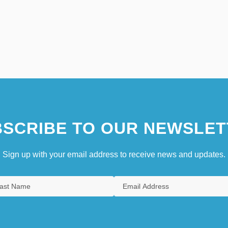
SCRIBE TO OUR NEWSLET
Sign up with your email address to receive news and updates.