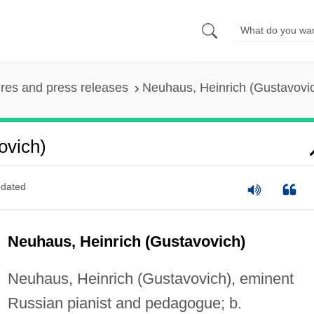
ures and press releases
Neuhaus, Heinrich (Gustavovi
ovich)
dated
Neuhaus, Heinrich (Gustavovich)
Neuhaus, Heinrich (Gustavovich), eminent
Russian pianist and pedagogue; b.