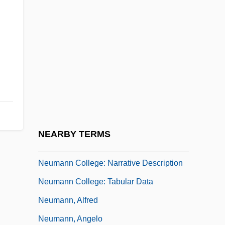
Neukomm, Sigismund, Ritter Von
Neulander, Arthur H.
Neum(e)s
Neuman's Model
Neuman, Abraham Aaron
Neumann College
Neumann College: Distance Learning
NEARBY TERMS
Programs
Neumann College: Narrative Description
Neumann College: Tabular Data
Neumann, Alfred
Neumann, Angelo