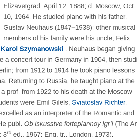
Elizavetgrad, April 12, 1888; d. Moscow, Oct.
10, 1964. He studied piano with his father,
Gustav Neuhaus (1847–1938); other musical
members of his family were his uncle, Felix
,
Karol Szymanowski
. Neuhaus began giving
e a concert tour in Germany in 1904, then stud
erlin; from 1912 to 1914 he took piano lessons
. Returning to Russia, he taught piano at the
a prof. from 1922 to his death at the Moscow
udents were Emil Gilels,
Sviatoslav Richter
,
excelled as an interpreter of the Romantic and
 He pubi.
Ob iskusstve fortepiannoy igr’i
(The Ar
rd
; 3
ed., 1967; Eng. tr., London, 1973).