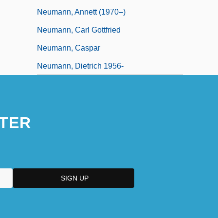
Neumann, Annett (1970–)
Neumann, Carl Gottfried
Neumann, Caspar
Neumann, Dietrich 1956-
TER