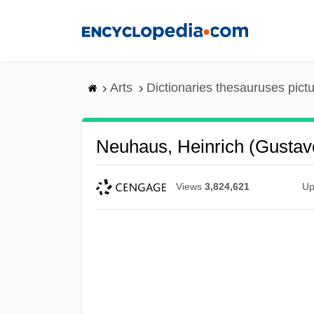
Skip
to
main
content
Arts
Dictionaries thesauruses pict
Neuhaus, Heinrich (Gustav
Views
3,824,621
Up