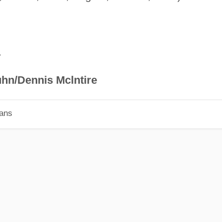
.
hn/Dennis Mclntire
ians