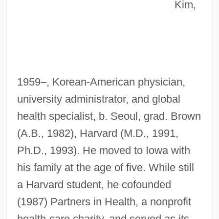
Kim,
1959–, Korean-American physician,
university administrator, and global
health specialist, b. Seoul, grad. Brown
(A.B., 1982), Harvard (M.D., 1991,
Ph.D., 1993). He moved to Iowa with
his family at the age of five. While still
a Harvard student, he cofounded
(1987) Partners in Health, a nonprofit
health-care charity, and served as its