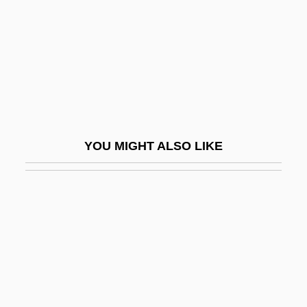
Kim, Jin
Kim, Mi Gyung
Kim, Myung Mi
Kim, Myung Mi 1957-
Kim, Nelli (1957–)
Kim, Richard E.
YOU MIGHT ALSO LIKE
Kim, Ronyoung (1926–1987)
Kim, Sue Kwock 1968- (Suji Kwock Kim)
Kim, Suki 1970-
Kim, Willyce
Kim, Yoon-Jin 1973–
Kim, Young (Hum)