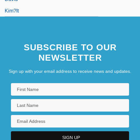
Kim?it
SUBSCRIBE TO OUR
NEWSLETTER
Sign up with your email address to receive news and updates.