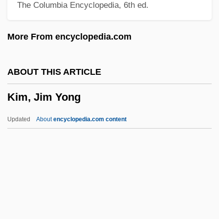
The Columbia Encyclopedia, 6th ed.
Kim's Legacy
Kim Zung-Bok (1945–)
More From encyclopedia.com
Kim Yun-Mi
Kim Young-Sook (1965–)
ABOUT THIS ARTICLE
Kim Young-Hee (1963–)
Kim, Jim Yong
Kim Yeun-Ja (1943–)
Kim Su-Dae (1942–)
Updated
About
encyclopedia.com content
Kim Soon-Duk (1967–)
Kim Soo-Nyung (1971–)
Kim So-Hee
Kim Ryang-Hee
Kim, Jim Yong