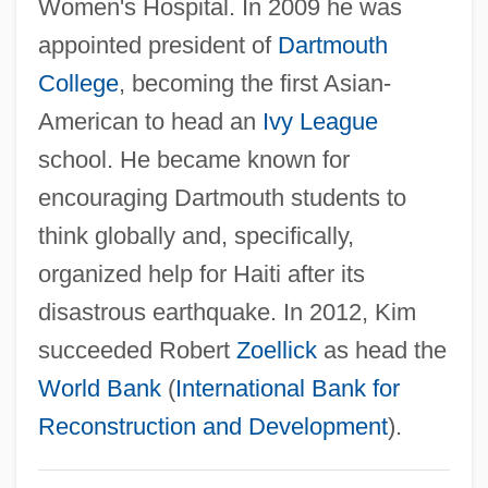
Women's Hospital. In 2009 he was
Kim, In S(oo) 1943-
appointed president of
Dartmouth
Kim, In S(oo)
College
, becoming the first Asian-
Kim, Hakjoon
American to head an
Ivy League
Kim, Eugenia
school. He became known for
Kim, Eric 1954–
encouraging Dartmouth students to
Kim, Elaine H(aikyung)
think globally and, specifically,
Kim, Earl
organized help for Haiti after its
Kim, Derek (D.) (Johnny Kim)
disastrous earthquake. In 2012, Kim
Kim, Chi-Ha 1941–
succeeded Robert
Zoellick
as head the
Kim, Byoung-Lo Philo
World Bank
(
International Bank for
Kim, Byong-Kon
Reconstruction and Development
).
Kim, Ayoung M.