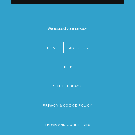
We respect your privacy.
HOME
ABOUT US
Footer
menu
HELP
SITE FEEDBACK
PRIVACY & COOKIE POLICY
TERMS AND CONDITIONS