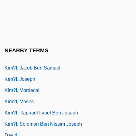
Kim, Young-Ha 1968–
Kim, Young-Uck
Kim?-Tokaku
Kim?i, David
Kim?i, David,
NEARBY TERMS
Kim?i, Dov
Kim?i, Jacob Ben Samuel
Kim?i, Joseph
Kim?i, Mordecai
Kim?i, Moses
Kim?i, Raphael Israel Ben Joseph
Kim?i, Solomon Ben Nissim Joseph
David