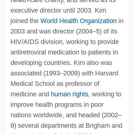
executive director until 2003. Kim
joined the
World Health Organization
in
2003 and was director (2004–5) of its
HIV/AIDS division, working to provide
antiretroviral medication to patients in
developing countries. Kim also was
associated (1993–2009) with Harvard
Medical School as professor of
medicine and
human rights
, working to
improve health programs in poor
nations worldwide, and headed (2002–
Kim, Jaegwon (1934–)
9) several departments at Brigham and
Kim, Jacqueline