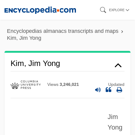
Skip
EXPLORE
to
main
Encyclopedias almanacs transcripts and maps
content
Kim, Jim Yong
Kim, Jim Yong
Views
3,246,021
Updated
Jim
Yong