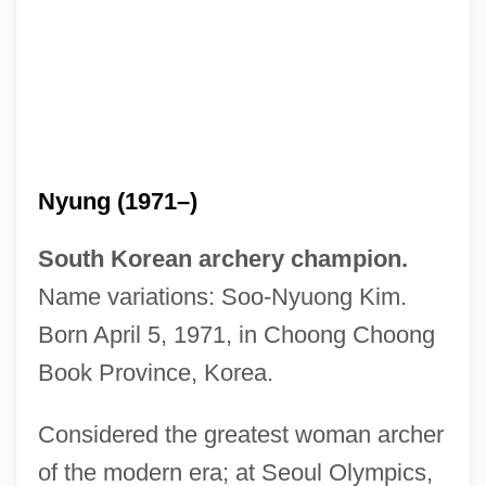
Nyung (1971–)
South Korean archery champion.
Name variations: Soo-Nyuong Kim.
Born April 5, 1971, in Choong Choong
Book Province, Korea.
Considered the greatest woman archer
Kim So-Hee
of the modern era; at Seoul Olympics,