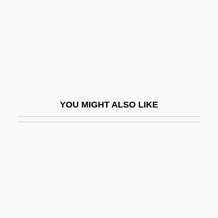
Kim Soo-Nyung (1971–)
Kim Soon-Duk (1967–)
Kim Su-Dae (1942–)
Kim Yeun-Ja (1943–)
Kim Young-Hee (1963–)
Kim Young-Sook (1965–)
YOU MIGHT ALSO LIKE
Kim Yun-Mi
Kim Zung-Bok (1945–)
Kim's Legacy
Kim, Ayoung M.
Kim, Byong-Kon
Kim, Byoung-Lo Philo