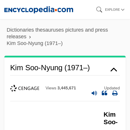
Skip
EXPLORE
to
main
Dictionaries thesauruses pictures and press
content
releases
Kim Soo-Nyung (1971–)
Kim Soo-Nyung (1971–)
Views
3,445,671
Updated
Kim
Soo-