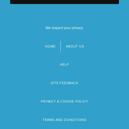
We respect your privacy.
HOME
ABOUT US
Footer
menu
HELP
SITE FEEDBACK
PRIVACY & COOKIE POLICY
TERMS AND CONDITIONS