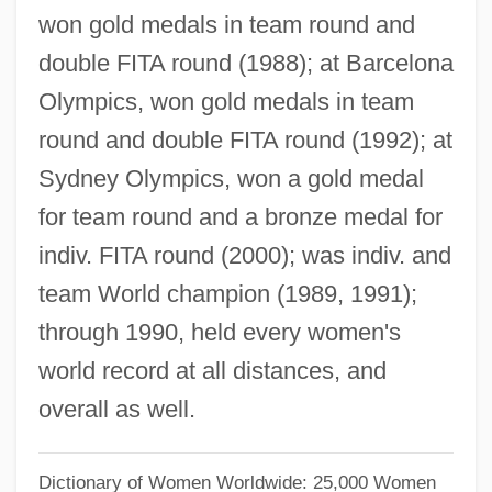
Kim Ryang-Hee
won gold medals in team round and
double FITA round (1988); at Barcelona
Kim Rang (1974–)
Olympics, won gold medals in team
Kim Pusik
round and double FITA round (1992); at
Kim Ok-Kyun
Sydney Olympics, won a gold medal
Kim Ok-Hwa (1958–)
for team round and a bronze medal for
Kim Nam-Soon
indiv. FITA round (2000); was indiv. and
Kim Myung-Ok
team World champion (1989, 1991);
Kim Myong-Suk (1947–)
through 1990, held every women's
Kim Myong-Soon (1964–)
world record at all distances, and
Kim Moo-Kyo
overall as well.
Kim Mi-Sun (1964–)
Kim Mi-Sook (1962–)
Dictionary of Women Worldwide: 25,000 Women