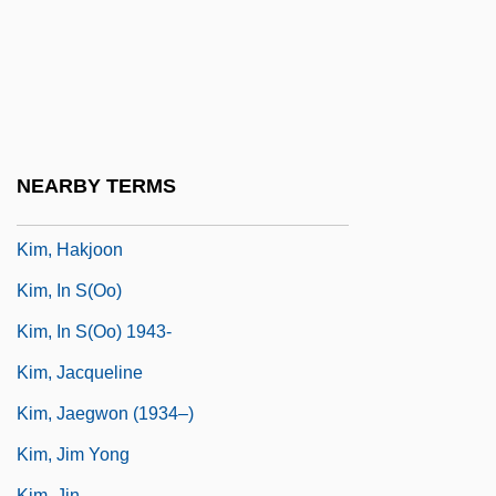
Kim, Chi-Ha 1941–
Kim, Derek (D.) (Johnny Kim)
Kim, Earl
Kim, Elaine H(aikyung)
Kim, Eric 1954–
NEARBY TERMS
Kim, Eugenia
Kim, Hakjoon
Kim, In S(oo)
Kim, In S(oo) 1943-
Kim, Jacqueline
Kim, Jaegwon (1934–)
Kim, Jim Yong
Kim, Jin