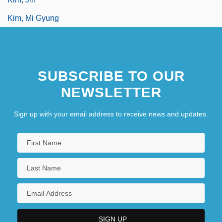
Kim, Mi Gyung
SUBSCRIBE TO OUR
NEWSLETTER
Sign up with your email address to receive news and updates.