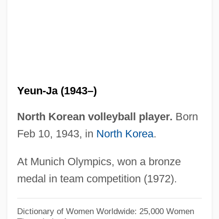
Kim Soon-Duk (1967–)
Kim Soo-Nyung (1971–)
Kim So-Hee
Kim Ryang-Hee
Kim Rang (1974–)
Yeun-Ja (1943–)
Kim Pusik
Kim Ok-Kyun
North Korean volleyball player.
Born
Kim Ok-Hwa (1958–)
Feb 10, 1943, in
North Korea
.
Kim Nam-Soon
At Munich Olympics, won a bronze
Kim Myung-Ok
medal in team competition (1972).
Kim Myong-Suk (1947–)
Kim Myong-Soon (1964–)
Dictionary of Women Worldwide: 25,000 Women