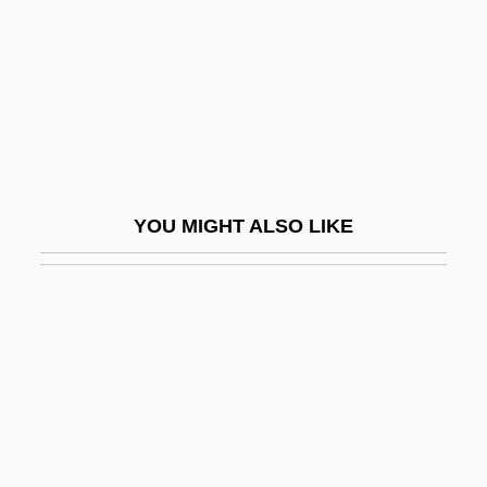
Kim Yeun-Ja (1943–)
Kim Young-Hee (1963–)
Kim Young-Sook (1965–)
Kim Yun-Mi
Kim Zung-Bok (1945–)
Kim's Legacy
YOU MIGHT ALSO LIKE
Kim, Ayoung M.
Kim, Byong-Kon
Kim, Byoung-Lo Philo
Kim, Chi-Ha 1941–
Kim, Derek (D.) (Johnny Kim)
Kim, Earl
Kim, Elaine H(aikyung)