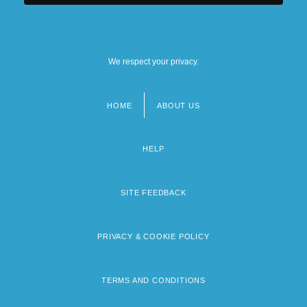
We respect your privacy.
HOME
ABOUT US
Footer
menu
HELP
SITE FEEDBACK
PRIVACY & COOKIE POLICY
TERMS AND CONDITIONS