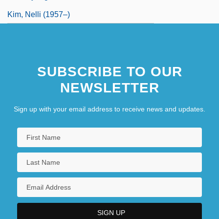
Kim, Nelli (1957–)
SUBSCRIBE TO OUR
NEWSLETTER
Sign up with your email address to receive news and updates.