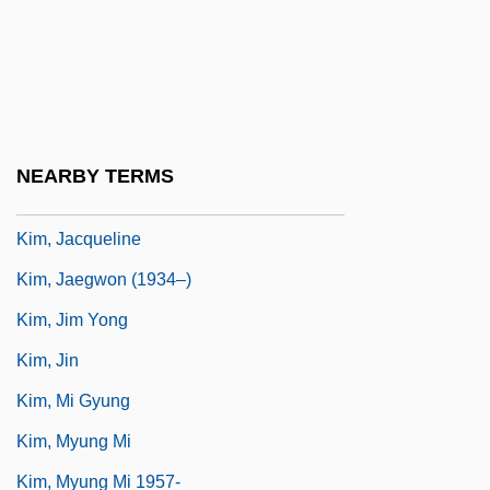
Kim, Eric 1954–
Kim, Eugenia
Kim, Hakjoon
Kim, In S(oo)
NEARBY TERMS
Kim, In S(oo) 1943-
Kim, Jacqueline
Kim, Jaegwon (1934–)
Kim, Jim Yong
Kim, Jin
Kim, Mi Gyung
Kim, Myung Mi
Kim, Myung Mi 1957-