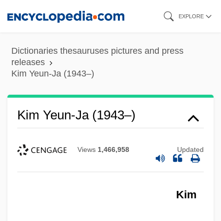
Skip
EXPLORE
to
main
Dictionaries thesauruses pictures and press
content
releases
Kim Yeun-Ja (1943–)
Kim Yeun-Ja (1943–)
Views
1,466,958
Updated
Kim
Kim Su-Dae (1942–)