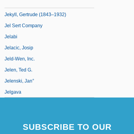
Jekyll, Dr
Jekyll, Gertrude (1843–1932)
Jel Sert Company
Jelabi
Jelacic, Josip
Jeld-Wen, Inc.
Jelen, Ted G.
Jelenski, Jan°
Jelgava
SUBSCRIBE TO OUR