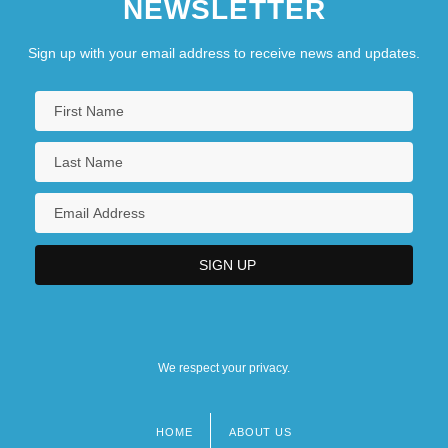
NEWSLETTER
Sign up with your email address to receive news and updates.
We respect your privacy.
HOME
ABOUT US