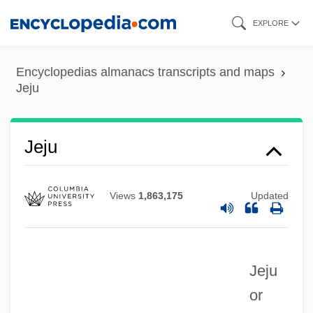
Skip
EXPLORE
to
main
Encyclopedias almanacs transcripts and maps
content
Jeju
Jeju
Views
1,863,175
Updated
Jeju
or