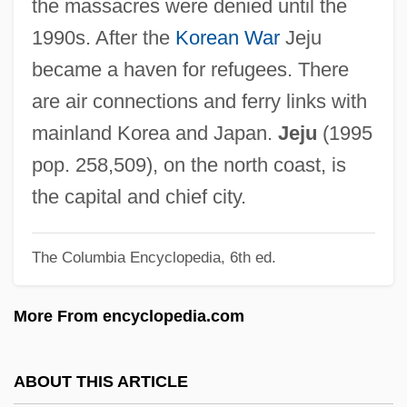
the massacres were denied until the
Jehozabad
1990s. After the
Korean War
Jeju
Jehovist
became a haven for refugees. There
Jehovah-Shalom
are air connections and ferry links with
Jehovah-Nissi
mainland Korea and Japan.
Jeju
(1995
Jehovah-Jireh
pop. 258,509), on the north coast, is
Jehovah's Witness Refusal Of Blood
the capital and chief city.
Products
The Columbia Encyclopedia, 6th ed.
Jéhouda, Josué
Jehoshua
More From encyclopedia.com
Jehosheba (Fl. 9th C.)
Jehosheba
ABOUT THIS ARTICLE
Jehoshaphat, Valley Of