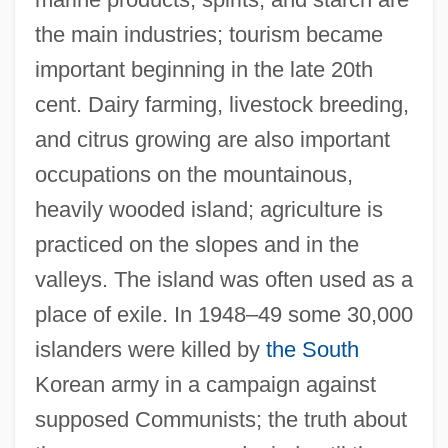
the main industries; tourism became
important beginning in the late 20th
cent. Dairy farming, livestock breeding,
and citrus growing are also important
occupations on the mountainous,
heavily wooded island; agriculture is
Její Pastorkyn?a
practiced on the slopes and in the
Jeiteles
valleys. The island was often used as a
Jeiel
place of exile. In 1948–49 some 30,000
JEIDA
islanders were killed by
the South
Jehudijah
Korean army in a campaign against
Jehudi
supposed Communists; the truth about
Jehud