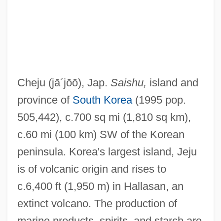
Cheju
(jā´jōō)
, Jap.
Saishu,
island and
province of
South Korea
(1995 pop.
505,442), c.700 sq mi (1,810 sq km),
c.60 mi (100 km) SW of the Korean
peninsula. Korea's largest island, Jeju
is of volcanic origin and rises to
c.6,400 ft (1,950 m) in Hallasan, an
extinct volcano. The production of
marine products, spirits, and starch are