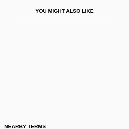
Jejuno-Ileostomy
YOU MIGHT ALSO LIKE
Jejunoileostomy
Jejunostomy
Jejunostomy Feeding
Jejunotomy
Jekabpils
Jekeles
Jekels (Jekeles), Ludwig (1867-1954)
Jekuthiel Ben Judah Ha-Kohen
Jekyll
Jekyll &amp; Hyde… Together Again
Jekyll And Hyde
NEARBY TERMS