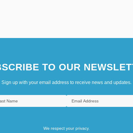
SCRIBE TO OUR NEWSLET
Sign up with your email address to receive news and updates.
We respect your privacy.