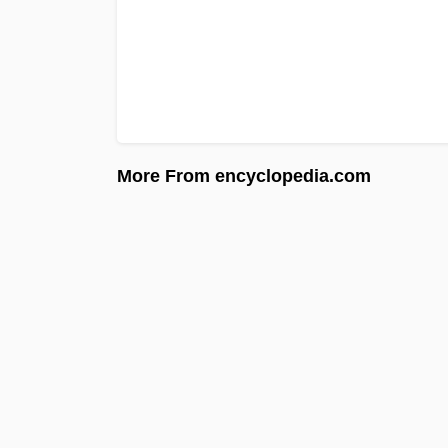
More From encyclopedia.com