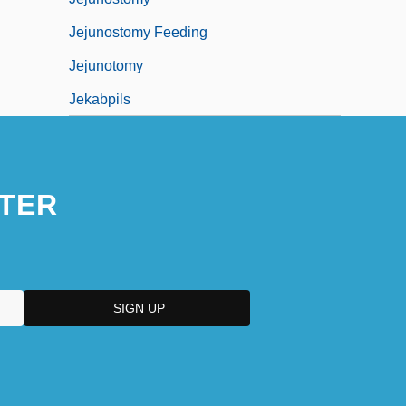
Jejunostomy Feeding
Jejunotomy
Jekabpils
TER