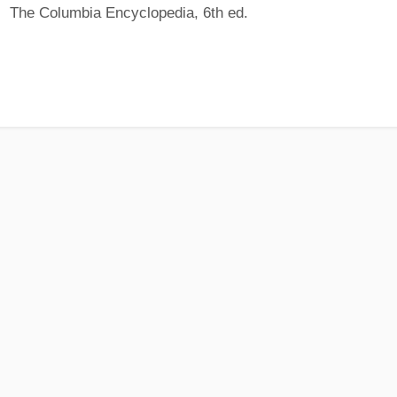
The Columbia Encyclopedia, 6th ed.