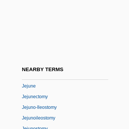
Jehudijah
JEIDA
Jeiel
Jeiteles
Její Pastorkyn?a
Jeju
Jejun-
NEARBY TERMS
Jejunal Ulcer
Jejune
Jejunectomy
Jejuno-Ileostomy
Jejunoileostomy
Jejunostomy