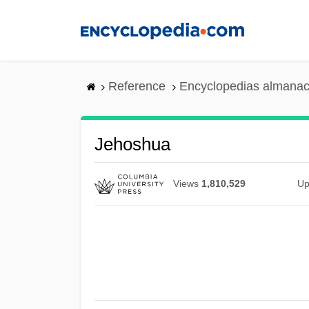
Skip
to
main
content
Reference
Encyclopedias almanac
Jehoshua
Views
1,810,529
Up