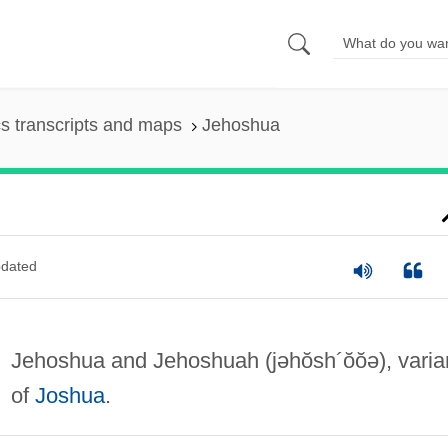
s transcripts and maps
Jehoshua
dated
Jehoshua and Jehoshuah
(jəhŏsh´ŏŏə)
, varia
of
Joshua
.