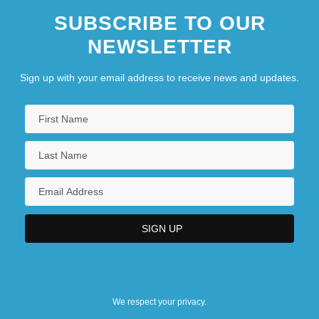
SUBSCRIBE TO OUR
NEWSLETTER
Sign up with your email address to receive news and updates.
We respect your privacy.