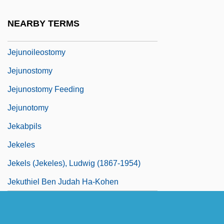
Jejunectomy
NEARBY TERMS
Jejuno-Ileostomy
Jejunoileostomy
Jejunostomy
Jejunostomy Feeding
Jejunotomy
Jekabpils
Jekeles
Jekels (Jekeles), Ludwig (1867-1954)
Jekuthiel Ben Judah Ha-Kohen