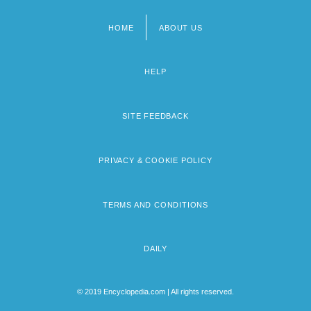
HOME
ABOUT US
Footer
menu
HELP
SITE FEEDBACK
PRIVACY & COOKIE POLICY
TERMS AND CONDITIONS
DAILY
© 2019 Encyclopedia.com | All rights reserved.