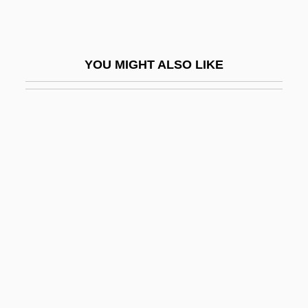
Jehozabad
Jehud
YOU MIGHT ALSO LIKE
Jehudi
Jehudijah
JEIDA
Jeiel
Jeiteles
Její Pastorkyn?a
Jeju
Jejun-
Jejunal Ulcer
Jejune