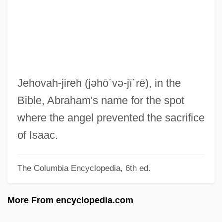
Jehoshabeath
Jehoseph (Joseph) Ha-Nagid
Jehoram
Jehol
Jehoiakim
Jehovah-jireh
(jəhō´və-jī´rē)
, in the
Jehoiada
Bible, Abraham's name for the spot
Jehoiachin
where the angel prevented the sacrifice
Jehohanan
of Isaac.
Jehoash
The Columbia Encyclopedia, 6th ed.
Jehoahaz
Jehoaddan
More From encyclopedia.com
Jehlam