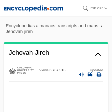
Skip
EXPLORE
to
main
Encyclopedias almanacs transcripts and maps
content
Jehovah-jireh
Jehovah's Witness Refusal Of Blood
Jehovah-Jireh
Products
Jéhouda, Josué
Views
3,767,916
Updated
Jehoshua
Jehosheba (Fl. 9th C.)
Jehosheba
Jehoshaphat, Valley Of