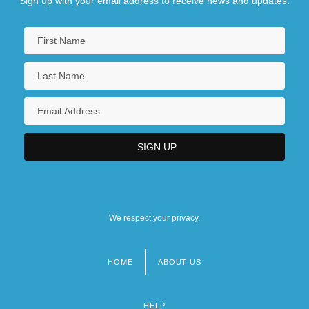
Sign up with your email address to receive news and updates.
We respect your privacy.
HOME
ABOUT US
Footer
menu
HELP