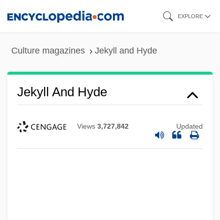
Skip
EXPLORE
to
main
Culture magazines
Jekyll and Hyde
content
Jekyll And Hyde
Views
3,727,842
Updated