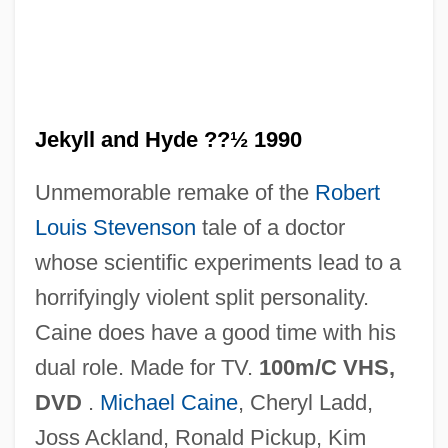
Jekyll and Hyde ??½ 1990
Unmemorable remake of the
Robert
Jekyll &amp; Hyde… Together Again
Louis Stevenson
tale of a doctor
Jekyll
whose scientific experiments lead to a
Jekuthiel Ben Judah Ha-Kohen
horrifyingly violent split personality.
Jekels (Jekeles), Ludwig (1867-1954)
Caine does have a good time with his
Jekeles
dual role. Made for TV.
100m/C VHS,
Jekabpils
DVD
.
Michael Caine
, Cheryl Ladd,
Jejunotomy
Joss Ackland, Ronald Pickup, Kim