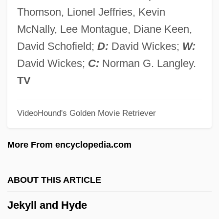
Jejunostomy Feeding
Thomson, Lionel Jeffries, Kevin
Jejunostomy
McNally, Lee Montague, Diane Keen,
Jejunoileostomy
David Schofield;
D:
David Wickes;
W:
Jejuno-Ileostomy
David Wickes;
C:
Norman G. Langley.
Jejunectomy
TV
Jejune
VideoHound's Golden Movie Retriever
Jejunal Ulcer
Jejun-
More From encyclopedia.com
Jeju
Její Pastorkyn?a
ABOUT THIS ARTICLE
Jeiteles
Jekyll and Hyde
Jeiel