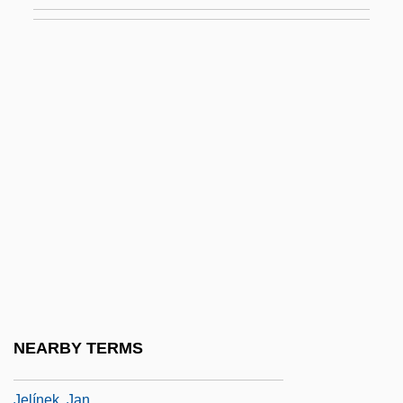
Jeld-Wen, Inc.
Jelen, Ted G.
Jelenski, Jan°
Jelgava
Jelich (Jelicic), Vincenz
Jelicich, Dorothy (1928–)
Jelinek, Elfriede
Jelinek, Elfriede (1946–)
Jelinek, Elfriede (20 October 1946 - )
Jelinek, Elfriede 1946–
Jelinek, Hanns
NEARBY TERMS
Jelinek, Hon. Otto John, P.C.
Jelínek, Jan