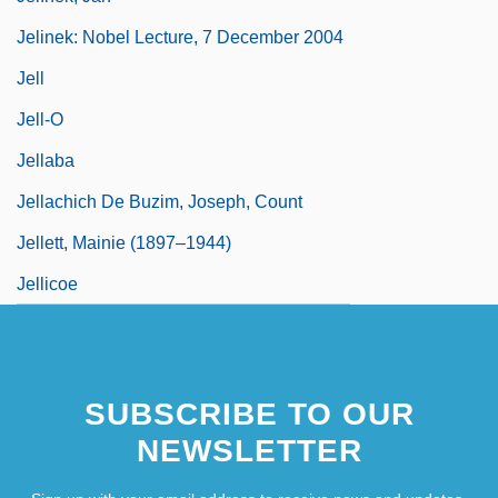
Jelinek: Nobel Lecture, 7 December 2004
Jell
Jell-O
Jellaba
Jellachich De Buzim, Joseph, Count
Jellett, Mainie (1897–1944)
Jellicoe
SUBSCRIBE TO OUR
NEWSLETTER