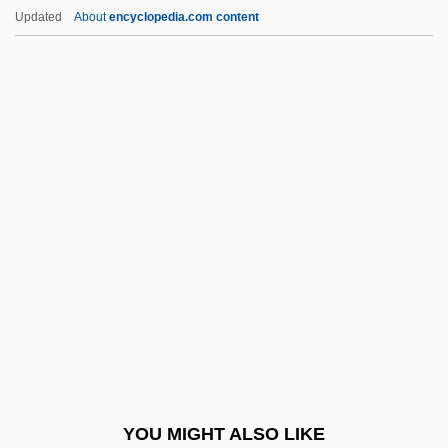
JEIDA
Updated
About
encyclopedia.com content
Jehudijah
Jehudi
Jehud
Jehozabad
Jehovist
Jekyll And Hyde
Jekyll, Dr
Jekyll, Gertrude (1843–1932)
Jel Sert Company
Jelabi
Jelacic, Josip
YOU MIGHT ALSO LIKE