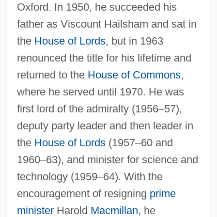
Oxford. In 1950, he succeeded his
father as Viscount Hailsham and sat in
the
House of Lords
, but in 1963
renounced the title for his lifetime and
returned to the
House of Commons
,
where he served until 1970. He was
first lord of the admiralty (1956–57),
deputy party leader and then leader in
Hailperin, Herman
the
House of Lords
(1957–60 and
Hailey, JoJo And K-Ci
1960–63), and minister for science and
Hailey, Elizabeth Forsythe
technology (1959–64). With the
Hailey, Arthur 1920–2004
encouragement of resigning
prime
Hailey, Arthur 1920-2004
minister
Harold
Macmillan
, he
Hailey, Arthur