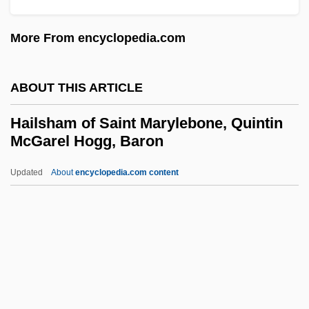
Haiku Tunnel
More From encyclopedia.com
Haiken, Elizabeth
Haigneré, Claudie Andre–Deshays
ABOUT THIS ARTICLE
Haigneré, Claudie (1957–)
Hailsham of Saint Marylebone, Quintin
Haigneré, Claudie
McGarel Hogg, Baron
Haights Cross Communications, Inc.
Updated
About
encyclopedia.com content
Haight-Ashbury
Hailsham Of Saint
Marylebone, Quintin McGarel
Hogg, Baron
Hailstock, Shirley
Hailstone