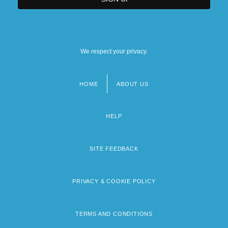
We respect your privacy.
HOME
ABOUT US
Footer
menu
HELP
SITE FEEDBACK
PRIVACY & COOKIE POLICY
TERMS AND CONDITIONS