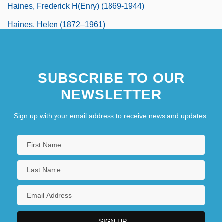
Haines, Frederick H(enry) (1869-1944)
Haines, Helen (1872–1961)
SUBSCRIBE TO OUR
NEWSLETTER
Sign up with your email address to receive news and updates.