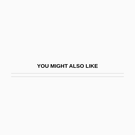
Hailstork, Adolphus (Cunningham)
Hailstorm
Hailwood
Haim, Corey 1971–
Haim-Munk Syndrome
Haimo Of Auxerre
YOU MIGHT ALSO LIKE
Haimo Of Landecop, Bl.
Haimovici, Mendel
Haimovitz, Matt
Haimowitz, Morris Jonah
Haimowitz, Natalie Reader 1923–2005
Hain Food Group, Inc.