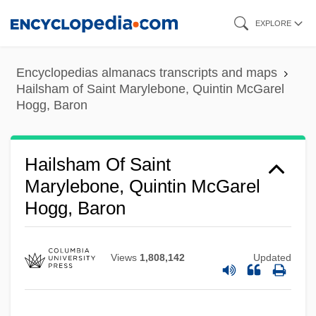
Skip
EXPLORE
to
main
Encyclopedias almanacs transcripts and maps
content
Hailsham of Saint Marylebone, Quintin McGarel
Hogg, Baron
Hailsham Of Saint
Marylebone, Quintin McGarel
Hogg, Baron
Views
1,808,142
Updated