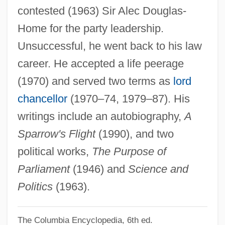
contested (1963) Sir Alec Douglas-
Hailey, (Elizabeth) Kendall
Home for the party leadership.
Hailes, Julia
Unsuccessful, he went back to his law
Hailer
career. He accepted a life peerage
Hailemariam Desalegn
(1970) and served two terms as
lord
Haile, Rebecca G. 1965-
chancellor
(1970–74, 1979–87). His
Haile, Eugen
writings include an autobiography,
A
Haile Gebrselassie
Sparrow's Flight
(1990), and two
Hailar
political works,
The Purpose of
Hail, Hero!
Parliament
(1946) and
Science and
Hail To The Chief
Politics
(1963).
Hail The Conquering Hero
The Columbia Encyclopedia, 6th ed.
Hail Caesar