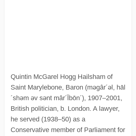
Quintin McGarel Hogg Hailsham of
Saint Marylebone, Baron
(məgâr´əl, hāl
´shəm əv sənt mâr´Ĭbōn´)
, 1907–2001,
British politician, b. London. A lawyer,
he served (1938–50) as a
Conservative member of Parliament for