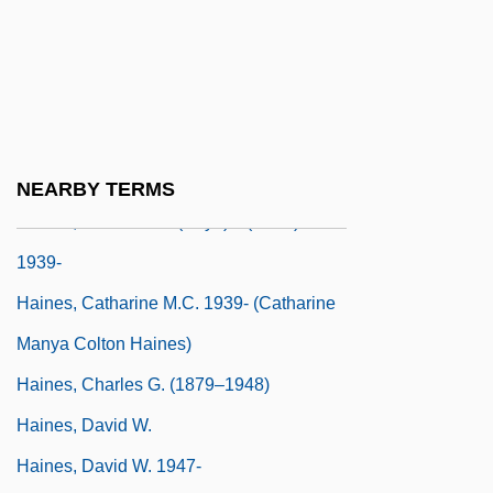
Hain, Peter
Haindorf, Alexander
Haine, W. Scott
Haines, Carolyn 1953- (Caroline Burnes,
Lizzie Hart)
NEARBY TERMS
Haines, Catharine M(anya) C(olton)
1939-
Haines, Catharine M.C. 1939- (Catharine
Manya Colton Haines)
Haines, Charles G. (1879–1948)
Haines, David W.
Haines, David W. 1947-