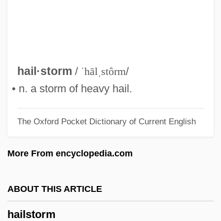
Hailey, (Elizabeth) Kendall
Hailes, Julia
Hailer
Hailemariam Desalegn
hail·storm
/
ˈhālˌstôrm
/
Haile, Rebecca G. 1965-
• n. a storm of heavy hail.
Haile, Eugen
The Oxford Pocket Dictionary of Current English
Haile Gebrselassie
Hailar
More From encyclopedia.com
Hail, Hero!
Hail To The Chief
ABOUT THIS ARTICLE
Hail The Conquering Hero
hailstorm
Hail Caesar