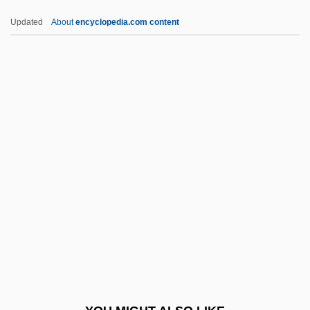
Haiku Tunnel
Updated
About
encyclopedia.com content
Haiken, Elizabeth
Haigneré, Claudie Andre–Deshays
Hailstorm
Hailwood
Haim, Corey 1971–
Haim-Munk Syndrome
Haimo Of Auxerre
Haimo Of Landecop, Bl.
Haimovici, Mendel
Haimovitz, Matt
Haimowitz, Morris Jonah