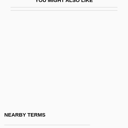
YOU MIGHT ALSO LIKE
Haimowitz, Natalie Reader 1923–2005
Hain Food Group, Inc.
Hain, Peter
Haindorf, Alexander
Haine, W. Scott
Haines, Carolyn 1953- (Caroline Burnes,
Lizzie Hart)
Haines, Catharine M(anya) C(olton)
1939-
Haines, Catharine M.C. 1939- (Catharine
Manya Colton Haines)
NEARBY TERMS
Haines, Charles G. (1879–1948)