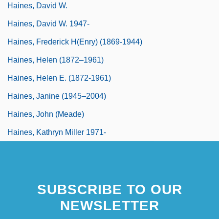
Haines, David W.
Haines, David W. 1947-
Haines, Frederick H(enry) (1869-1944)
Haines, Helen (1872–1961)
Haines, Helen E. (1872-1961)
Haines, Janine (1945–2004)
Haines, John (Meade)
Haines, Kathryn Miller 1971-
SUBSCRIBE TO OUR
NEWSLETTER