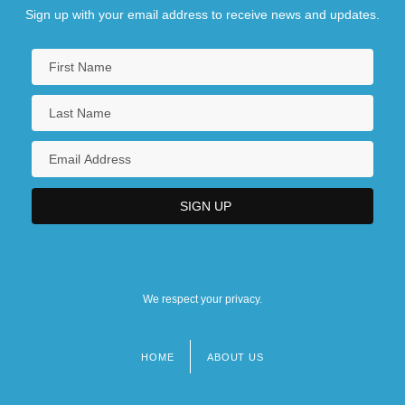
Sign up with your email address to receive news and updates.
We respect your privacy.
HOME
ABOUT US
Footer