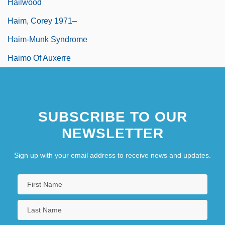
Hailwood
Haim, Corey 1971–
Haim-Munk Syndrome
Haimo Of Auxerre
SUBSCRIBE TO OUR
NEWSLETTER
Sign up with your email address to receive news and updates.