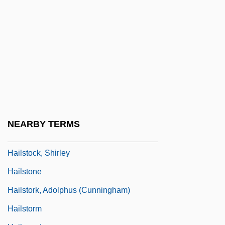
Hailey, Arthur
Hailey, Arthur 1920-2004
Hailey, Arthur 1920–2004
Hailey, Elizabeth Forsythe
Hailey, JoJo And K-Ci
Hailperin, Herman
Hailsham Of Saint Marylebone, Quintin
NEARBY TERMS
McGarel Hogg, Baron
Hailstock, Shirley
Hailstone
Hailstork, Adolphus (Cunningham)
Hailstorm