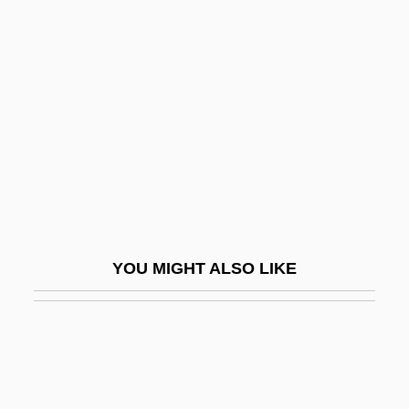
Haifa Municipal Theater
Hail The Conquering Hero
Hail To The Chief
Hail, Hero!
Hailar
Haile Gebrselassie
Haile, Eugen
Haile, Rebecca G. 1965-
YOU MIGHT ALSO LIKE
Hailemariam Desalegn
Hailer
Hailes, Julia
Hailey, (Elizabeth) Kendall