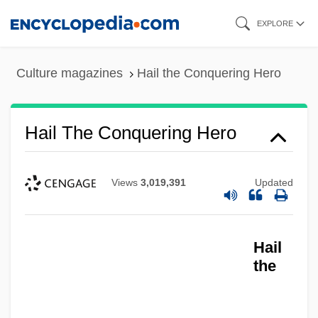
Skip
EXPLORE
to
main
Culture magazines
Hail the Conquering Hero
content
Hail The Conquering Hero
Views
3,019,391
Updated
Hail
the