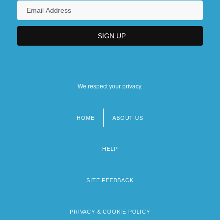
We respect your privacy.
HOME
ABOUT US
Footer
menu
HELP
SITE FEEDBACK
PRIVACY & COOKIE POLICY