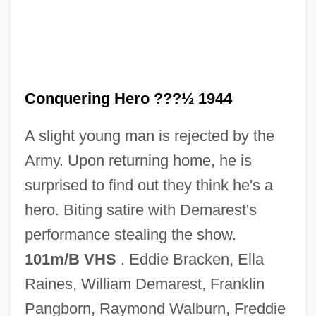
Hail Caesar
Haiku Tunnel
Haiken, Elizabeth
Haigneré, Claudie Andre–Deshays
Conquering Hero ???½ 1944
Haigneré, Claudie (1957–)
A slight young man is rejected by the
Haigneré, Claudie
Army. Upon returning home, he is
Haights Cross Communications, Inc.
surprised to find out they think he's a
Haight-Ashbury
hero. Biting satire with Demarest's
Haight, Roger 1936-
performance stealing the show.
Haight, Robert 1955-
101m/B VHS
. Eddie Bracken, Ella
Haight, Mary Ellen Jordan
Raines, William Demarest, Franklin
Haigh, Jennifer 1968-
Pangborn, Raymond Walburn, Freddie