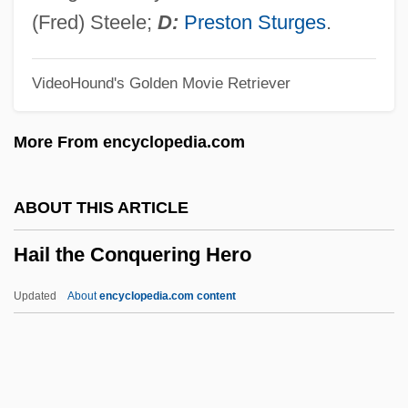
Haigh, Gideon 1965–
(Fred) Steele;
D:
Preston Sturges
.
Haigazian College
VideoHound's Golden Movie Retriever
Haig, Matt 1975-
Haig, Kathryn
More From encyclopedia.com
Haig, Emma (1898–1939)
Haig, Douglas (1861–1928)
ABOUT THIS ARTICLE
Haig, Brian 1953–
Hail the Conquering Hero
Haig, Brian
Haig V. Agee 453 U.S. 280 (1981)
Updated
About
encyclopedia.com content
Haig
Haifa, University Of
Haifa University