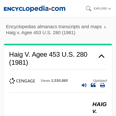
Skip
EXPLORE
to
main
Encyclopedias almanacs transcripts and maps
content
Haig v. Agee 453 U.S. 280 (1981)
Haig V. Agee 453 U.S. 280
(1981)
Views
2,530,860
Updated
HAIG
v.