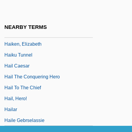
Haights Cross Communications, Inc.
Haigneré, Claudie
Haigneré, Claudie (1957–)
NEARBY TERMS
Haigneré, Claudie Andre–Deshays
Haiken, Elizabeth
Haiku Tunnel
Hail Caesar
Hail The Conquering Hero
Hail To The Chief
Hail, Hero!
Hailar
Haile Gebrselassie