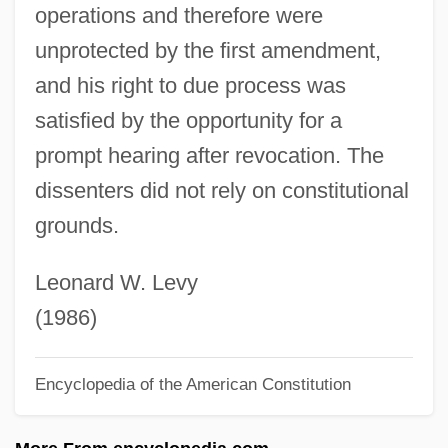
operations and therefore were
Haieff, Alexei (Vasilievich)
unprotected by the first amendment,
Haiduk, Stacy 1968-
and his right to due process was
Haidt, Jonathan 1963–
satisfied by the opportunity for a
Haidinger, Wilhelm Karl
prompt hearing after revocation. The
Haider, Muhiuddin
dissenters did not rely on constitutional
Haider, Jörg (b. 1950)
grounds.
Haiden
Haidasz, Hon. Stanley, P.C., K.C.St.G.G.,
Leonard W. Levy
G.C.S.J., B.Ph., L.Ph., M.D.
(1986)
Haidamacks
Encyclopedia of the American Constitution
Haida Religious Traditions
Haid, Leo Michael