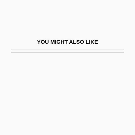
Haig, Brian 1953–
Haig, Douglas (1861–1928)
Haig, Emma (1898–1939)
Haig, Kathryn
YOU MIGHT ALSO LIKE
Haig, Matt 1975-
Haigazian College
Haigh, Gideon 1965–
Haigh, Jennifer 1968-
Haight, Mary Ellen Jordan
Haight, Robert 1955-
Haight, Roger 1936-
Haight-Ashbury