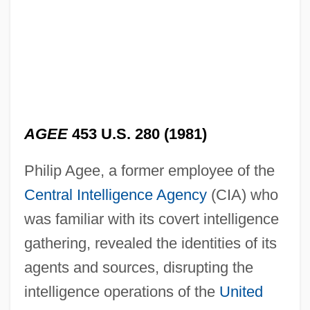
AGEE
453 U.S. 280 (1981)
Philip Agee, a former employee of the
Central Intelligence Agency
(CIA) who
was familiar with its covert intelligence
gathering, revealed the identities of its
agents and sources, disrupting the
intelligence operations of the
United