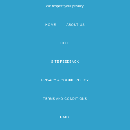
We respect your privacy.
HOME
ABOUT US
Footer
menu
HELP
SITE FEEDBACK
PRIVACY & COOKIE POLICY
TERMS AND CONDITIONS
DAILY