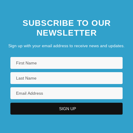
SUBSCRIBE TO OUR
NEWSLETTER
Sign up with your email address to receive news and updates.