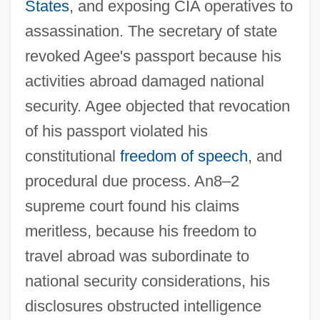
States
, and exposing CIA operatives to
assassination. The secretary of state
revoked Agee's passport because his
activities abroad damaged national
security. Agee objected that revocation
of his passport violated his
constitutional
freedom of speech
, and
procedural due process. An8–2
Haig
supreme court found his claims
Haifa, University Of
meritless, because his freedom to
Haifa University
travel abroad was subordinate to
national security considerations, his
Haifa Municipal Theater
disclosures obstructed intelligence
Haier Group Corporation