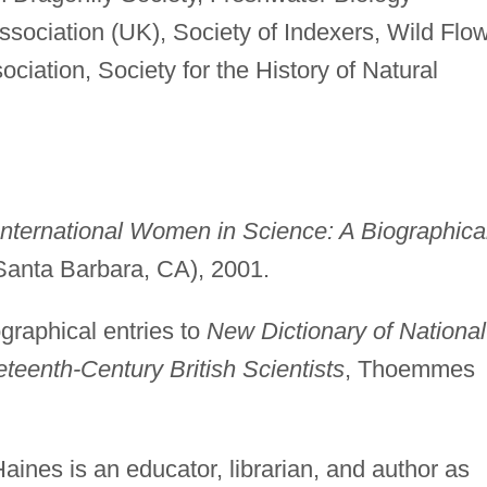
ssociation (UK), Society of Indexers, Wild Flo
ciation, Society for the History of Natural
International Women in Science: A Biographica
anta Barbara, CA), 2001.
graphical entries to
New Dictionary of National
eteenth-Century British Scientists
, Thoemmes
ines is an educator, librarian, and author as