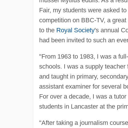
mussel Mytilus edulis. As a resul
Fair, my students were asked to 
competition on BBC-TV, a great th
to the
Royal Society
's annual Co
had been invited to such an even
"From 1963 to 1983, I was a full
schools. I was a supply teacher
and taught in primary, secondary
assistant examiner for several b
For over a decade, I was a tutor 
students in Lancaster at the prim
"After taking a journalism course