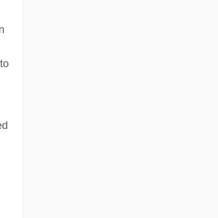
n
to
ed