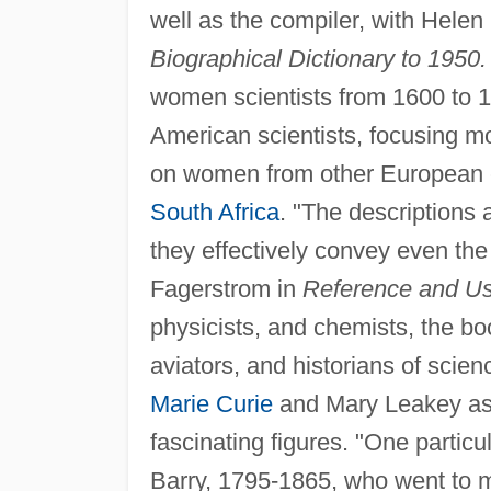
well as the compiler, with Helen
Biographical Dictionary to 1950.
women scientists from 1600 to 19
American scientists, focusing mo
on women from other European c
South Africa
. "The descriptions 
they effectively convey even th
Fagerstrom in
Reference and Use
physicists, and chemists, the b
aviators, and historians of scie
Marie Curie
and Mary Leakey as 
fascinating figures. "One particu
Barry, 1795-1865, who went to 