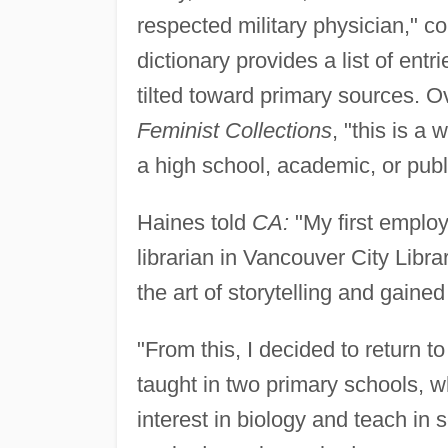
respected military physician,"
dictionary provides a list of entr
tilted toward primary sources. 
Feminist Collections
, "this is a
a high school, academic, or publi
Haines told
CA:
"My first employ
librarian in Vancouver City Libr
the art of storytelling and gained
"From this, I decided to return t
taught in two primary schools, w
interest in biology and teach in 