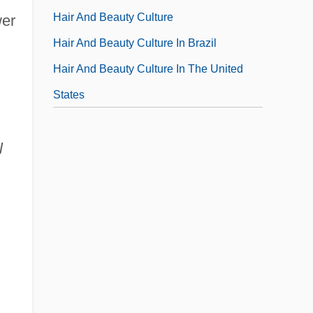
Hair And Beauty Culture
wer
Hair And Beauty Culture In Brazil
Hair And Beauty Culture In The United
States
l