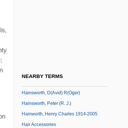
Haines, Lise
Haining, Peter (Alexander) 1940-
ls,
Haining, Peter Alexander
Hainisch, Marianne (1839–1936)
nty
Hainisch, Michael
;
Hainl, François
on
Hainmar Of Auxerre, St.
NEARBY TERMS
Hainovitz, Asher
Hainsworth, D(avid) R(oger)
Hainsworth, Peter (R. J.)
Hainworth, Henry Charles 1914-2005
on
Hair Accessories