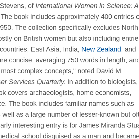
 Stevens, of
International Women in Science: A
The book includes approximately 400 entries 
50. The collection specifically excludes North
stly on British women but also including entrie
ountries, East Asia, India,
New Zealand
, and
are concise, averaging 750 words in length, an
e most complex concepts," noted David M.
r Services Quarterly.
In addition to biologists,
ook covers archaeologists, home economists,
nce. The book includes familiar names such as
well as a large number of lesser-known but of
larly interesting entry is for James Miranda Stu
medical school disguised as a man and became