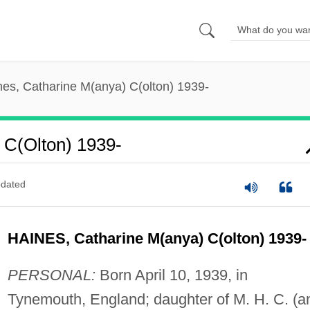
nes, Catharine M(anya) C(olton) 1939-
 C(olton) 1939-
dated
HAINES, Catharine M(anya) C(olton) 1939-
PERSONAL:
Born April 10, 1939, in
Tynemouth, England; daughter of M. H. C. (a