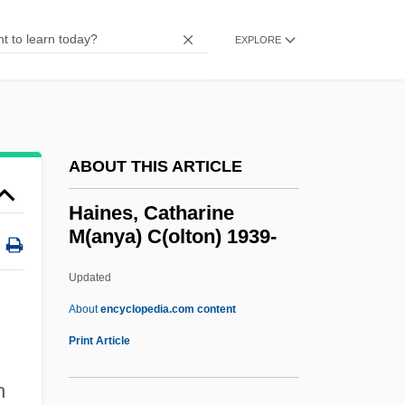
Hailstorm
Hailstork, Adolphus (Cunningham)
EXPLORE
Hailstone
Hailstock, Shirley
Hailsham Of Saint Marylebone, Quintin
ABOUT THIS ARTICLE
McGarel Hogg, Baron
Hailperin, Herman
Haines, Catharine
M(anya) C(olton) 1939-
Hailey, JoJo And K-Ci
Hailey, Elizabeth Forsythe
Updated
Hailey, Arthur 1920–2004
About
encyclopedia.com content
Hailey, Arthur 1920-2004
Print Article
Hailey, Arthur
n
Haines, Catharine M(anya)