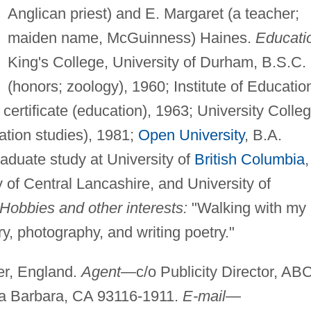
Anglican priest) and E. Margaret (a teacher;
maiden name, McGuinness) Haines.
Educati
King's College, University of Durham, B.S.C.
(honors; zoology), 1960; Institute of Educatio
certificate (education), 1963; University Colleg
ation studies), 1981;
Open University
, B.A.
raduate study at University of
British Columbia
,
y of Central Lancashire, and University of
Hobbies and other interests:
"Walking with my
y, photography, and writing poetry."
r, England.
Agent
—c/o Publicity Director, AB
a Barbara, CA 93116-1911.
E-mail
—