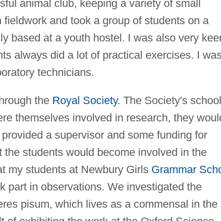
ul animal club, keeping a variety of small
 fieldwork and took a group of students on a
lly based at a youth hostel. I was also very kee
s always did a lot of practical exercises. I wa
boratory technicians.
through the
Royal Society
. The Society's schoo
were themselves involved in research, they woul
 provided a supervisor and some funding for
 the students would become involved in the
hat my students at Newbury Girls
Grammar Scho
k part in observations. We investigated the
heres pisum, which lives as a commensal in the