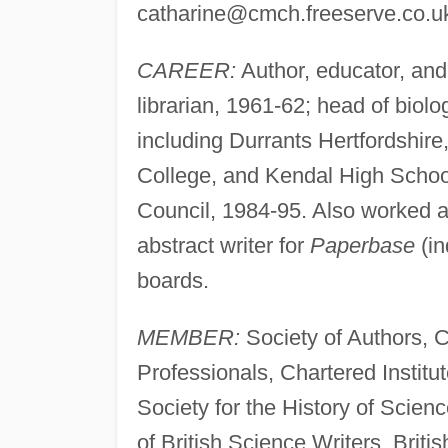
catharine@cmch.freeserve.co.u
CAREER:
Author, educator, and 
librarian, 1961-62; head of biol
including Durrants Hertfordshire
College, and Kendal High School
Council, 1984-95. Also worked as
abstract writer for
Paperbase
(in
boards.
MEMBER:
Society of Authors, Ch
Professionals, Chartered Institute
Society for the History of Scien
of British Science Writers, Brit