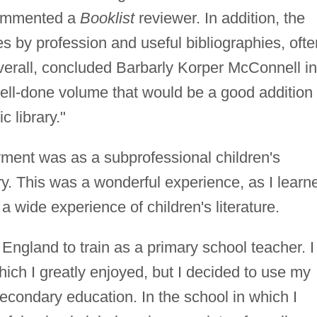
 commented a
Booklist
reviewer. In addition, the
ies by profession and useful bibliographies, ofte
Overall, concluded Barbarly Korper McConnell in
 well-done volume that would be a good addition 
c library."
ment was as a subprofessional children's
ary. This was a wonderful experience, as I learn
 a wide experience of children's literature.
o England to train as a primary school teacher. I
hich I greatly enjoyed, but I decided to use my
secondary education. In the school in which I