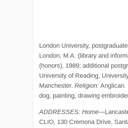
London University, postgraduate 
London, M.A. (library and inform
(honors), 1989; additional postg
University of Reading, Universit
Manchester.
Religion:
Anglican.
dog, painting, drawing embroider
ADDRESSES: Home
—Lancaste
CLIO, 130 Cremona Drive, Sant