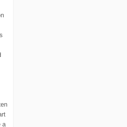
on
s
d
ten
art
 a