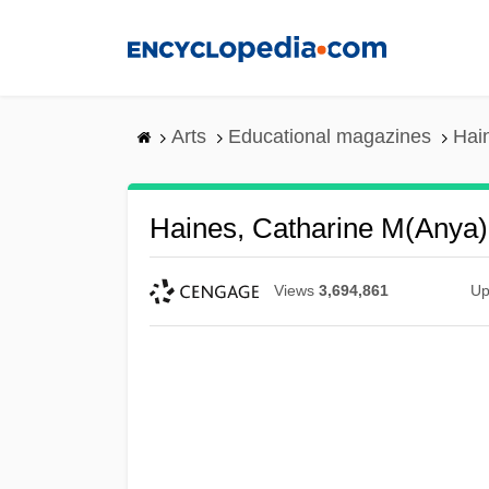
Skip
to
main
content
Arts
Educational magazines
Hai
Haines, Catharine M(anya)
Views
3,694,861
Up