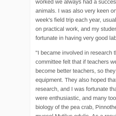
worked we always had a successf
animals. I was also very keen on
week's field trip each year, usua
on practical work, and my student
fortunate in having very good la
"I became involved in research 
committee felt that if teachers 
become better teachers, so they
equipment. They also hoped that
research, and I was fortunate t
were enthusiastic, and many too
biology of the pea crab, Pinnot