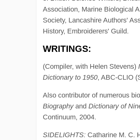
Association, Marine Biological A
Society, Lancashire Authors' Asso
History, Embroiderers' Guild.
WRITINGS:
(Compiler, with Helen Stevens)
Dictionary to 1950
, ABC-CLIO (S
Also contributor of numerous bio
Biography
and
Dictionary of Nin
Continuum, 2004.
SIDELIGHTS:
Catharine M. C. Ha