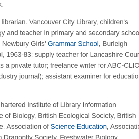
k
.
librarian. Vancouver City Library, children's
ogy and teacher in primary and secondary schoo
, Newbury Girls'
Grammar School
, Burleigh
, 1963-83; supply teacher for Lancashire Cou
 a private tutor; freelance writer for ABC-CLIO
dustry journal); assistant examiner for educati
artered Institute of Library Information
 of Biology, British Ecological Society, British
ce, Association of
Science Education
, Associati
ish Dragonfly Society, Freshwater Biology