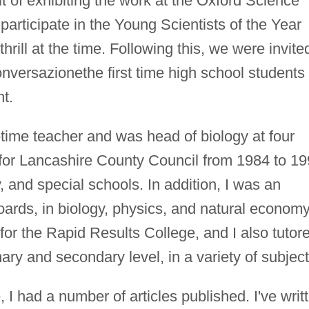
t of exhibiting the work at the Oxford Science
participate in the Young Scientists of the Year
rill at the time. Following this, we were invite
nversazionethe first time high school students
t.
-time teacher and was head of biology at four
 for Lancashire County Council from 1984 to 1
, and special schools. In addition, I was an
oards, in biology, physics, and natural economy
for the Rapid Results College, and I also tutor
ary and secondary level, in a variety of subject
, I had a number of articles published. I've writ