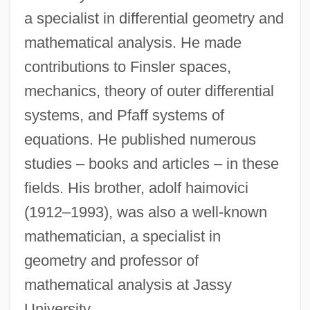
a specialist in differential geometry and
mathematical analysis. He made
contributions to Finsler spaces,
mechanics, theory of outer differential
systems, and Pfaff systems of
equations. He published numerous
Haimo Of Landecop, Bl.
studies – books and articles – in these
Haimo Of Auxerre
fields. His brother, adolf haimovici
(1912–1993), was also a well-known
Haim-Munk Syndrome
mathematician, a specialist in
Haim, Corey 1971–
geometry and professor of
Hailwood
mathematical analysis at Jassy
Hailstorm
University.