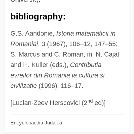
Hailstork, Adolphus (Cunningham)
Hailstone
bibliography:
Hailstock, Shirley
G.S. Aandonie,
Istoria matematicii in
Hailsham Of Saint Marylebone, Quintin
Romaniai
, 3 (1967), 106–12, 147–55;
McGarel Hogg, Baron
S. Marcus and C. Roman, in: N. Cajal
Hailperin, Herman
and H. Kuller (eds.),
Contributia
Hailey, JoJo And K-Ci
evreilor din Romania la cultura si
Hailey, Elizabeth Forsythe
civilizatie
(1996), 116–17.
Hailey, Arthur 1920–2004
nd
Hailey, Arthur 1920-2004
[Lucian-Zeev Herscovici (2
ed)]
Hailey, Arthur
Encyclopaedia Judaica
Hailey, (Elizabeth) Kendall