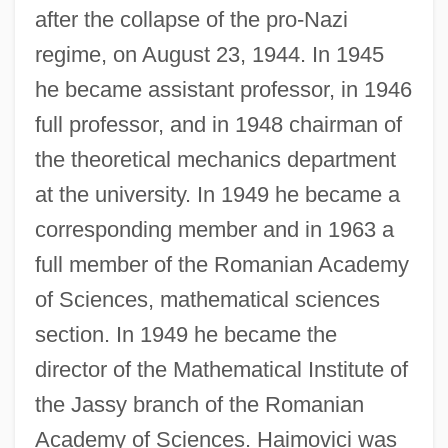
after the collapse of the pro-Nazi
regime, on August 23, 1944. In 1945
he became assistant professor, in 1946
full professor, and in 1948 chairman of
the theoretical mechanics department
at the university. In 1949 he became a
corresponding member and in 1963 a
full member of the Romanian Academy
of Sciences, mathematical sciences
section. In 1949 he became the
director of the Mathematical Institute of
the Jassy branch of the Romanian
Academy of Sciences. Haimovici was