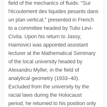
field of the mechanics of fluids: "Sur
l'écoulement des liquides pesants dans
un plan vertical," presented in French
to a committee headed by Tulio Levi-
Civita. Upon his return to Jassy,
Haimovici was appointed assistant
lecturer at the Mathematical Seminary
of the local university headed by
Alexandru Myller, in the field of
analytical geometry (1933–40).
Excluded from the university by the
racial laws during the Holocaust
period, he returned to his position only