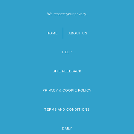
We respect your privacy.
HOME
ABOUT US
Footer
menu
HELP
SITE FEEDBACK
PRIVACY & COOKIE POLICY
TERMS AND CONDITIONS
DAILY