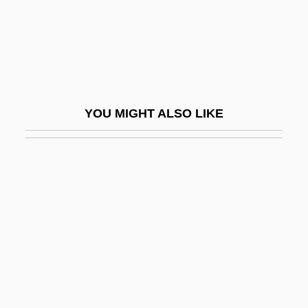
Hain, Peter
Haindorf, Alexander
Haine, W. Scott
Haines, Carolyn 1953- (Caroline Burnes,
YOU MIGHT ALSO LIKE
Lizzie Hart)
Haines, Catharine M(anya) C(olton)
1939-
Haines, Catharine M.C. 1939- (Catharine
Manya Colton Haines)
Haines, Charles G. (1879–1948)
Haines, David W.
Haines, David W. 1947-