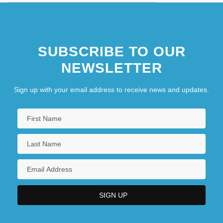
SUBSCRIBE TO OUR
NEWSLETTER
Sign up with your email address to receive news and updates.