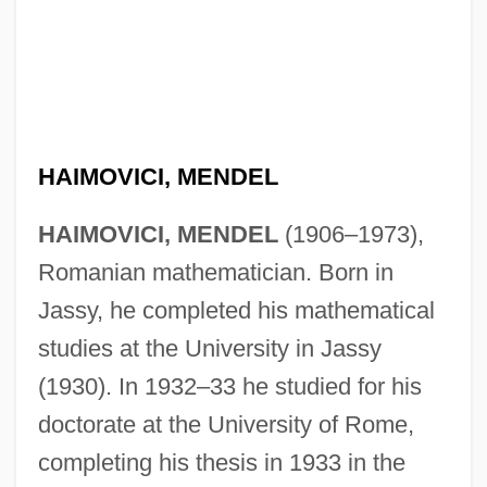
HAIMOVICI, MENDEL
HAIMOVICI, MENDEL
(1906–1973),
Romanian mathematician. Born in
Jassy, he completed his mathematical
studies at the University in Jassy
(1930). In 1932–33 he studied for his
doctorate at the University of Rome,
completing his thesis in 1933 in the