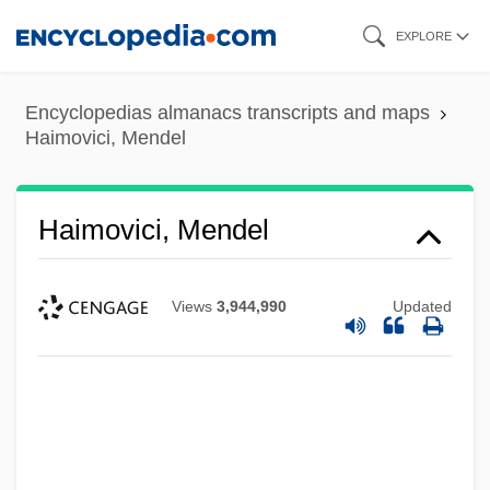
Skip
EXPLORE
to
main
Encyclopedias almanacs transcripts and maps
content
Haimovici, Mendel
Haimovici, Mendel
Views
3,944,990
Updated