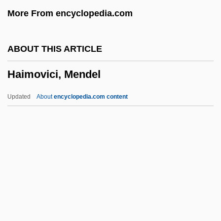
Hailes, Julia
More From encyclopedia.com
Hailer
Hailemariam Desalegn
ABOUT THIS ARTICLE
Haile, Rebecca G. 1965-
Haimovici, Mendel
Haile, Eugen
Haile Gebrselassie
Updated
About
encyclopedia.com content
Hailar
Hail, Hero!
Haimovici, Mendel
Haimovitz, Matt
Haimowitz, Morris Jonah
Haimowitz, Natalie Reader 1923–2005
Hain Food Group, Inc.