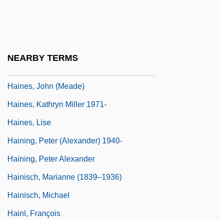
Haines, Frederick H(enry) (1869-1944)
Haines, Helen (1872–1961)
Haines, Helen E. (1872-1961)
NEARBY TERMS
Haines, Janine (1945–2004)
Haines, John (Meade)
Haines, Kathryn Miller 1971-
Haines, Lise
Haining, Peter (Alexander) 1940-
Haining, Peter Alexander
Hainisch, Marianne (1839–1936)
Hainisch, Michael
Hainl, François