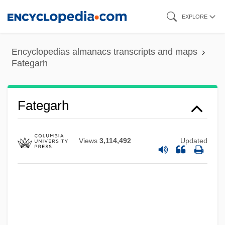
Skip
EXPLORE
to
main
Encyclopedias almanacs transcripts and maps
content
Fategarh
Fateful
Fate, Robert 1935–
Fate Neurosis
Fategarh
Fate Map
Fate Did Not Let Me Go
Views
3,114,492
Updated
Fate And Fatalism
Fatchen, Max
Fatburger Corporation
Fatback