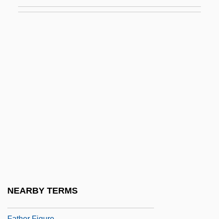
Fatheaded
Father (Religious Title)
Father 1967
Father 1990
Father And I (Far Och Jag) By Pär
Lagerkvist, 1924
Father And Scout
Father And Son
Father Complex
Father Divine (1879-1965), Ministers,
Activist, Cult Leader
NEARBY TERMS
Father Divine (18??-1965)
Father Figure