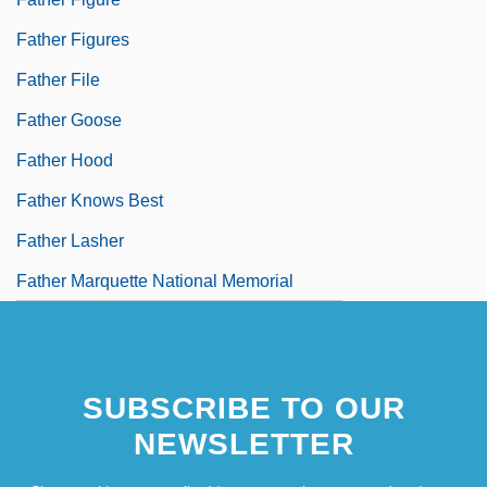
Father Figures
Father File
Father Goose
Father Hood
Father Knows Best
Father Lasher
Father Marquette National Memorial
SUBSCRIBE TO OUR
NEWSLETTER