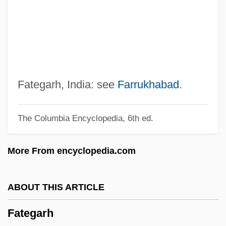
Fatat, Al-
Fatally Yours
Fatality
Fatalist
Fatal Vision
Fategarh, India: see
Farrukhabad
.
Fatal Skies
The Columbia Encyclopedia, 6th ed.
Fatal Pulse
Fatal Past
More From encyclopedia.com
Fatal Passion
Fatal Mission
ABOUT THIS ARTICLE
Fatal Justice
Fategarh
Fatal Instinct 1993