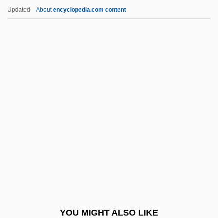
Fatal Instinct 1992
Updated
About
encyclopedia.com content
Fatal Images
Fatal Games
Fatal Fix
Fategarh
Fateh
Fateless
Fateless (Sorstalanság)
Fates, The
Fath, Jacques
Fath.
Fathead
YOU MIGHT ALSO LIKE