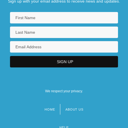
Sign up with your email address to receive news and updates.
We respect your privacy.
HOME
ABOUT US
Footer
menu
HELP