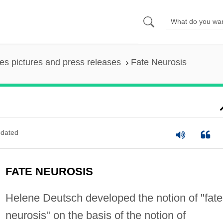
es pictures and press releases
Fate Neurosis
dated
FATE NEUROSIS
Helene Deutsch developed the notion of "fate
neurosis" on the basis of the notion of