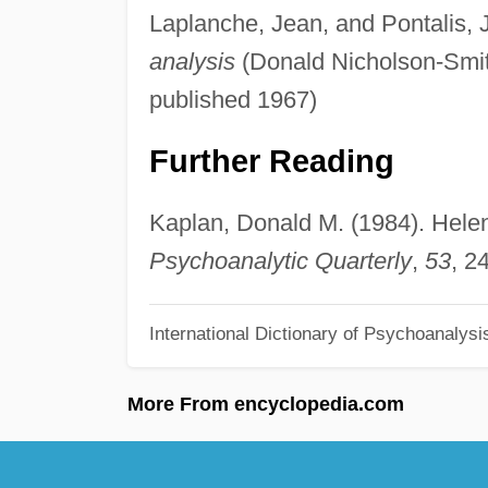
Laplanche, Jean, and Pontalis, 
analysis
(Donald Nicholson-Smit
published 1967)
Further Reading
Kaplan, Donald M. (1984). Helene
Psychoanalytic Quarterly
,
53
, 2
International Dictionary of Psychoanalysi
More From encyclopedia.com