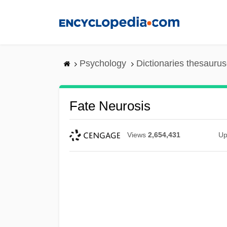
Skip
to
main
content
Psychology
Dictionaries thesaurus
Fate Neurosis
Views
2,654,431
Up