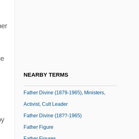
Father (Religious Title)
Father 1967
Father 1990
per
Father And I (Far Och Jag) By Pär
Lagerkvist, 1924
he
Father And Scout
Father And Son
NEARBY TERMS
Father Complex
Father Divine (1879-1965), Ministers,
Activist, Cult Leader
Father Divine (18??-1965)
by
Father Figure
Father Figures