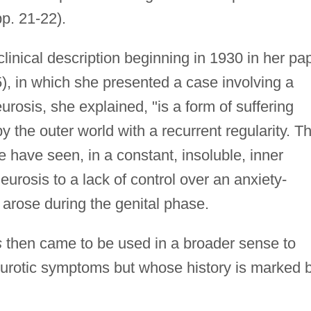
p. 21-22).
inical description beginning in 1930 in her pa
), in which she presented a case involving a
urosis, she explained, "is a form of suffering
 the outer world with a recurrent regularity. T
we have seen, in a constant, insoluble, inner
neurosis to a lack of control over an anxiety-
 arose during the genital phase.
s
then came to be used in a broader sense to
eurotic symptoms but whose history is marked 