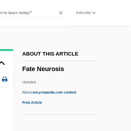
Fatal Past
EXPLORE
Fatal Passion
Fatal Mission
Fatal Justice
Fatal Instinct 1993
ABOUT THIS ARTICLE
Fatal Instinct 1992
Fate Neurosis
Fatal Images
Fatal Games
Updated
Fatal Fix
About
encyclopedia.com content
Fatal Familial Insomnia
Print Article
Fatal Exposure 1991
Fatal Exposure 1990