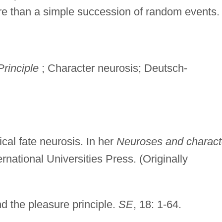
ore than a simple succession of random events.
rinciple
; Character neurosis; Deutsch-
cal fate neurosis. In her
Neuroses and charact
ternational Universities Press. (Originally
 the pleasure principle.
SE
, 18: 1-64.