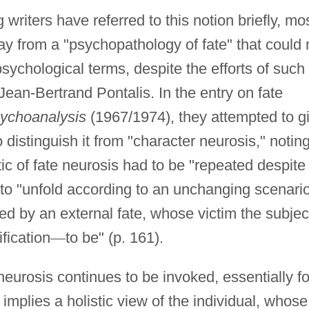
riters have referred to this notion briefly, mo
 from a "psychopathology of fate" that could 
sychological terms, despite the efforts of such
ean-Bertrand Pontalis. In the entry on fate
ychoanalysis
(1967/1974), they attempted to g
distinguish it from "character neurosis," notin
ic of fate neurosis had to be "repeated despite
 to "unfold according to an unchanging scenario
d by an external fate, whose victim the subjec
fication
—
to be" (p. 161).
neurosis continues to be invoked, essentially fo
implies a holistic view of the individual, whose