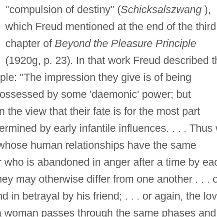
"compulsion of destiny" (
Schicksalszwang
),
which Freud mentioned at the end of the third
chapter of
Beyond the Pleasure Principle
(1920g, p. 23). In that work Freud described t
ople: "The impression they give is of being
 possessed by some 'daemonic' power; but
he view that their fate is for the most part
mined by early infantile influences. . . . Thus
 whose human relationships have the same
 who is abandoned in anger after a time by ea
y may otherwise differ from one another . . . 
in betrayal by his friend; . . . or again, the lo
h a woman passes through the same phases and