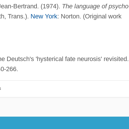
Jean-Bertrand. (1974).
The language of psycho
h, Trans.).
New York
: Norton. (Original work
 Deutsch's 'hysterical fate neurosis' revisited.
40-266.
s