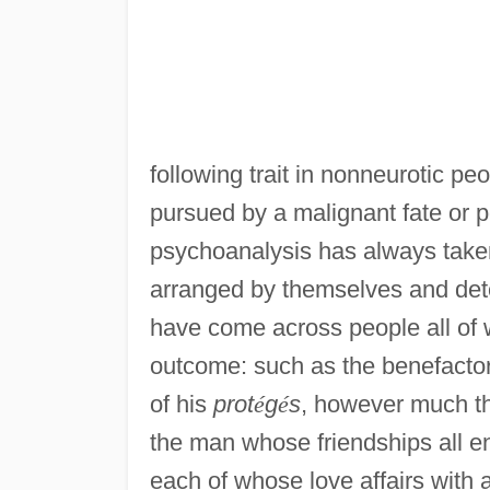
following trait in nonneurotic pe
pursued by a malignant fate or
psychoanalysis has always taken t
arranged by themselves and deter
have come across people all of
outcome: such as the benefactor
of his
prot
é
g
é
s
, however much the
the man whose friendships all end 
each of whose love affairs wit