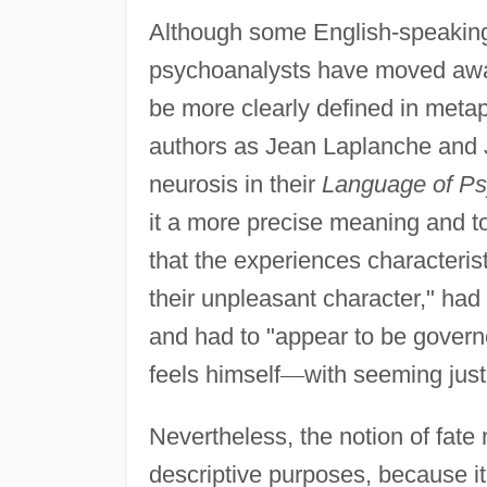
Although some English-speaking w
psychoanalysts have moved away
be more clearly defined in metap
authors as Jean Laplanche and J
neurosis in their
Language of Ps
it a more precise meaning and to 
that the experiences characterist
their unpleasant character," had
and had to "appear to be governe
feels himself
—
with seeming justi
Nevertheless, the notion of fate 
descriptive purposes, because it 