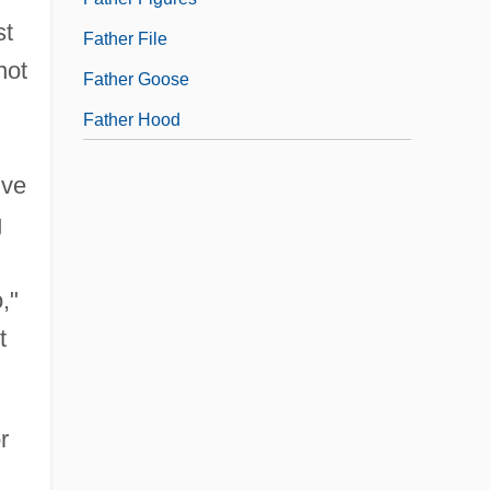
st
Father File
not
Father Goose
Father Hood
ive
g
,"
t
r