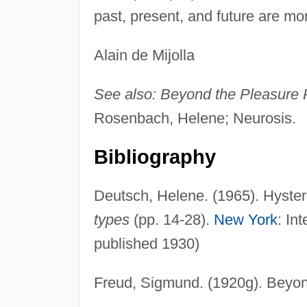
past, present, and future are m
Alain de Mijolla
See also:
Beyond the Pleasure P
Rosenbach, Helene; Neurosis.
Bibliography
Deutsch, Helene. (1965). Hysteri
types
(pp. 14-28).
New York
: In
published 1930)
Freud, Sigmund. (1920g). Beyond