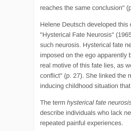
reaches the same conclusion" (p
Helene Deutsch developed this cl
"Hysterical Fate Neurosis" (1965
such neurosis. Hysterical fate ne
imposed on the ego apparently by
real motive of this fate lies, as 
conflict" (p. 27). She linked the 
inducing childhood situation that
The term
hysterical fate neurosi
describe individuals who lack n
repeated painful experiences.