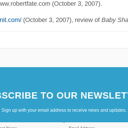
www.robertfate.com (October 3, 2007).
nit.com/
(October 3, 2007), review of
Baby Sha
SCRIBE TO OUR NEWSLET
Sign up with your email address to receive news and updates.