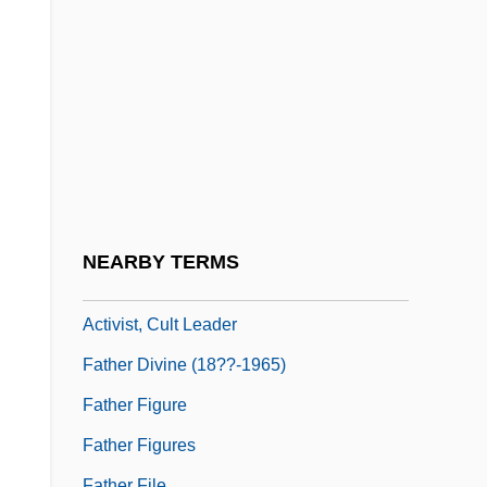
Father 1967
Father 1990
Father And I (Far Och Jag) By Pär
Lagerkvist, 1924
Father And Scout
Father And Son
Father Complex
NEARBY TERMS
Father Divine (1879-1965), Ministers,
Activist, Cult Leader
Father Divine (18??-1965)
Father Figure
Father Figures
Father File