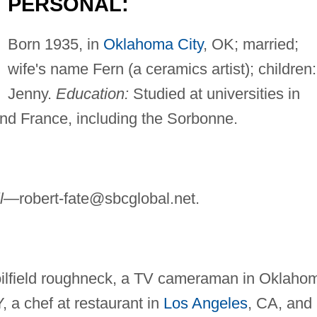
PERSONAL:
Born 1935, in
Oklahoma City
, OK; married;
wife's name Fern (a ceramics artist); children:
Jenny.
Education:
Studied at universities in
nd France, including the Sorbonne.
il—
robert-fate@sbcglobal.net
.
oilfield roughneck, a TV cameraman in Oklaho
Y, a chef at restaurant in
Los Angeles
, CA, and