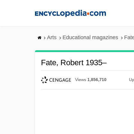
Skip
to
main
content
Arts
Educational magazines
Fat
Fate, Robert 1935–
Views
1,856,710
Up