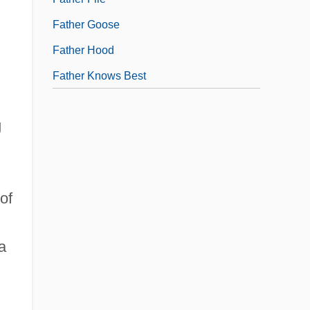
Father Goose
Father Hood
Father Knows Best
g
of
a