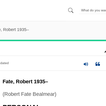
e, Robert 1935–
dated
Fate, Robert 1935–
(Robert Fate Bealmear)