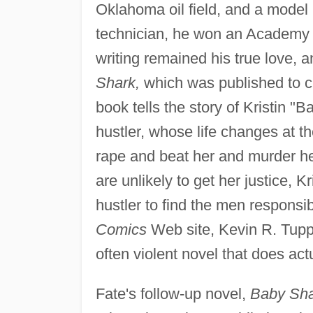
Oklahoma oil field, and a model
technician, he won an Academy 
writing remained his true love, a
Shark,
which was published to cri
book tells the story of Kristin "
hustler, whose life changes at
rape and beat her and murder he
are unlikely to get her justice, Kr
hustler to find the men responsib
Comics
Web site, Kevin R. Tupple
often violent novel that does act
Fate's follow-up novel,
Baby Sha