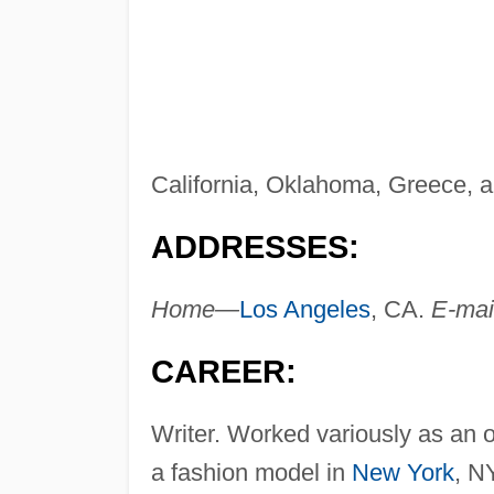
California, Oklahoma, Greece, a
ADDRESSES:
Home—
Los Angeles
, CA.
E-ma
CAREER:
Writer. Worked variously as an 
a fashion model in
New York
, N