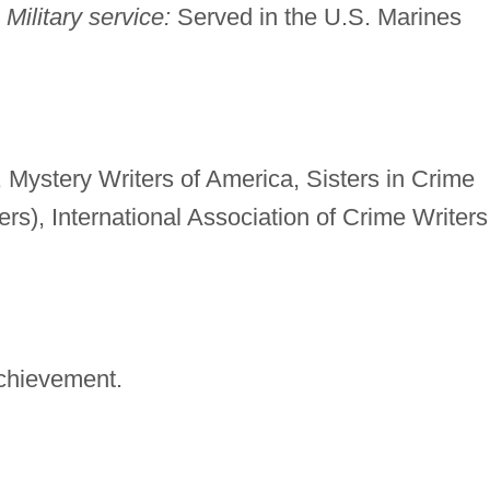
.
Military service:
Served in the U.S. Marines
Mystery Writers of America, Sisters in Crime
rs), International Association of Crime Writers
chievement.