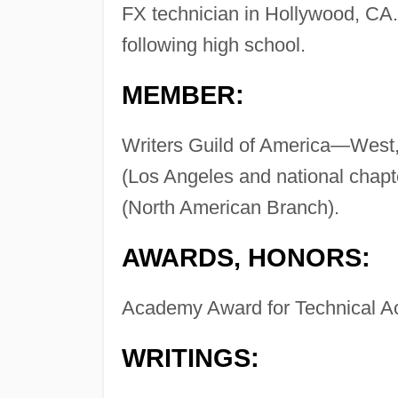
FX technician in Hollywood, CA
following high school.
MEMBER:
Writers Guild of America—West, 
(Los Angeles and national chapte
(North American Branch).
AWARDS, HONORS:
Academy Award for Technical A
WRITINGS: