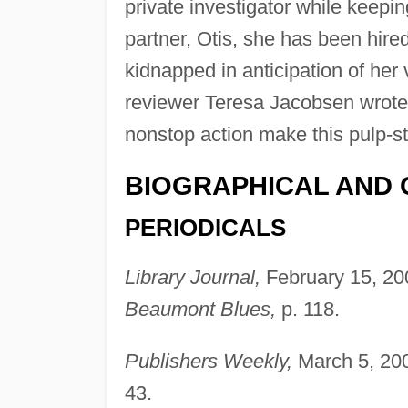
private investigator while keepin
partner, Otis, she has been hire
kidnapped in anticipation of her 
reviewer Teresa Jacobsen wrote t
nonstop action make this pulp-st
BIOGRAPHICAL AND 
PERIODICALS
Library Journal,
February 15, 20
Beaumont Blues,
p. 118.
Publishers Weekly,
March 5, 200
43.