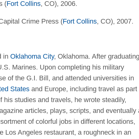
s (
Fort Collins
, CO), 2006.
apital Crime Press (
Fort Collins
, CO), 2007.
d in
Oklahoma City
, Oklahoma. After graduatin
U.S. Marines. Upon completing his military
 of the G.I. Bill, and attended universities in
ted States
and Europe, including travel as part 
 his studies and travels, he wrote steadily,
agazine articles, plays, scripts, and eventually 
ortment of colorful jobs in different locations,
le Los Angeles restaurant, a roughneck in an