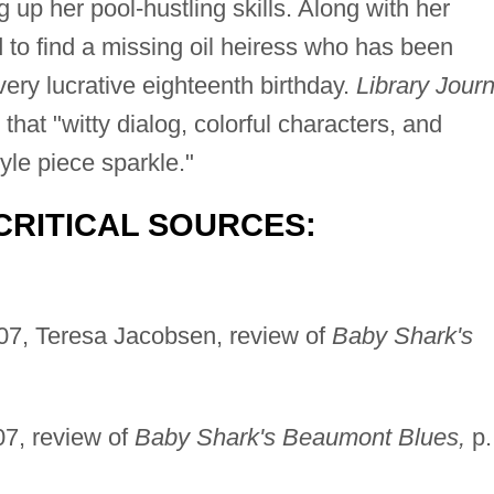
g up her pool-hustling skills. Along with her
d to find a missing oil heiress who has been
very lucrative eighteenth birthday.
Library Journ
hat "witty dialog, colorful characters, and
yle piece sparkle."
CRITICAL SOURCES:
07, Teresa Jacobsen, review of
Baby Shark's
7, review of
Baby Shark's Beaumont Blues,
p.