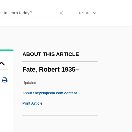
Fatal Pulse
EXPLORE
Fatal Past
Fatal Passion
Fatal Mission
Fatal Justice
ABOUT THIS ARTICLE
Fatal Instinct 1993
Fate, Robert 1935–
Fatal Instinct 1992
Fatal Images
Updated
Fatal Games
About
encyclopedia.com content
Fatal Fix
Print Article
Fatal Familial Insomnia
Fatal Exposure 1991