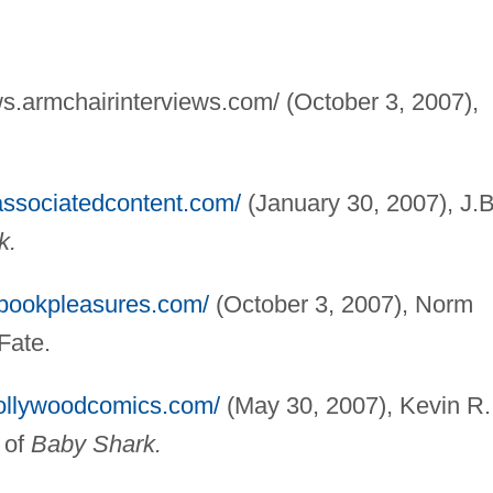
ews.armchairinterviews.com/ (October 3, 2007),
.
associatedcontent.com/
(January 30, 2007), J.B
k.
.bookpleasures.com/
(October 3, 2007), Norm
Fate.
hollywoodcomics.com/
(May 30, 2007), Kevin R.
 of
Baby Shark.