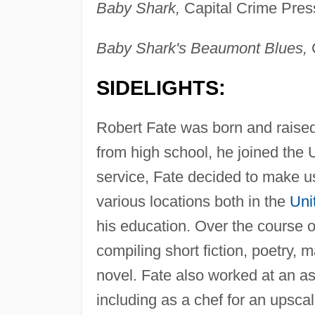
Baby Shark,
Capital Crime Pres
Baby Shark's Beaumont Blues,
C
SIDELIGHTS:
Robert Fate was born and raise
from high school, he joined the 
service, Fate decided to make use
various locations both in the
Uni
his education. Over the course of
compiling short fiction, poetry, m
novel. Fate also worked at an ass
including as a chef for an upsca