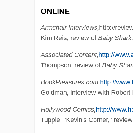
ONLINE
Armchair Interviews,
http://revi
Kim Reis, review of
Baby Shark
Associated Content,
http://www.
Thompson, review of
Baby Shar
BookPleasures.com,
http://www
Goldman, interview with Robert 
Hollywood Comics,
http://www.
Tupple, "Kevin's Corner," review