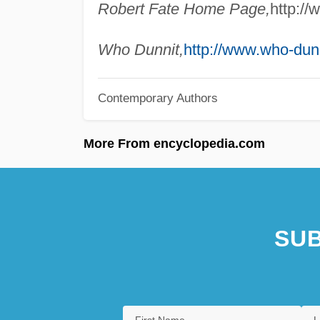
Robert Fate Home Page,
http://
Who Dunnit,
http://www.who-dun
Contemporary Authors
More From encyclopedia.com
SUB