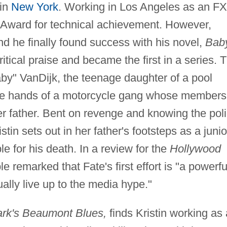
 in
New York
. Working in Los Angeles as an FX
Award for technical achievement. However,
nd he finally found success with his novel,
Bab
tical praise and became the first in a series. 
Baby" VanDijk, the teenage daughter of a pool
 the hands of a motorcycle gang whose members
r father. Bent on revenge and knowing the pol
istin sets out in her father's footsteps as a junio
le for his death. In a review for the
Hollywood
 remarked that Fate's first effort is "a powerfu
ually live up to the media hype."
rk's Beaumont Blues,
finds Kristin working as 