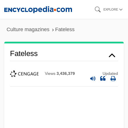
Skip
EXPLORE
to
main
Culture magazines
Fateless
content
Fateless
Views
3,436,379
Updated