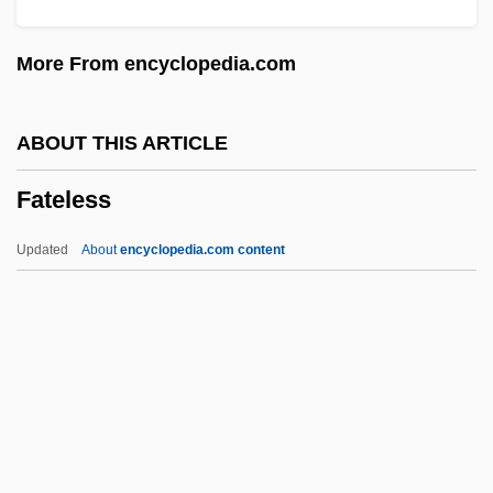
Fatal Skies
More From encyclopedia.com
Fatal Pulse
Fatal Past
ABOUT THIS ARTICLE
Fatal Passion
Fateless
Fatal Mission
Fatal Justice
Updated
About
encyclopedia.com content
Fatal Instinct 1993
Fatal Instinct 1992
Fatal Images
Fateless
Fateless (Sorstalanság)
Fates, The