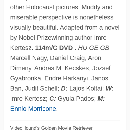
other Holocaust pictures. Muddy and
Fate Neurosis
miserable perspective is nonetheless
Fate Map
visually beautiful. Adapted from a novel
Fate Did Not Let Me Go
by Nobel Prizewinning author Imre
Fate And Fatalism
Kertesz.
114m/C DVD
.
HU GE GB
Fatchen, Max
Marcell Nagy, Daniel Craig, Aron
Fatburger Corporation
Dimeny, Andras M. Kecskes, Jozsef
Fatback
Gyabronka, Endre Harkanyi, Janos
Fatat, Al-
Ban, Judit Schell;
D:
Lajos Koltai;
W:
Fatally Yours
Imre Kertesz;
C:
Gyula Pados;
M:
Fatality
Ennio Morricone
.
Fatalist
VideoHound's Golden Movie Retriever
Fatal Vision