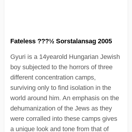
Fateless ???½ Sorstalansag 2005
Gyuri is a 14yearold Hungarian Jewish
boy subjected to the horrors of three
different concentration camps,
surviving only to find isolation in the
world around him. An emphasis on the
Fateh
dehumanization of the Jews as they
Fategarh
were corralled into these camps gives
Fateful
a unique look and tone from that of
Fate, Robert 1935–