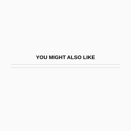
Fath, Jacques
Fath.
Fathead
Fatheaded
Father (Religious Title)
YOU MIGHT ALSO LIKE
Father 1967
Father 1990
Father And I (Far Och Jag) By Pär
Lagerkvist, 1924
Father And Scout
Father And Son
Father Complex