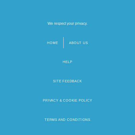
We respect your privacy.
HOME
ABOUT US
Footer
menu
HELP
SITE FEEDBACK
PRIVACY & COOKIE POLICY
TERMS AND CONDITIONS