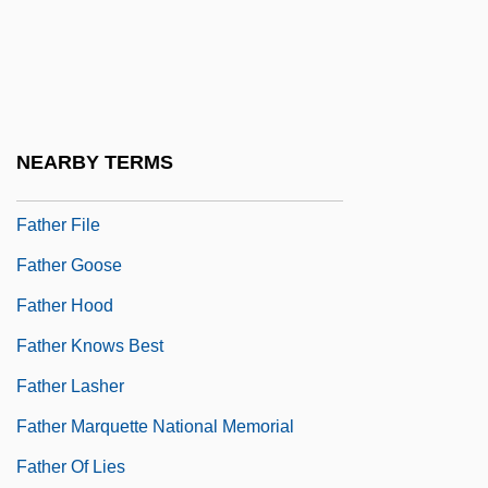
Father Divine (1879-1965), Ministers,
Activist, Cult Leader
Father Divine (18??-1965)
Father Figure
NEARBY TERMS
Father Figures
Father File
Father Goose
Father Hood
Father Knows Best
Father Lasher
Father Marquette National Memorial
Father Of Lies