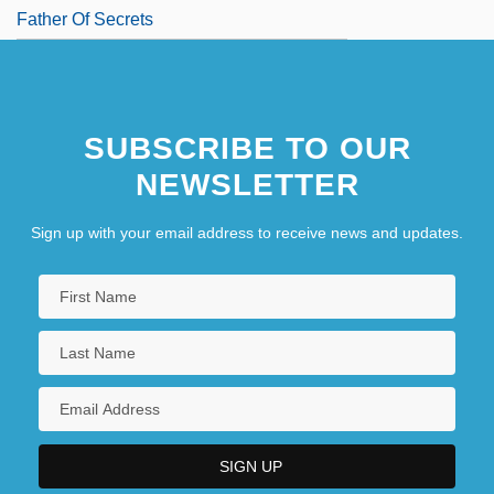
Father Of Secrets
SUBSCRIBE TO OUR
NEWSLETTER
Sign up with your email address to receive news and updates.