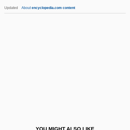
Fatat, Al-
Updated
About
encyclopedia.com content
Fatally Yours
Fatality
Fatalist
Father And I (Far Och Jag)
By Pär Lagerkvist, 1924
Father And Scout
Father And Son
Father Complex
Father Divine (1879-1965), Ministers,
Activist, Cult Leader
Father Divine (18??-1965)
YOU MIGHT ALSO LIKE