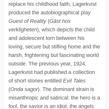
replace his childhood faith, Lagerkvist
produced the autobiographical play
Guest of Reality
(
Gäst hos
verkligheten
), which depicts the child
and adolescent torn between his
loving, secure but stifling home and the
harsh, frightening but fascinating world
outside. The previous year, 1924,
Lagerkvist had published a collection
of short stories entitled
Evil Tales
(
Onda sagor
). The dominant strain is
misanthropic and satirical: the hero is a
fool, the savior is an idiot, the angels