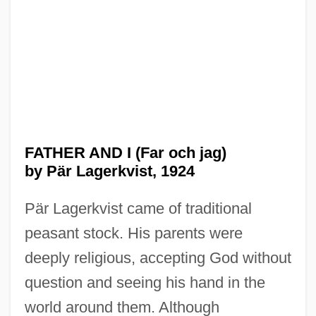
FATHER AND I (Far och jag)
by Pär Lagerkvist, 1924
Pär Lagerkvist came of traditional
peasant stock. His parents were
deeply religious, accepting God without
question and seeing his hand in the
world around them. Although