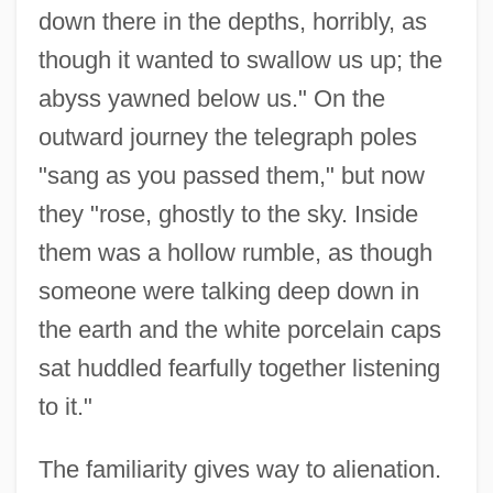
down there in the depths, horribly, as
though it wanted to swallow us up; the
abyss yawned below us." On the
outward journey the telegraph poles
"sang as you passed them," but now
they "rose, ghostly to the sky. Inside
them was a hollow rumble, as though
someone were talking deep down in
the earth and the white porcelain caps
sat huddled fearfully together listening
to it."
The familiarity gives way to alienation.