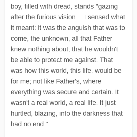
boy, filled with dread, stands "gazing
after the furious vision….I sensed what
it meant: it was the anguish that was to
come, the unknown, all that Father
knew nothing about, that he wouldn't
be able to protect me against. That
was how this world, this life, would be
for me; not like Father's, where
everything was secure and certain. It
wasn't a real world, a real life. It just
hurtled, blazing, into the darkness that
had no end."