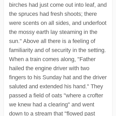
birches had just come out into leaf, and
the spruces had fresh shoots; there
were scents on all sides, and underfoot
the mossy earth lay steaming in the
sun." Above all there is a feeling of
familiarity and of security in the setting.
When a train comes along, "Father
hailed the engine driver with two
fingers to his Sunday hat and the driver
saluted and extended his hand." They
passed a field of oats "where a crofter
we knew had a clearing" and went
down to a stream that "flowed past