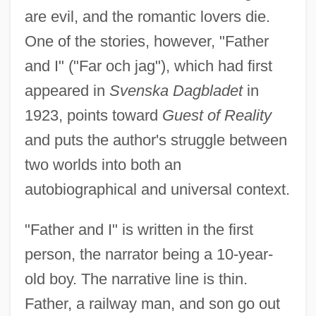
are evil, and the romantic lovers die.
One of the stories, however, "Father
and I" ("Far och jag"), which had first
appeared in
Svenska Dagbladet
in
1923, points toward
Guest of Reality
and puts the author's struggle between
two worlds into both an
autobiographical and universal context.
"Father and I" is written in the first
person, the narrator being a 10-year-
old boy. The narrative line is thin.
Father, a railway man, and son go out