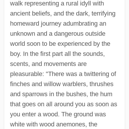
walk representing a rural idyll with
ancient beliefs, and the dark, terrifying
homeward journey adumbrating an
unknown and a dangerous outside
world soon to be experienced by the
boy. In the first part all the sounds,
scents, and movements are
pleasurable: "There was a twittering of
finches and willow warblers, thrushes
and sparrows in the bushes, the hum
that goes on all around you as soon as
you enter a wood. The ground was
white with wood anemones, the