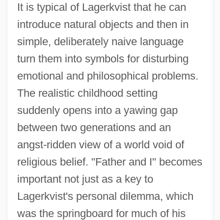
It is typical of Lagerkvist that he can
introduce natural objects and then in
simple, deliberately naive language
turn them into symbols for disturbing
Father 1990
emotional and philosophical problems.
Father 1967
The realistic childhood setting
Father (Religious Title)
suddenly opens into a yawing gap
Fatheaded
between two generations and an
Fathead
angst-ridden view of a world void of
Fath.
religious belief. "Father and I" becomes
Fath, Jacques
important not just as a key to
Lagerkvist's personal dilemma, which
Fates, The
was the springboard for much of his
Fateless (Sorstalanság)