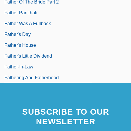
Father Of The Bride Part 2
Father Panchali
Father Was A Fullback
Father's Day
Father's House
Father's Little Dividend
Father-In-Law
Fathering And Fatherhood
SUBSCRIBE TO OUR
NEWSLETTER