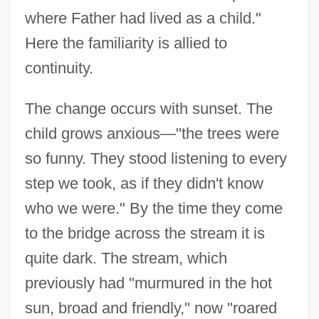
where Father had lived as a child."
Here the familiarity is allied to
continuity.
The change occurs with sunset. The
child grows anxious—"the trees were
so funny. They stood listening to every
step we took, as if they didn't know
who we were." By the time they come
to the bridge across the stream it is
quite dark. The stream, which
previously had "murmured in the hot
sun, broad and friendly," now "roared