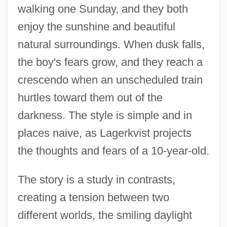
walking one Sunday, and they both
enjoy the sunshine and beautiful
natural surroundings. When dusk falls,
the boy's fears grow, and they reach a
crescendo when an unscheduled train
hurtles toward them out of the
darkness. The style is simple and in
places naive, as Lagerkvist projects
the thoughts and fears of a 10-year-old.
The story is a study in contrasts,
creating a tension between two
different worlds, the smiling daylight