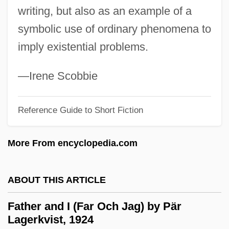
writing, but also as an example of a
Fateless
symbolic use of ordinary phenomena to
Fateh
imply existential problems.
Fategarh
Fateful
—Irene Scobbie
Fate, Robert 1935–
Fate Neurosis
Reference Guide to Short Fiction
Fate Map
More From encyclopedia.com
Fate Did Not Let Me Go
Fate And Fatalism
ABOUT THIS ARTICLE
Fatchen, Max
Fatburger Corporation
Father and I (Far Och Jag) by Pär
Lagerkvist, 1924
Fatback