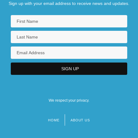
Sign up with your email address to receive news and updates.
We respect your privacy.
HOME
ABOUT US
Footer
menu