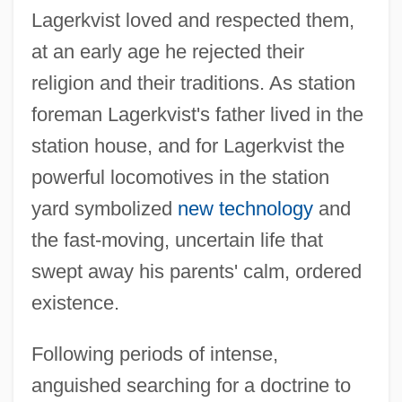
Lagerkvist loved and respected them,
at an early age he rejected their
religion and their traditions. As station
foreman Lagerkvist's father lived in the
station house, and for Lagerkvist the
powerful locomotives in the station
yard symbolized
new technology
and
the fast-moving, uncertain life that
swept away his parents' calm, ordered
existence.
Following periods of intense,
anguished searching for a doctrine to