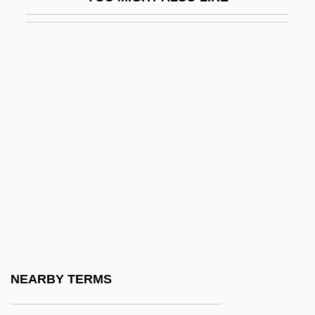
Father Figure
Father Figures
Father File
Father Goose
Father Hood
Father Knows Best
Father Lasher
Father Marquette National Memorial
Father Of Lies
Father Of Secrets
Father Of The Bride 1950
NEARBY TERMS
Father Of The Bride 1991