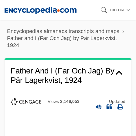
Skip
EXPLORE
to
main
Encyclopedias almanacs transcripts and maps
content
Father and I (Far Och Jag) by Pär Lagerkvist,
1924
Father And I (Far Och Jag) By
Pär Lagerkvist, 1924
Views
2,146,053
Updated