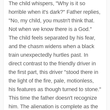
The child whispers, "Why is it so
horrible when it's dark?" Father replies,
"No, my child, you mustn't think that.
Not when we know there is a God."
The child feels separated by his fear,
and the chasm widens when a black
train unexpectedly hurtles past. In
direct contrast to the friendly driver in
the first part, this driver "stood there in
the light of the fire, pale, motionless,
his features as though turned to stone."
This time the father doesn't recognize
him. The alienation is complete as the