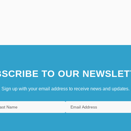
SCRIBE TO OUR NEWSLET
Sign up with your email address to receive news and updates.