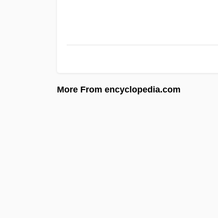
More From encyclopedia.com