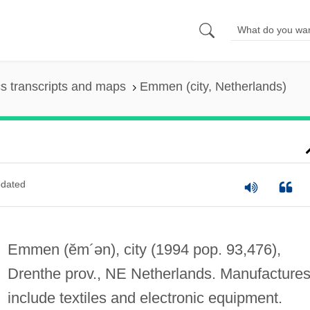
s transcripts and maps
Emmen (city, Netherlands)
dated
Emmen
(ĕm´ən)
, city (1994 pop. 93,476),
Drenthe prov., NE Netherlands. Manufacture
include textiles and electronic equipment.