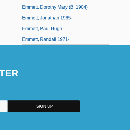
Emmett, Dorothy Mary (b. 1904)
Emmett, Jonathan 1965-
Emmett, Paul Hugh
Emmett, Randall 1971-
TER