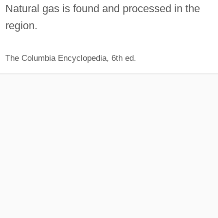
Natural gas is found and processed in the
region.
The Columbia Encyclopedia, 6th ed.