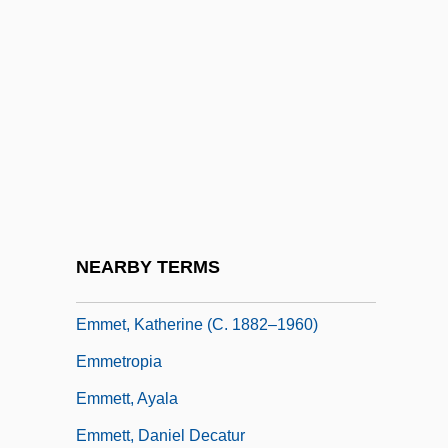
Emmerich, Anna Katharina (1774–1824)
Emmerich, Anne Catherine
Emmerich, Roland 1955–
Emmerick's Chasseurs
Emmerij, Louis (Johan)
Emmet
Emmet Swimming
NEARBY TERMS
Emmet, Alan
Emmet, Katherine (c. 1882–1960)
Emmetropia
Emmett, Ayala
Emmett, Daniel Decatur