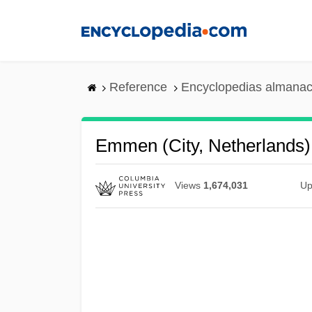
Skip
to
main
content
Reference
Encyclopedias almanac
Emmen (city, Netherlands)
Views
1,674,031
Up