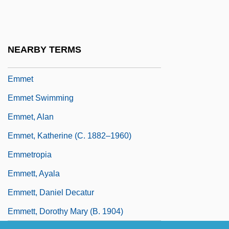
Emmerich, Anne Catherine
Emmerich, Roland 1955–
Emmerick's Chasseurs
NEARBY TERMS
Emmerij, Louis (Johan)
Emmet
Emmet Swimming
Emmet, Alan
Emmet, Katherine (c. 1882–1960)
Emmetropia
Emmett, Ayala
Emmett, Daniel Decatur
Emmett, Dorothy Mary (b. 1904)