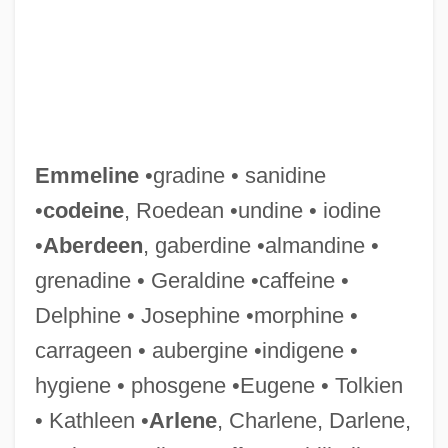
Emmeline
•gradine • sanidine
•
codeine
, Roedean •undine • iodine
•
Aberdeen
, gaberdine •almandine •
Emmelichthyidae
grenadine • Geraldine •caffeine •
Emmelia Of Cappadocia (fl. 300s)
Delphine • Josephine •morphine •
Emmaus Bible College: Tabular Data
carrageen • aubergine •indigene •
Emmaus Bible College: Narrative
hygiene • phosgene •Eugene • Tolkien
Description
• Kathleen •
Arlene
, Charlene, Darlene,
Emmaus