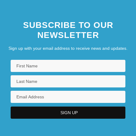
SUBSCRIBE TO OUR
NEWSLETTER
Sign up with your email address to receive news and updates.