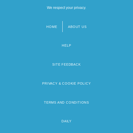
We respect your privacy.
HOME
ABOUT US
Footer
menu
HELP
SITE FEEDBACK
PRIVACY & COOKIE POLICY
TERMS AND CONDITIONS
DAILY