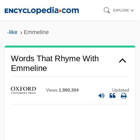
Skip
EXPLORE
to
main
-like
Emmeline
content
Words That Rhyme With
Emmeline
Views
1,980,304
Updated