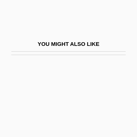
Emmelmann-Siemon, Kirsten (1961–)
Emmen (city, Netherlands)
Emmen (town, Switzerland)
Emmental
YOU MIGHT ALSO LIKE
Emmer
Emmer Wheat
Emmer, Michele 1945–
Emmeram, St.
Emmerich, (Anne) Catherine (1774-1824)
Emmerich, André
Emmerich, André 1924–2007
Emmerich, Anna Katharina (1774–1824)