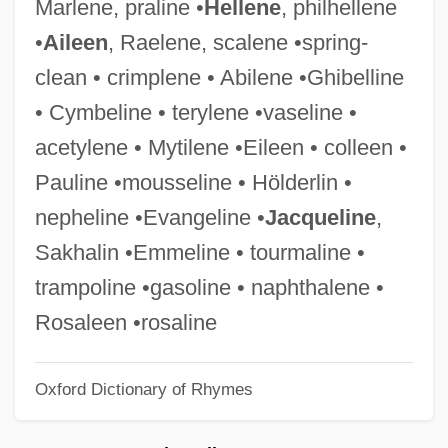
Marlene, praline •
Hellene
, philhellene
Emmanuelle, The Queen
•
Aileen
, Raelene, scalene •spring-
Emmanuelle, The Joys Of A Woman
clean • crimplene • Abilene •Ghibelline
Emmanuelle's Daughter
• Cymbeline • terylene •vaseline •
Emmanuelle On Taboo Island
acetylene • Mytilene •Eileen • colleen •
Emmanuelle In The Country
Pauline •mousseline • Hölderlin •
Emmanuelle 6
nepheline •Evangeline •
Jacqueline
,
Emmanuelle 5
Sakhalin •Emmeline • tourmaline •
Emmanuelle 4
trampoline •gasoline • naphthalene •
Emmanuelle &amp; Joanna
Rosaleen •rosaline
Emmanuelle
Oxford Dictionary of Rhymes
Emmanuel, Isaac Samuel
Emmanuel, Bl.