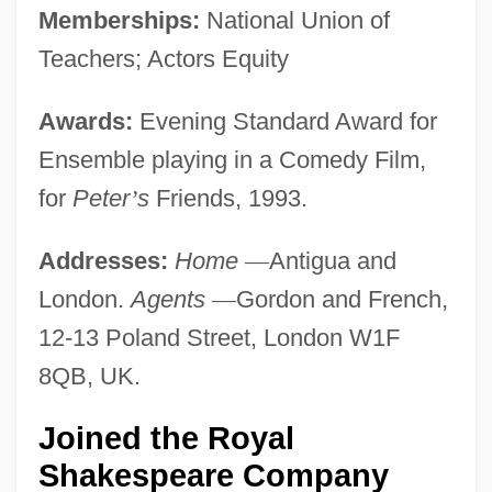
Memberships:
National Union of
Teachers; Actors Equity
Awards:
Evening Standard Award for
Ensemble playing in a Comedy Film,
for
Peter
’
s
Friends, 1993.
Addresses:
Home
—
Antigua and
London.
Agents
—
Gordon and French,
12-13 Poland Street, London W1F
8QB, UK.
Joined the Royal
Shakespeare Company