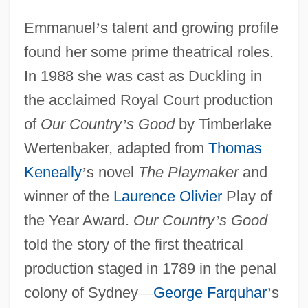
Emmanuel
’
s talent and growing profile
found her some prime theatrical roles.
In 1988 she was cast as Duckling in
the acclaimed Royal Court production
of
Our Country
’
s Good
by Timberlake
Wertenbaker, adapted from
Thomas
Keneally
’
s novel
The Playmaker
and
winner of the
Laurence Olivier
Play of
the Year Award.
Our Country
’
s Good
told the story of the first theatrical
production staged in 1789 in the penal
colony of Sydney
—
George Farquhar
’
s