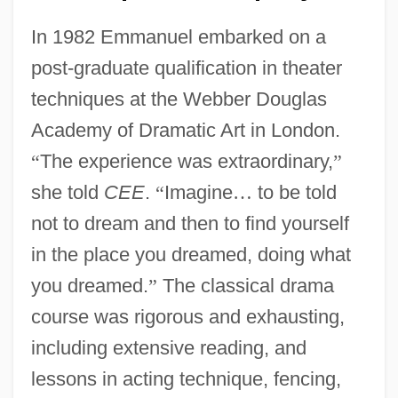
In 1982 Emmanuel embarked on a
post-graduate qualification in theater
techniques at the Webber Douglas
Academy of Dramatic Art in London.
“
The experience was extraordinary,
”
she told
CEE
.
“
Imagine
…
to be told
not to dream and then to find yourself
in the place you dreamed, doing what
you dreamed.
”
The classical drama
course was rigorous and exhausting,
including extensive reading, and
lessons in acting technique, fencing,