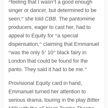
“
feeling that I wasn
’
t a good enough
singer or dancer, but determined to be
seen,
”
she told
CBB
. The pantomime
producers, eager to cast her, had to
appeal to Equity for
“
a special
dispensation,
”
claiming that Emmanuel
“
was the only 5
’
10
”
black fairy in
London that could be found for the
panto. They said it had to be me.
”
Provisional Equity card in hand,
Emmanuel turned her attention to
serious drama, touring in the play
Bitter