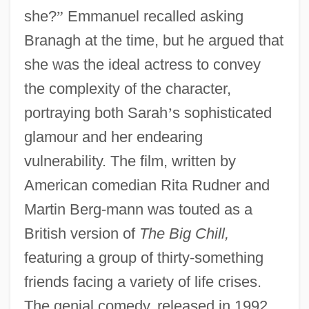
she?
”
Emmanuel recalled asking
Branagh at the time, but he argued that
she was the ideal actress to convey
the complexity of the character,
portraying both Sarah
’
s sophisticated
glamour and her endearing
vulnerability. The film, written by
American comedian Rita Rudner and
Martin Berg-mann was touted as a
British version of
The Big Chill,
featuring a group of thirty-something
friends facing a variety of life crises.
The genial comedy, released in 1992,