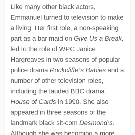
Like many other black actors,
Emmanuel turned to television to make
a living. Her first role, a non-speaking
part as a bar maid on
Give Us a Break,
led to the role of WPC Janice
Hargreaves in two seasons of popular
police drama
Rockcliffe
’
s Babies
and a
number of other television roles,
including the lauded BBC drama
House of Cards
in 1990. She also
appeared in three seasons of the
landmark black sit-com
Desmond
’
s
.
Although she was becoming a more