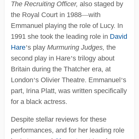
The Recruiting Officer,
also staged by
the Royal Court in 1988
—
with
Emmanuel playing the role of Lucy. In
1991 she took the leading role in
David
Hare
’
s play
Murmuring Judges,
the
second play in Hare
’
s trilogy about
Britain during the Thatcher era, at
London
’
s Olivier Theatre. Emmanuel
’
s
part, Irina Platt, was written specifically
for a black actress.
Despite stellar reviews for these
performances, and for her leading role