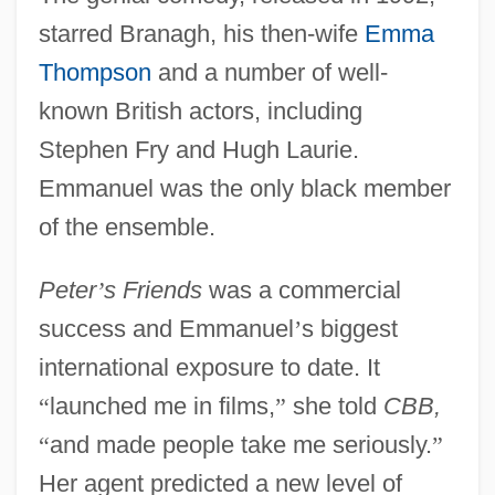
starred Branagh, his then-wife
Emma
Thompson
and a number of well-
known British actors, including
Stephen Fry and Hugh Laurie.
Emmanuel was the only black member
of the ensemble.
Peter
’
s Friends
was a commercial
success and Emmanuel
’
s biggest
international exposure to date. It
“
launched me in films,
”
she told
CBB,
“
and made people take me seriously.
”
Her agent predicted a new level of