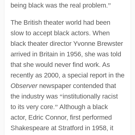
being black was the real problem.
”
The British theater world had been
slow to accept black actors. When
black theater director Yvonne Brewster
arrived in Britain in 1956, she was told
that she would never find work. As
recently as 2000, a special report in the
Observer
newspaper contended that
the industry was
“
institutionally racist
to its very core.
”
Although a black
actor, Edric Connor, first performed
Shakespeare at Stratford in 1958, it