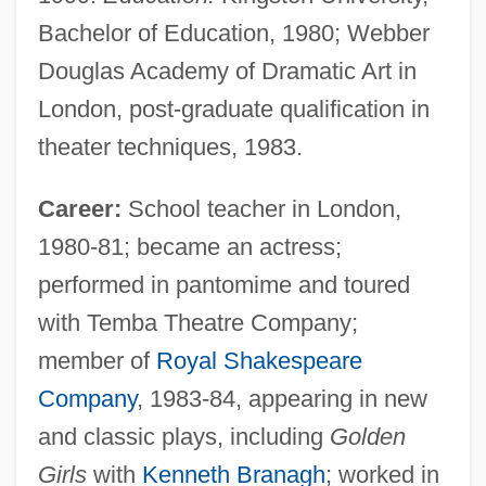
Bachelor of Education, 1980; Webber
Douglas Academy of Dramatic Art in
London, post-graduate qualification in
theater techniques, 1983.
Career:
School teacher in London,
1980-81; became an actress;
performed in pantomime and toured
with Temba Theatre Company;
member of
Royal Shakespeare
Company
, 1983-84, appearing in new
and classic plays, including
Golden
Girls
with
Kenneth Branagh
; worked in