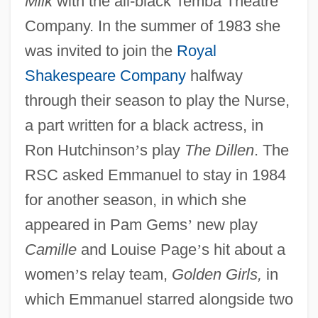
Milk
with the all-black Temba Theatre
Company. In the summer of 1983 she
was invited to join the
Royal
Shakespeare Company
halfway
through their season to play the Nurse,
a part written for a black actress, in
Ron Hutchinson
’
s play
The Dillen
. The
RSC asked Emmanuel to stay in 1984
for another season, in which she
appeared in Pam Gems
’
new play
Camille
and Louise Page
’
s hit about a
women
’
s relay team,
Golden Girls,
in
which Emmanuel starred alongside two