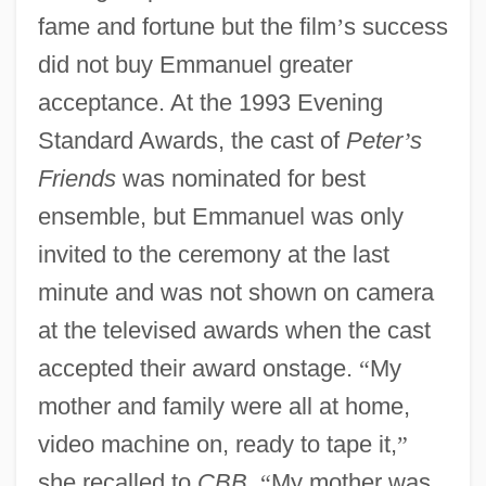
fame and fortune but the film
’
s success
did not buy Emmanuel greater
acceptance. At the 1993 Evening
Standard Awards, the cast of
Peter
’
s
Friends
was nominated for best
ensemble, but Emmanuel was only
invited to the ceremony at the last
minute and was not shown on camera
at the televised awards when the cast
accepted their award onstage.
“
My
mother and family were all at home,
video machine on, ready to tape it,
”
she recalled to
CBB
.
“
My mother was