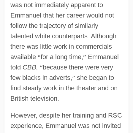
was not immediately apparent to
Emmanuel that her career would not
follow the trajectory of similarly
talented white counterparts. Although
there was little work in commercials
available
“
for a long time,
”
Emmanuel
told
CBB,
“
because there were very
few blacks in adverts,
”
she began to
find steady work in the theater and on
British television.
However, despite her training and RSC
experience, Emmanuel was not invited