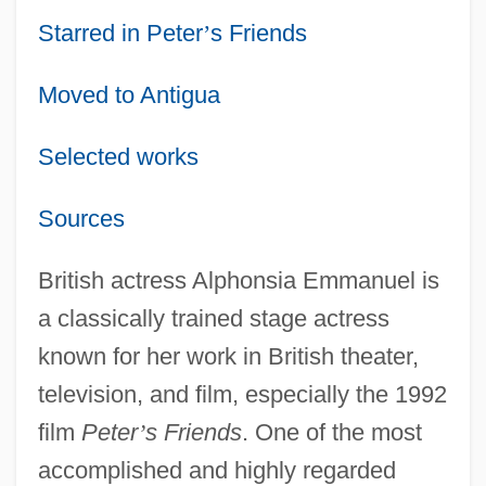
Starred in Peter
’
s Friends
Moved to Antigua
Selected works
Sources
British actress Alphonsia Emmanuel is
a classically trained stage actress
known for her work in British theater,
television, and film, especially the 1992
film
Peter
’
s Friends
. One of the most
accomplished and highly regarded