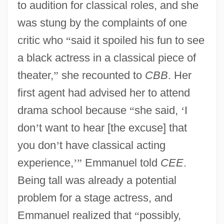
to audition for classical roles, and she
was stung by the complaints of one
critic who
“
said it spoiled his fun to see
a black actress in a classical piece of
theater,
”
she recounted to
CBB
. Her
first agent had advised her to attend
drama school because
“
she said,
‘
I
don
’
t want to hear [the excuse] that
you don
’
t have classical acting
experience,
’
”
Emmanuel told
CEE
.
Being tall was already a potential
problem for a stage actress, and
Emmanuel realized that
“
possibly,