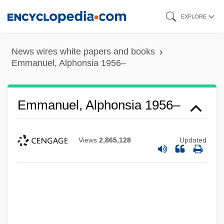
Skip
EXPLORE
to
main
News wires white papers and books
content
Emmanuel, Alphonsia 1956–
Emmanuel, Alphonsia 1956–
Views
2,865,128
Updated