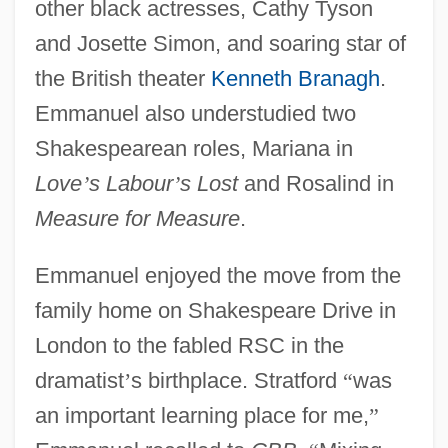
other black actresses, Cathy Tyson
and Josette Simon, and soaring star of
the British theater
Kenneth Branagh
.
Emmanuel also understudied two
Shakespearean roles, Mariana in
Love
’
s Labour
’
s Lost
and Rosalind in
Measure for Measure
.
Emmanuel enjoyed the move from the
family home on Shakespeare Drive in
London to the fabled RSC in the
dramatist
’
s birthplace. Stratford
“
was
an important learning place for me,
”