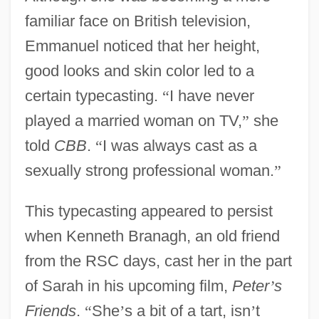
familiar face on British television,
Emmanuel noticed that her height,
good looks and skin color led to a
certain typecasting.
“
I have never
played a married woman on TV,
”
she
told
CBB
.
“
I was always cast as a
sexually strong professional woman.
”
This typecasting appeared to persist
when Kenneth Branagh, an old friend
from the RSC days, cast her in the part
of Sarah in his upcoming film,
Peter
’
s
Friends
.
“
She
’
s a bit of a tart, isn
’
t