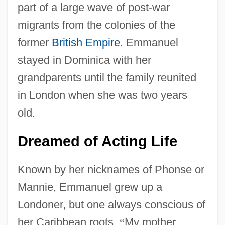
part of a large wave of post-war
migrants from the colonies of the
former
British Empire
. Emmanuel
stayed in Dominica with her
grandparents until the family reunited
in London when she was two years
old.
Dreamed of Acting Life
Known by her nicknames of Phonse or
Mannie, Emmanuel grew up a
Londoner, but one always conscious of
her Caribbean roots.
“
My mother