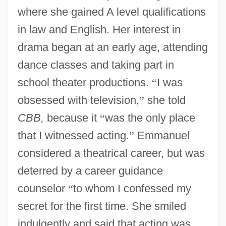
where she gained A level qualifications
in law and English. Her interest in
drama began at an early age, attending
dance classes and taking part in
school theater productions.
“
I was
obsessed with television,
”
she told
CBB,
because it
“
was the only place
that I witnessed acting.
”
Emmanuel
considered a theatrical career, but was
deterred by a career guidance
counselor
“
to whom I confessed my
secret for the first time. She smiled
indulgently and said that acting was