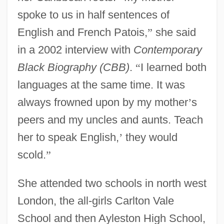
spoke to us in half sentences of
English and French Patois,
”
she said
in a 2002 interview with
Contemporary
Black Biography (CBB)
.
“
I learned both
languages at the same time. It was
always frowned upon by my mother
’
s
peers and my uncles and aunts.
Teach
her to speak English,
’
they would
scold.
”
She attended two schools in north west
London, the all-girls Carlton Vale
School and then Ayleston High School,