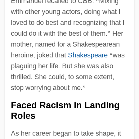
Emmanuel recalled to
CBB
.
“
Mixing
with other young actors, doing what I
loved to do best and recognizing that I
could do it with the best of them.
”
Her
mother, named for a Shakespearean
heroine, joked that
Shakespeare
“
was
plaguing her life. But she was also
thrilled. She could, to some extent,
stop worrying about me.
”
Faced Racism in Landing
Roles
As her career began to take shape, it