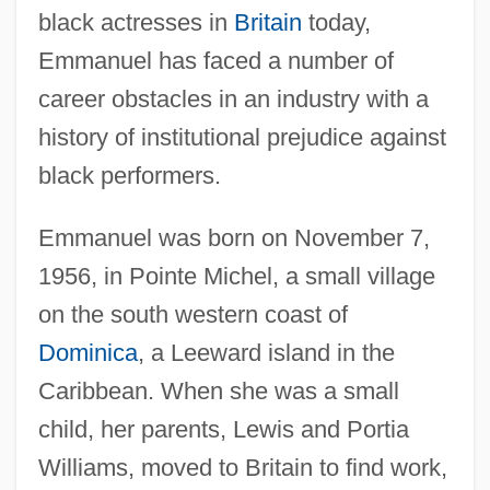
black actresses in
Britain
today,
Emmanuel has faced a number of
career obstacles in an industry with a
history of institutional prejudice against
black performers.
Emmanuel was born on November 7,
1956, in Pointe Michel, a small village
on the south western coast of
Dominica
, a Leeward island in the
Caribbean. When she was a small
child, her parents, Lewis and Portia
Williams, moved to Britain to find work,