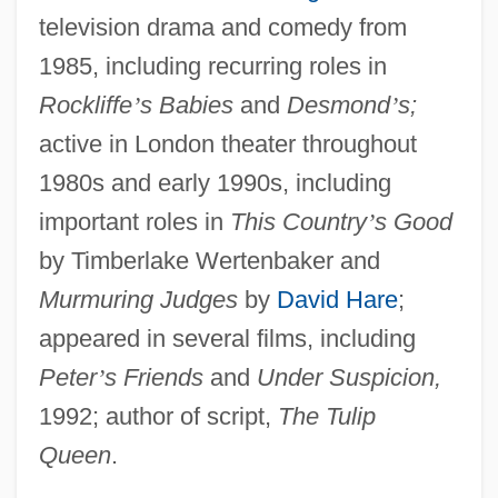
television drama and comedy from
1985, including recurring roles in
Rockliffe
’
s Babies
and
Desmond
’
s;
active in London theater throughout
1980s and early 1990s, including
important roles in
This Country
’
s Good
by Timberlake Wertenbaker and
Murmuring Judges
by
David Hare
;
appeared in several films, including
Peter
’
s Friends
and
Under Suspicion,
1992; author of script,
The Tulip
Queen
.