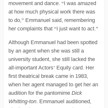
movement and dance.
“
I was amazed
at how much physical work there was
to do,
”
Emmanuel said, remembering
her complaints that
“
I just want to act.
”
Although Emmanuel had been spotted
by an agent when she was still a
university student, she still lacked the
all-important Actors
’
Equity card. Her
first theatrical break came in 1983,
when her agent managed to get her an
audition for the pantomime
Dick
Whitting-ton
. Emmanuel auditioned,