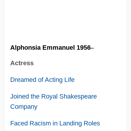
Alphonsia Emmanuel 1956
–
Actress
Dreamed of Acting Life
Joined the Royal Shakespeare
Company
Faced Racism in Landing Roles