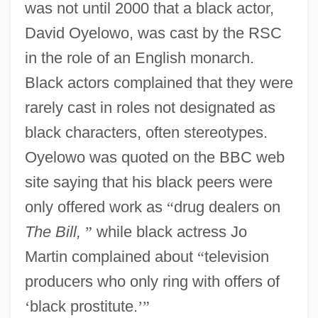
was not until 2000 that a black actor,
David Oyelowo, was cast by the RSC
in the role of an English monarch.
Black actors complained that they were
rarely cast in roles not designated as
black characters, often stereotypes.
Oyelowo was quoted on the BBC web
site saying that his black peers were
only offered work as
“
drug dealers on
The Bill,
”
while black actress Jo
Martin complained about
“
television
producers who only ring with offers of
‘
black prostitute.
’
”