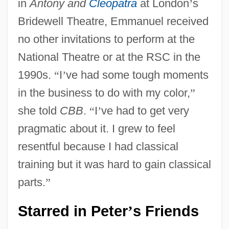
in
Antony and
Cleopatra
at London
’
s
Bridewell Theatre, Emmanuel received
no other invitations to perform at the
National Theatre or at the RSC in the
1990s.
“
I
’
ve had some tough moments
in the business to do with my color,
”
she told
CBB
.
“
I
’
ve had to get very
pragmatic about it. I grew to feel
resentful because I had classical
training but it was hard to gain classical
parts.
”
Starred in Peter
s Friends
’