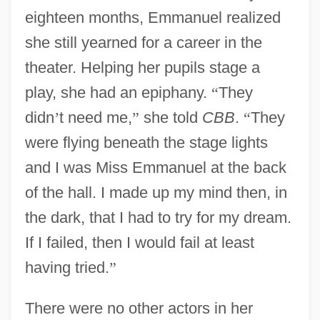
eighteen months, Emmanuel realized
she still yearned for a career in the
theater. Helping her pupils stage a
play, she had an epiphany.
“
They
didn
’
t need me,
”
she told
CBB
.
“
They
were flying beneath the stage lights
and I was Miss Emmanuel at the back
of the hall. I made up my mind then, in
the dark, that I had to try for my dream.
If I failed, then I would fail at least
having tried.
”
There were no other actors in her