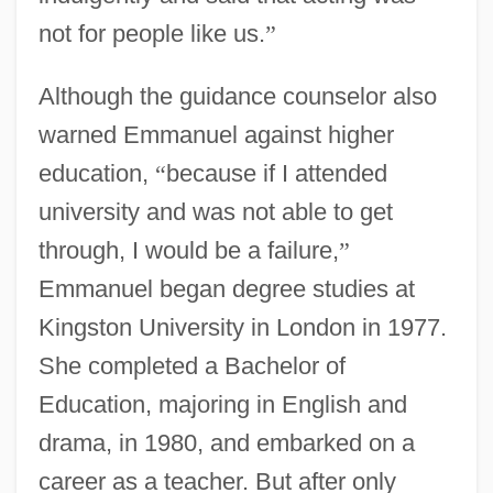
not for people like us.
”
Although the guidance counselor also
warned Emmanuel against higher
education,
“
because if I attended
university and was not able to get
through, I would be a failure,
”
Emmanuel began degree studies at
Kingston University in London in 1977.
She completed a Bachelor of
Education, majoring in English and
drama, in 1980, and embarked on a
career as a teacher. But after only