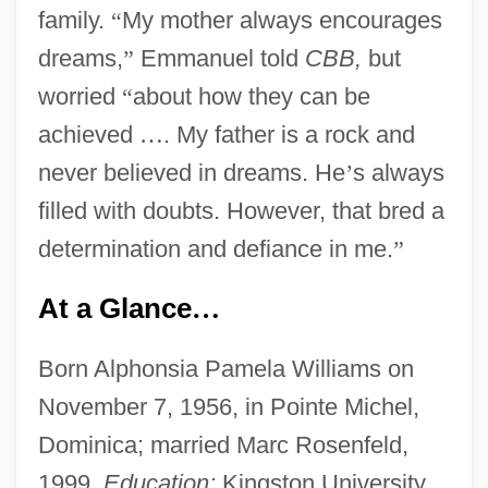
family.
“
My mother always encourages
dreams,
”
Emmanuel told
CBB,
but
worried
“
about how they can be
achieved
…
. My father is a rock and
never believed in dreams. He
’
s always
filled with doubts. However, that bred a
determination and defiance in me.
”
At a Glance
…
Born Alphonsia Pamela Williams on
November 7, 1956, in Pointe Michel,
Dominica; married Marc Rosenfeld,
1999.
Education:
Kingston University,