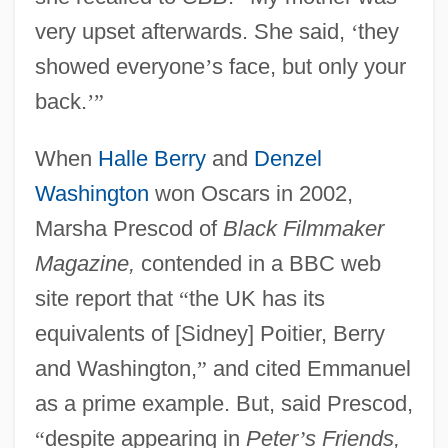
very upset afterwards. She said,
‘
they
showed everyone
’
s face, but only your
back.
’
”
When
Halle Berry
and
Denzel
Washington
won Oscars in 2002,
Marsha Prescod of
Black Filmmaker
Magazine,
contended in a BBC web
site report that
“
the UK has its
equivalents of [Sidney] Poitier, Berry
and Washington,
”
and cited Emmanuel
as a prime example. But, said Prescod,
“
despite appearing in
Peter
’
s Friends,