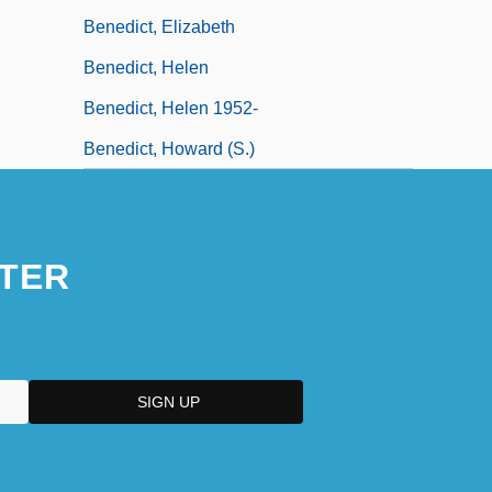
Benedict, Elizabeth
Benedict, Helen
Benedict, Helen 1952-
Benedict, Howard (S.)
TER