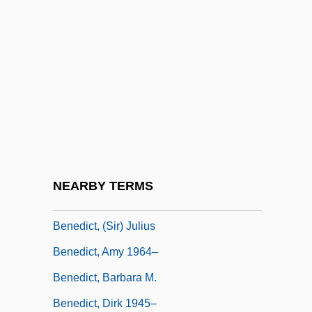
Benedict XII, Pope
Benedict XIII, Antipope
Benedict XIII, Pope
Benedict XIV, Pope
Benedict XIV, Pope (1675-1758)
Benedict XV, Pope
Benedict XVI 1927–
NEARBY TERMS
Benedict XVI, Pope
Benedict, (Sir) Julius
Benedict, Amy 1964–
Benedict, Barbara M.
Benedict, Dirk 1945–