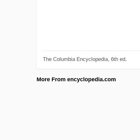
The Columbia Encyclopedia, 6th ed.
More From encyclopedia.com