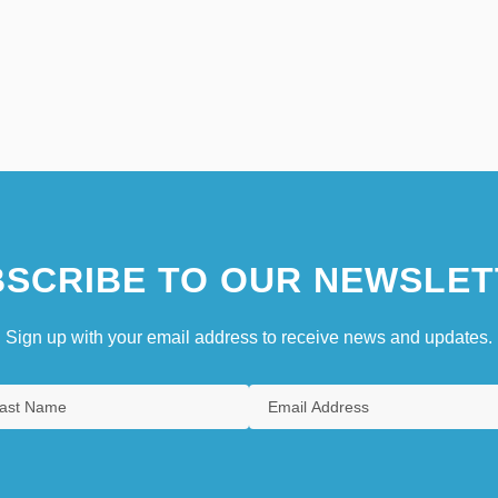
SCRIBE TO OUR NEWSLET
Sign up with your email address to receive news and updates.