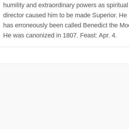
humility and extraordinary powers as spiritual
director caused him to be made Superior. He
has erroneously been called Benedict the Mo
He was canonized in 1807. Feast: Apr. 4.