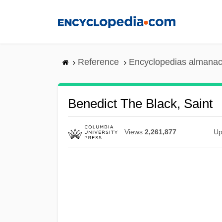
Skip
to
main
content
Reference
Encyclopedias almanac
Benedict The Black, Saint
Views
2,261,877
Up