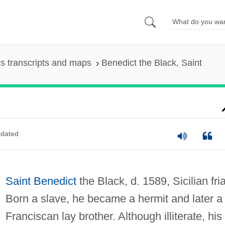
s transcripts and maps
Benedict the Black, Saint
dated
Saint Benedict
the Black, d. 1589, Sicilian fria
Born a slave, he became a hermit and later a
Franciscan lay brother. Although illiterate, his