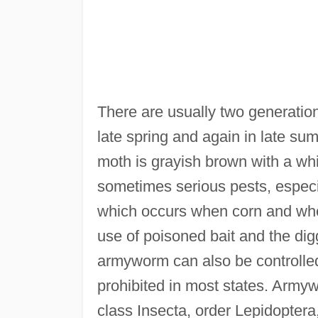
There are usually two generation
late spring and again in late s
moth is grayish brown with a wh
sometimes serious pests, especi
which occurs when corn and whe
use of poisoned bait and the dig
armyworm can also be controlled 
prohibited in most states. Army
class Insecta, order Lepidoptera