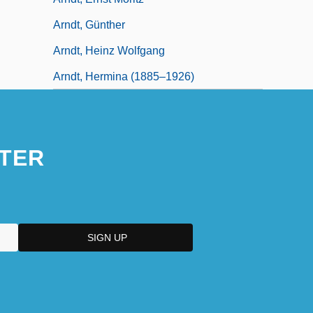
Arndt, Günther
Arndt, Heinz Wolfgang
Arndt, Hermina (1885–1926)
TER