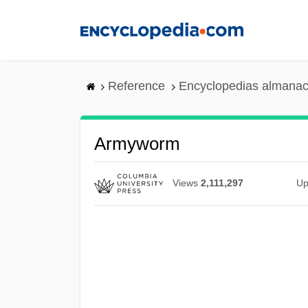
Skip
to
main
content
Reference
Encyclopedias almanac
Armyworm
Views
2,111,297
Up