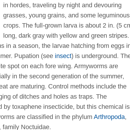
in hordes, traveling by night and devouring
grasses, young grains, and some leguminous
crops. The full-grown larva is about 2 in. (5 c
long, dark gray with yellow and green stripes.
s in a season, the larvae hatching from eggs i
ummer. Pupation (see
insect
) is underground. Th
ite spot on each fore wing. Armyworms are
ally in the second generation of the summer,
at are maturing. Control methods include the
ging of ditches and holes as traps. The
by toxaphene insecticide, but this chemical is
worms are classified in the phylum
Arthropoda
,
, family Noctuidae.