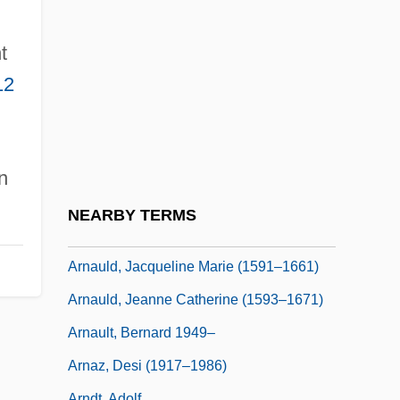
Arnau De Villanova
Arnaud, Claude
t
Arnaud, Henri
12
Arnaud, Yvonne (1892–1958)
Arnauld
Arnauld Family
n
Arnauld, Angélique (1624–1684)
NEARBY TERMS
Arnauld, Antoine (1612–1694)
Arnauld, Jacqueline Marie (1591–1661)
Arnauld, Jeanne Catherine (1593–1671)
Arnault, Bernard 1949–
Arnaz, Desi (1917–1986)
Arndt, Adolf