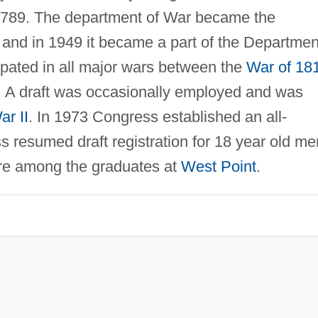
1789. The department of War became the
 and in 1949 it became a part of the Departmen
ipated in all major wars between the
War of 18
 A draft was occasionally employed and was
r II
. In 1973 Congress established an all-
 resumed draft registration for 18 year old me
ere among the graduates at
West Point
.