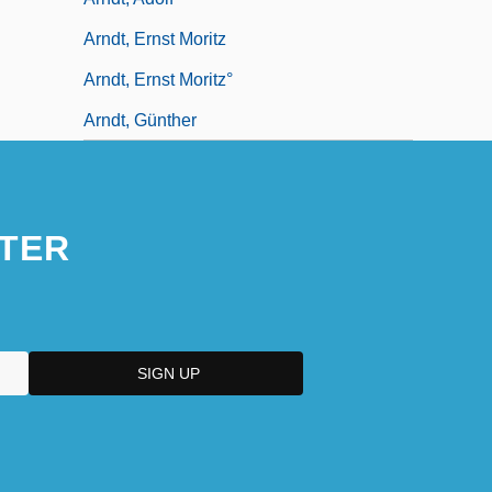
Arndt, Ernst Moritz
Arndt, Ernst Moritz°
Arndt, Günther
TER