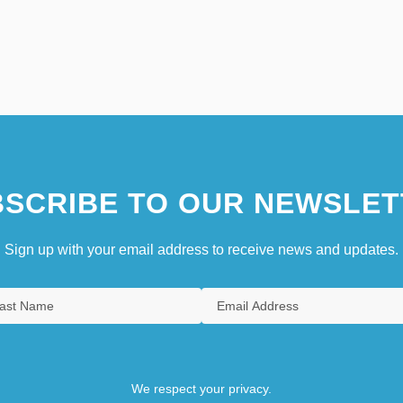
SCRIBE TO OUR NEWSLET
Sign up with your email address to receive news and updates.
We respect your privacy.