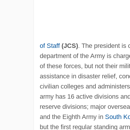
of Staff
(JCS)
. The president is
department of the Army is charge
of these forces, but not their m
assistance in disaster relief, co
civilian colleges and administe
army has 16 active divisions an
reserve divisions; major overs
and the Eighth Army in
South K
but the first regular standing 