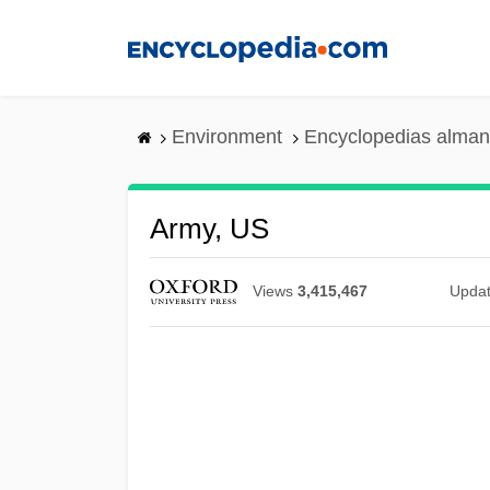
Skip
to
main
content
Environment
Encyclopedias alman
Army, US
Views
3,415,467
Upda