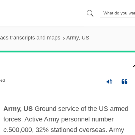
acs transcripts and maps
Army, US
ted
Army, US
Ground service of the US armed
forces. Active Army personnel number
c.
500,000, 32% stationed overseas. Army