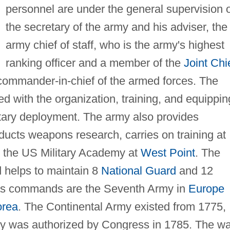
personnel are under the general supervision 
the secretary of the army and his adviser, the
army chief of staff, who is the army's highest
ranking officer and a member of the
Joint Chi
 commander-in-chief of the armed forces. The
d with the organization, training, and equippin
ilitary deployment. The army also provides
nducts weapons research, carries on training at
rs the US Military Academy at
West Point
. The
d helps to maintain 8
National Guard
and 12
eas commands are the Seventh Army in
Europe
orea
. The Continental Army existed from 1775,
army was authorized by Congress in 1785. The w