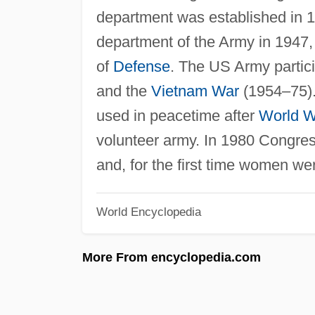
department was established in 
department of the Army in 1947,
of
Defense
. The US Army partic
and the
Vietnam War
(1954–75).
used in peacetime after
World Wa
volunteer army. In 1980 Congress
and, for the first time women w
World Encyclopedia
More From encyclopedia.com