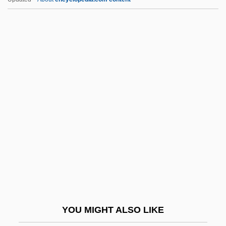
Arakawa, Yoichi
Arakawa, Shizuka
Arakawa, Minoru
Aramburu, Pedro Eugenio
Aramburu, Pedro Eugenio (1905–1970)
ARAMCO
Aramean Religion
Aramis
Aramus Guarauna
Aran
Aran (Aharonowitz), Zalman
YOU MIGHT ALSO LIKE
Arana Osorio, Carlos