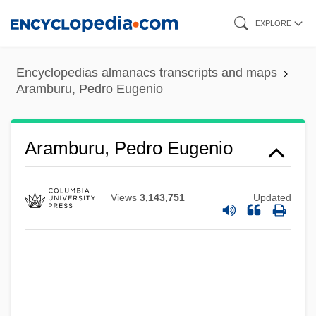
Skip
EXPLORE
to
main
Encyclopedias almanacs transcripts and maps
content
Aramburu, Pedro Eugenio
Aramburu, Pedro Eugenio
Views
3,143,751
Updated