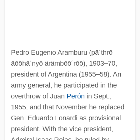
Pedro Eugenio Aramburu
(pā´thrō
āōōhā´nyō ärämbōō´rōō)
, 1903–70,
president of Argentina (1955–58). An
army general, he participated in the
overthrow of Juan
Perón
in Sept.,
1955, and that November he replaced
Gen. Eduardo Lonardi as provisional
president. With the vice president,
Admiral Isaac Rojas, he ruled by