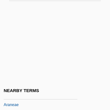
Arana Osorio, Carlos (1918–2003)
Arana, Felipe De (1786–1865)
Arana, Francisco J. (1905–1949)
Arana, Julio César (1864–1952)
Arana, Marie 1949–
Arana, Marie: 1949—: Writer And Editor
Arana, Tomas 1959–
Aranaz Y Vides, Pedro
Aranda, Pedro Pablo Abarca De Bolea,
Conde De
NEARBY TERMS
Arandell Corporation
Araneae