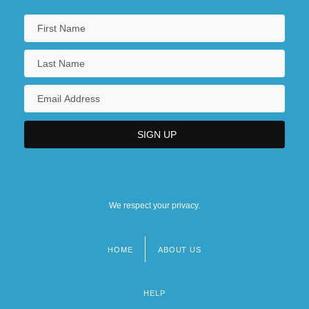
We respect your privacy.
HOME
ABOUT US
Footer
menu
HELP