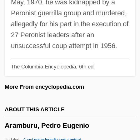
May, 1970, he was kidnapped by a
Aram-Damascus
Peronist guerrilla group and murdered,
Aram, Arameans
allegedly for his part in the execution of
Araliaceae
27 Peronist leaders after an
Aral AG
unsuccessful coup attempt in 1956.
Araks
The Columbia Encyclopedia, 6th ed.
Arakishvili, Dmitri (Ignatievich)
Arakida, Yuko (1954–)
More From encyclopedia.com
Araki, James (Jimmy)
Araki, Gregg
ABOUT THIS ARTICLE
Arakhin
Aramburu, Pedro Eugenio
Arakcheyev, Aleksey Andreyevich
Arakawa, Yoichi 1962-
Updated
About
encyclopedia.com content