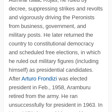
decree, suppressing strikes and revolts
and vigorously driving the Peronists
from business, government, and
Arambourg, Camille Louis Joseph
military posts. He later returned the
Arámbarri (y Garate), Jesús
country to constitutional democracy
Aramayo Family
and scheduled free elections, in which
Aramaic Language, Biblical
he ruled out military figures (including
Aramaic Language
himself) as presidential candidates.
Aramaeans
After
Arturo Frondizi
was elected
Arama, Meir Ben Isaac
president in Feb., 1958, Aramburu
Arama, Isaac Ben Moses
retired from the army. He ran
Arama, Isaac B. Moses
unsuccessfully for president in 1963. In
Aram.