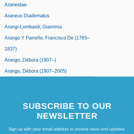
Araneidae
Araneus Diadematus
Arangi-Lombardi, Giannina
Arango Y Parreño, Francisco De (1765–
1837)
Arango, Débora (1907–)
Arango, Débora (1907–2005)
SUBSCRIBE TO OUR
NEWSLETTER
Sign up with your email address to receive news and updates.