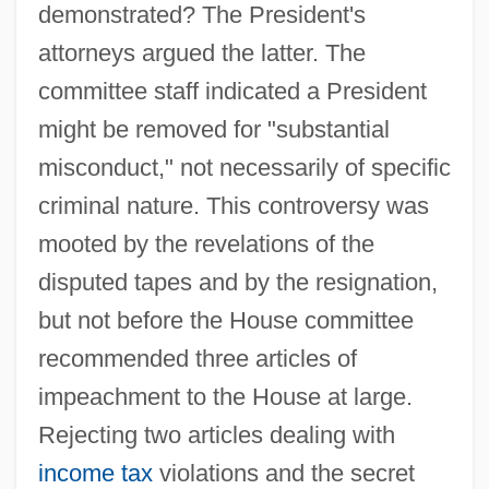
demonstrated? The President's
attorneys argued the latter. The
committee staff indicated a President
might be removed for "substantial
misconduct," not necessarily of specific
criminal nature. This controversy was
mooted by the revelations of the
disputed tapes and by the resignation,
but not before the House committee
recommended three articles of
impeachment to the House at large.
Rejecting two articles dealing with
income tax
violations and the secret