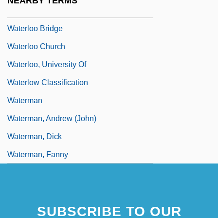
NEARBY TERMS
Waterlogging
Waterloo Bridge
Waterloo Church
Waterloo, University Of
Waterlow Classification
Waterman
Waterman, Andrew (John)
Waterman, Dick
Waterman, Fanny
SUBSCRIBE TO OUR