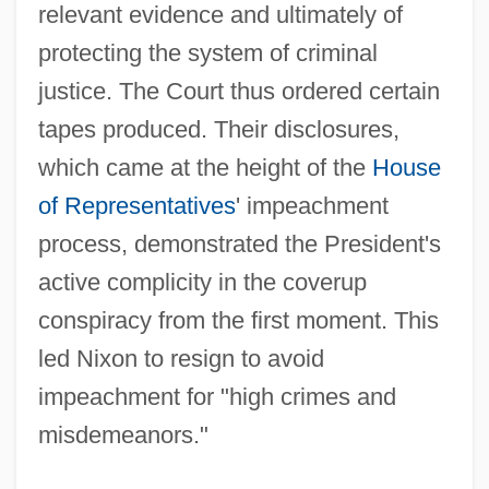
relevant evidence and ultimately of
protecting the system of criminal
justice. The Court thus ordered certain
tapes produced. Their disclosures,
which came at the height of the
House
of Representatives
' impeachment
process, demonstrated the President's
active complicity in the coverup
conspiracy from the first moment. This
led Nixon to resign to avoid
impeachment for "high crimes and
misdemeanors."