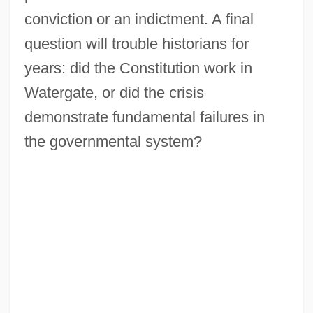
conviction or an indictment. A final
question will trouble historians for
years: did the Constitution work in
Watergate, or did the crisis
demonstrate fundamental failures in
the governmental system?