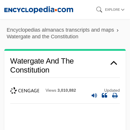
Skip
EXPLORE
to
main
Encyclopedias almanacs transcripts and maps
content
Watergate and the Constitution
Watergate And The
Constitution
Views
3,010,882
Updated