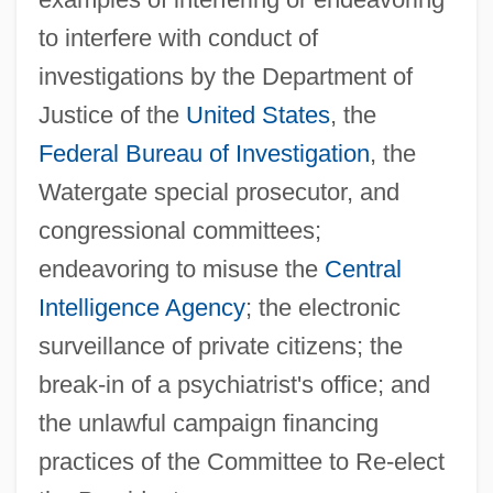
to interfere with conduct of
investigations by the Department of
Justice of the
United States
, the
Federal Bureau of Investigation
, the
Watergate special prosecutor, and
congressional committees;
endeavoring to misuse the
Central
Intelligence Agency
; the electronic
surveillance of private citizens; the
break-in of a psychiatrist's office; and
the unlawful campaign financing
practices of the Committee to Re-elect