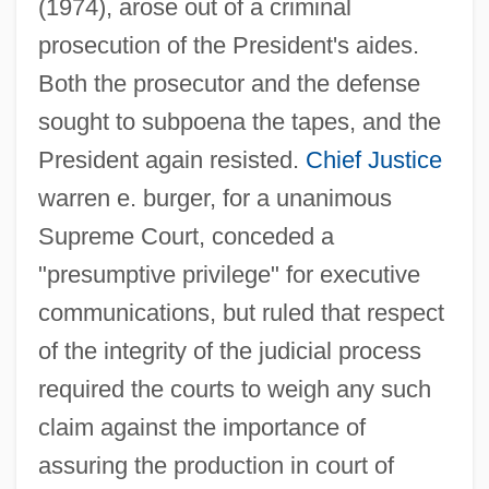
(1974), arose out of a criminal
prosecution of the President's aides.
Both the prosecutor and the defense
sought to subpoena the tapes, and the
President again resisted.
Chief Justice
warren e. burger, for a unanimous
Supreme Court, conceded a
"presumptive privilege" for executive
communications, but ruled that respect
of the integrity of the judicial process
required the courts to weigh any such
claim against the importance of
assuring the production in court of