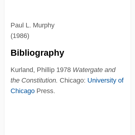
Paul L. Murphy
(1986)
Bibliography
Kurland, Phillip 1978
Watergate and
the Constitution.
Chicago:
University of
Chicago
Press.