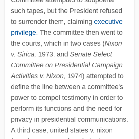
such tapes, but the President refused
to surrender them, claiming
executive
privilege
. The committee then went to
the courts, which in two cases (
Nixon
v. Sirica,
1973, and
Senate Select
Committee on Presidential Campaign
Activities v. Nixon,
1974) attempted to
define the line between a committee's
power to compel testimony in order to
perform its functions and the need for
privacy in presidential communications.
A third case, united states v. nixon