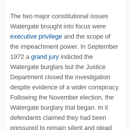
The two major constitutional issues
Watergate brought into focus were
executive privilege
and the scope of
the impeachment power. In September
1972 a
grand jury
indicted the
Watergate burglars but the Justice
Department closed the investigation
despite evidence of a wider conspiracy.
Following the November election, the
Watergate burglary trial began. In it
defendants claimed they had been
pressured to remain silent and plead