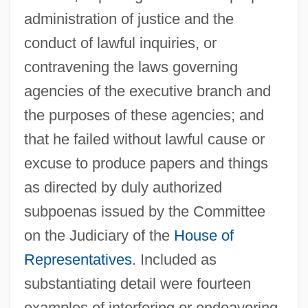
administration of justice and the
conduct of lawful inquiries, or
contravening the laws governing
agencies of the executive branch and
the purposes of these agencies; and
that he failed without lawful cause or
excuse to produce papers and things
as directed by duly authorized
subpoenas issued by the Committee
on the Judiciary of the
House of
Representatives
. Included as
substantiating detail were fourteen
examples of interfering or endeavoring