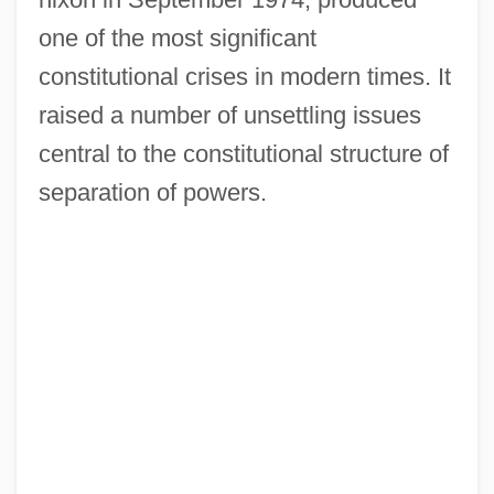
one of the most significant
constitutional crises in modern times. It
raised a number of unsettling issues
central to the constitutional structure of
separation of powers.