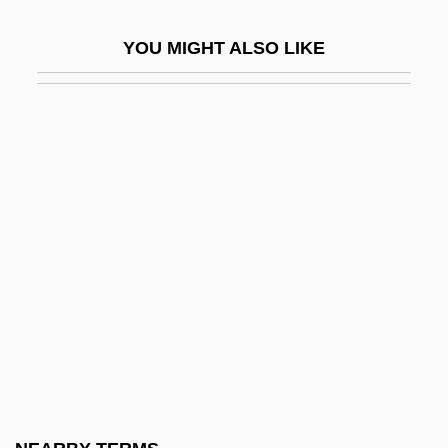
Waterhouse Investor Services, Inc.
YOU MIGHT ALSO LIKE
Waterhouse, Carole A. 1957-
Waterhouse, Keith (Spencer)
Waterhouse, William
Waterhouse-Friderichsen Syndrome
Watering
Watering Hole
Waterkeeper Alliance
Waterland
Waterless Cooking
Waterlog
Waterlogged