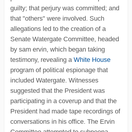
guilty; that perjury was committed; and
that "others" were involved. Such
allegations led to the creation of a
Senate Watergate Committee, headed
by sam ervin, which began taking
testimony, revealing a
White House
program of political espionage that
included Watergate. Witnesses
suggested that the President was
participating in a coverup and that the
President had made tape recordings of
conversations in his office. The Ervin
Committee attempted to subpoena