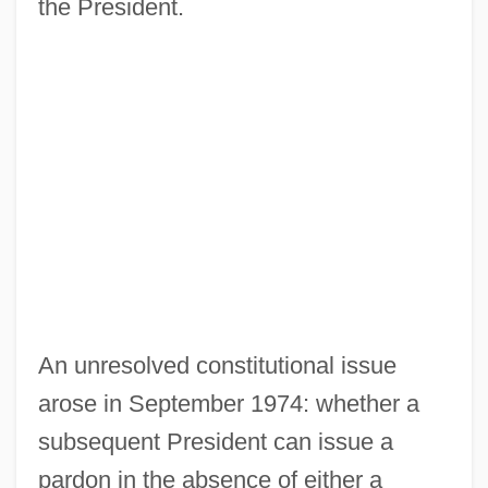
the President.
An unresolved constitutional issue
arose in September 1974: whether a
subsequent President can issue a
pardon in the absence of either a