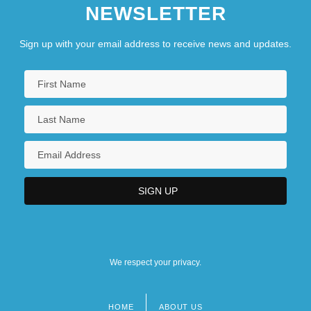
NEWSLETTER
Sign up with your email address to receive news and updates.
We respect your privacy.
HOME
ABOUT US