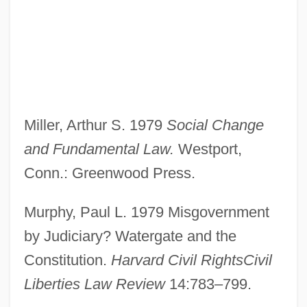
Miller, Arthur S. 1979
Social Change
and Fundamental Law.
Westport,
Waterfront 1983
Conn.: Greenwood Press.
Waterfront 1944
Waterfront 1939
Murphy, Paul L. 1979 Misgovernment
Waterfront
by Judiciary? Watergate and the
Waterford, Diocese Of
Constitution.
Harvard Civil RightsCivil
Liberties Law Review
14:783–799.
Waterfield, Robin 1952–