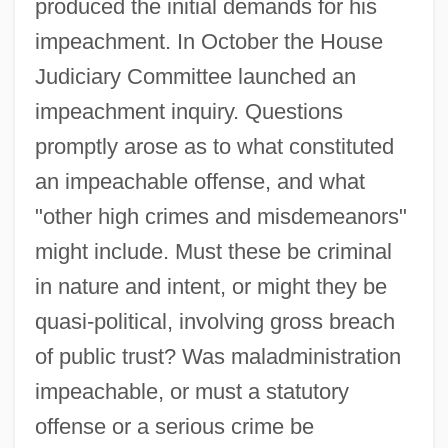
produced the initial demands for his
impeachment. In October the House
Judiciary Committee launched an
impeachment inquiry. Questions
promptly arose as to what constituted
an impeachable offense, and what
"other high crimes and misdemeanors"
might include. Must these be criminal
in nature and intent, or might they be
quasi-political, involving gross breach
of public trust? Was maladministration
impeachable, or must a statutory
offense or a serious crime be