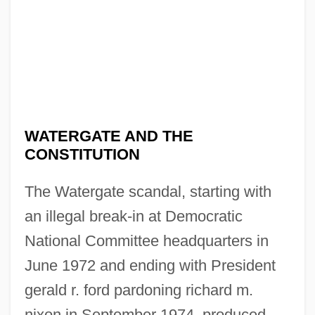
WATERGATE AND THE
CONSTITUTION
The Watergate scandal, starting with
an illegal break-in at Democratic
National Committee headquarters in
June 1972 and ending with President
gerald r. ford pardoning richard m.
nixon in September 1974, produced