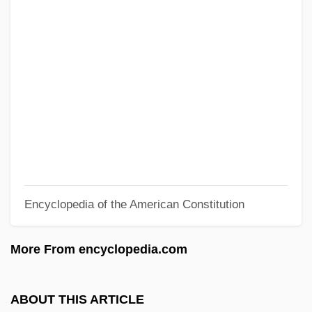
Waterfield, Robert Staton ("Bob")
Waterfalls In A Bank
Waterfalls
Waterfall Model
Waterfall Astrological Directory
Waterer
Wateree Ferry, South Carolina
Wateree
Encyclopedia of the American Constitution
Watercress Darter
Watercraft
More From encyclopedia.com
Watercourse
Waterbuck
ABOUT THIS ARTICLE
Waterbrash