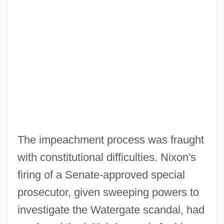
The impeachment process was fraught
with constitutional difficulties. Nixon's
firing of a Senate-approved special
prosecutor, given sweeping powers to
investigate the Watergate scandal, had