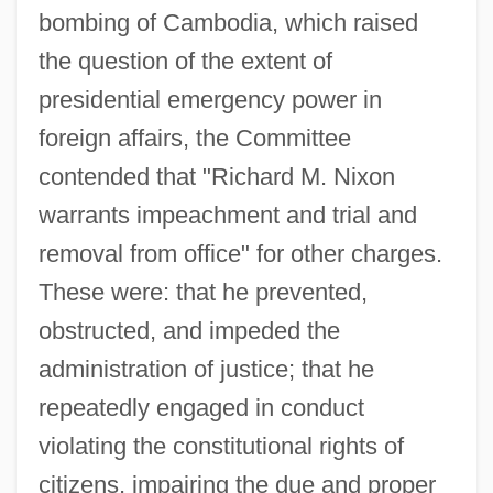
bombing of Cambodia, which raised
the question of the extent of
presidential emergency power in
foreign affairs, the Committee
contended that "Richard M. Nixon
warrants impeachment and trial and
removal from office" for other charges.
These were: that he prevented,
obstructed, and impeded the
administration of justice; that he
repeatedly engaged in conduct
violating the constitutional rights of
citizens, impairing the due and proper