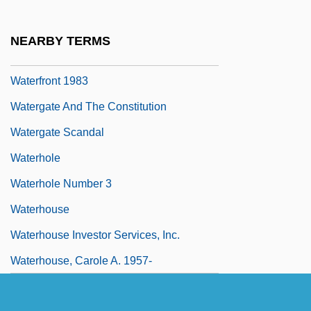
Waterfront
Waterfront 1939
NEARBY TERMS
Waterfront 1944
Waterfront 1983
Watergate And The Constitution
Watergate Scandal
Waterhole
Waterhole Number 3
Waterhouse
Waterhouse Investor Services, Inc.
Waterhouse, Carole A. 1957-