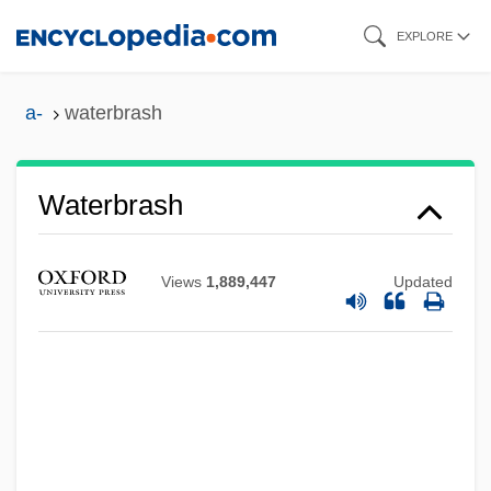
Skip
EXPLORE
to
main
a-
waterbrash
content
Waterbrash
Views
1,889,447
Updated
Waterborne Diseases
Waterborne
Waterbird
Waterbed