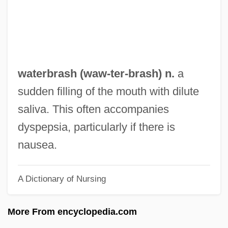
Water: Two Billion People Are Dying For It
Water: Science And Technology
Water: Science And Research
Water: Legal And Political Issues
waterbrash (
waw
-ter-brash) n.
a
Water: History And Culture
sudden filling of the mouth with dilute
Water: Environmental Issues
saliva. This often accompanies
Water-Witching
dyspepsia, particularly if there is
Water-Wall
nausea.
Water-Vascular System
A Dictionary of Nursing
Water-Tower
Water-Souchy
More From encyclopedia.com
Water-Shot