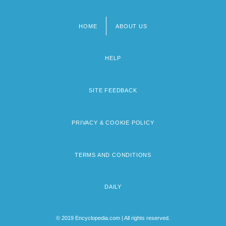
HOME
ABOUT US
Footer
menu
HELP
SITE FEEDBACK
PRIVACY & COOKIE POLICY
TERMS AND CONDITIONS
DAILY
© 2019 Encyclopedia.com | All rights reserved.