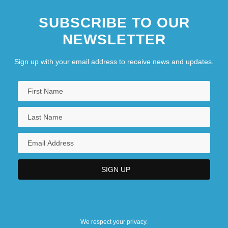
SUBSCRIBE TO OUR
NEWSLETTER
Sign up with your email address to receive news and updates.
We respect your privacy.