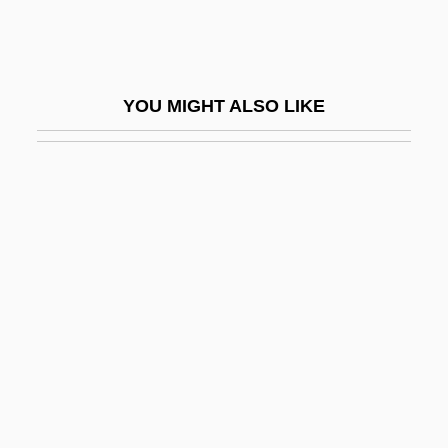
Watercraft
Watercress Darter
Wateree
YOU MIGHT ALSO LIKE
Wateree Ferry, South Carolina
Waterer
Waterfall Astrological Directory
Waterfall Model
Waterfalls
Waterfalls In A Bank
Waterfield, Robert Staton ("Bob")
Waterfield, Robin 1952–
Waterford, Diocese Of