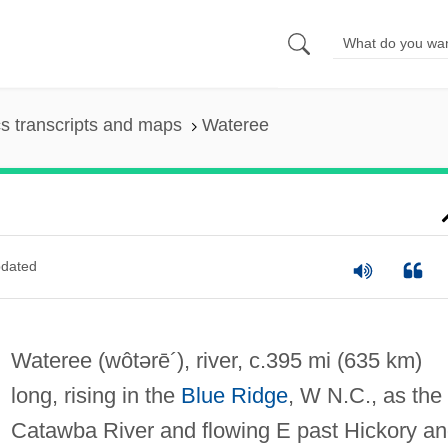
s transcripts and maps
Wateree
dated
Wateree
(wôtərē´)
, river, c.395 mi (635 km)
long, rising in the
Blue Ridge
, W N.C., as the
Catawba River and flowing E past Hickory a