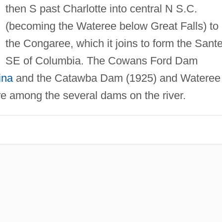
then S past Charlotte into central N S.C.
(becoming the Wateree below Great Falls) to
the Congaree, which it joins to form the Sant
SE of Columbia. The Cowans Ford Dam
ina
and the Catawba Dam (1925) and Wateree
e among the several dams on the river.