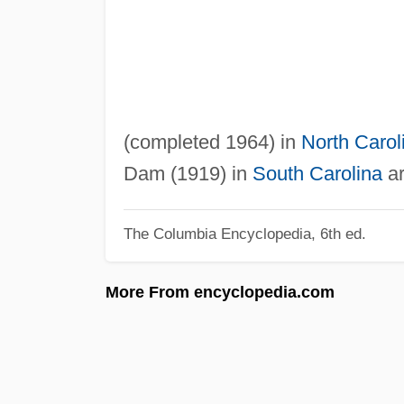
(completed 1964) in
North Carol
Dam (1919) in
South Carolina
ar
The Columbia Encyclopedia, 6th ed.
More From encyclopedia.com