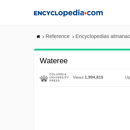
Skip
to
main
content
Reference
Encyclopedias almanac
Wateree
Views
1,994,815
Up