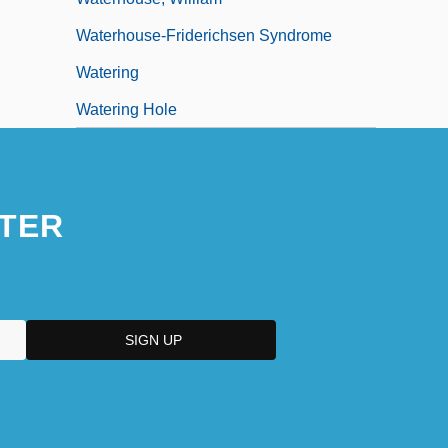
Waterhouse-Friderichsen Syndrome
Watering
Watering Hole
TER