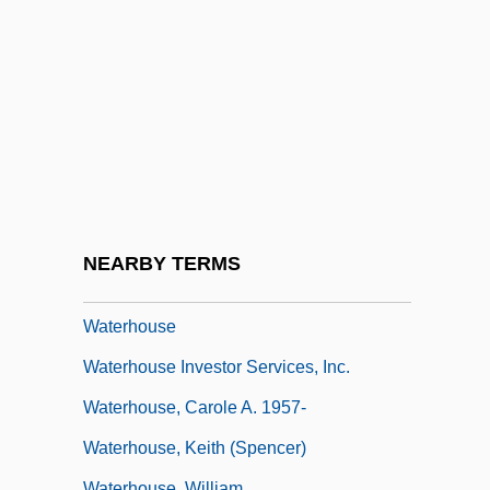
Waterfront
Waterfront 1939
Waterfront 1944
Waterfront 1983
Watergate And The Constitution
Watergate Scandal
Waterhole
NEARBY TERMS
Waterhole Number 3
Waterhouse
Waterhouse Investor Services, Inc.
Waterhouse, Carole A. 1957-
Waterhouse, Keith (Spencer)
Waterhouse, William