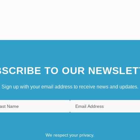
SCRIBE TO OUR NEWSLET
Sign up with your email address to receive news and updates.
We respect your privacy.