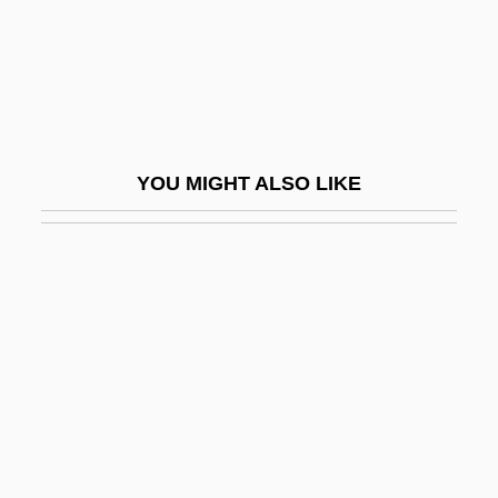
Sanjie Jiao (Three Stages School)
Sanjinés, Jorge
Sanjuán, Pedro
Sanjuan, Pedro A. 1930–
YOU MIGHT ALSO LIKE
Sanjuanistas
Sanjuro
Sanjust, Filippo
Sank
Sanka
Sankan
Sankar, Andrea (Patrice)
Sankara, Thomas 1949–1987