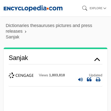
Skip
EXPLORE
to
main
Dictionaries thesauruses pictures and press
content
releases
Sanjak
Sanjak
Views
1,803,818
Updated
Saniyo
Sanity