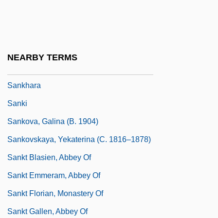
Sankaran, Lavanya 1968(?)–
Sankey
Sankey, Ira D(avid)
NEARBY TERMS
Sankey, Ira D.
Sankhara
Sanki
Sankova, Galina (b. 1904)
Sankovskaya, Yekaterina (c. 1816–1878)
Sankt Blasien, Abbey Of
Sankt Emmeram, Abbey Of
Sankt Florian, Monastery Of
Sankt Gallen, Abbey Of