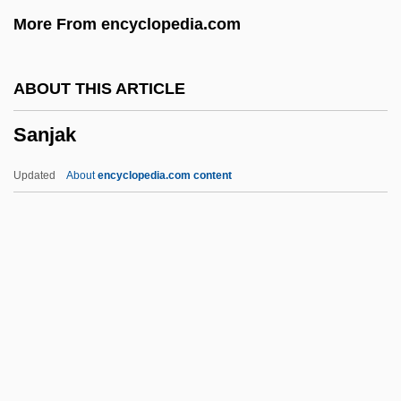
Sanitary Commission, U.S.
More From encyclopedia.com
Sanitary
Sanitarium
ABOUT THIS ARTICLE
Sanit.
Sanjak
Sanio, Karl Gustav
Sanies
Updated
About
encyclopedia.com content
Sanielevici, Henric
Sanidine
Sanicula Purpurea
Sanicula Mariversa
Sanicle
Sanjak
Sanjek, David