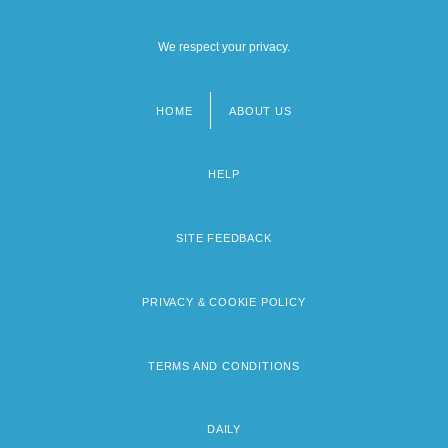
We respect your privacy.
HOME
ABOUT US
Footer
menu
HELP
SITE FEEDBACK
PRIVACY & COOKIE POLICY
TERMS AND CONDITIONS
DAILY