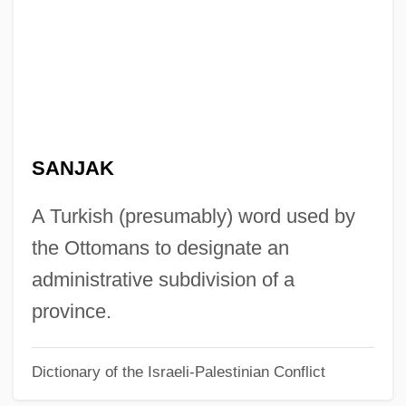
Sanitizer
Sanitization
Sanitec Corporation
Sanitation, Environmental
Sanitation In Developing Countries
SANJAK
Sanitary Sewer Overflows
Sanitary Science
A Turkish (presumably) word used by
Sanitary Napkin
the Ottomans to designate an
Sanitary Landfill
administrative subdivision of a
Sanitary Fairs
province.
Sanitary Facilities
Dictionary of the Israeli-Palestinian Conflict
Sanitary Commission, United States