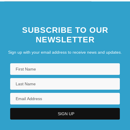
SUBSCRIBE TO OUR
NEWSLETTER
Sign up with your email address to receive news and updates.