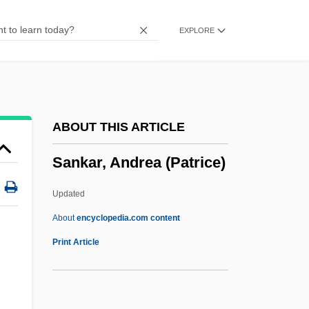
Saniyo
EXPLORE
Sanity
Sanitizer
Sanitization
Sanitec Corporation
ABOUT THIS ARTICLE
Sanitation, Environmental
Sankar, Andrea (Patrice)
Sanitation In Developing Countries
Sanitary Sewer Overflows
Updated
Sanitary Science
About
encyclopedia.com content
Sanitary Napkin
Print Article
Sanitary Landfill
Sanitary Fairs