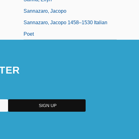
Sannazaro, Jacopo
Sannazaro, Jacopo 1458–1530 Italian
Poet
TER