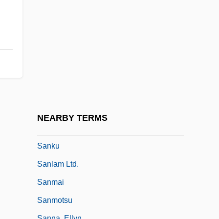
Sankt Emmeram, Abbey Of
Sankt Florian, Monastery Of
Sankt Gallen, Abbey Of
Sankt Lambrecht, Abbey Of
Sankt Paul, Abbey Of (Carinthia)
Sankt Peter, Abbey Of
Sankt Ulrich Von Augsburg, Abbey Of
NEARBY TERMS
Sankt Wolfgang
Sanku
Sanlam Ltd.
Sanmai
Sanmotsu
Sanna, Ellyn