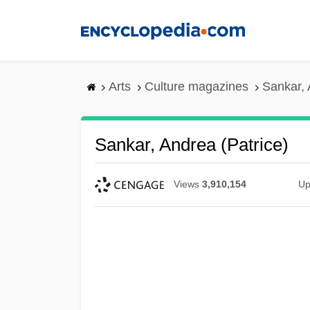
Skip
to
main
content
Arts
Culture magazines
Sankar, 
Sankar, Andrea (Patrice)
Views
3,910,154
Up