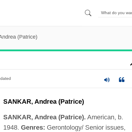
Andrea (Patrice)
dated
SANKAR, Andrea (Patrice)
SANKAR, Andrea (Patrice).
American, b.
1948.
Genres:
Gerontology/ Senior issues,