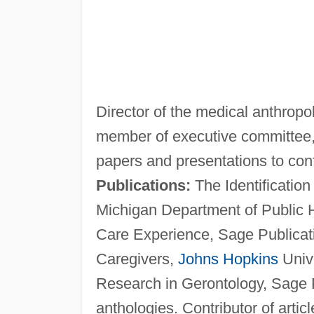
Director of the medical anthrop
member of executive committee, 
papers and presentations to co
Publications:
The Identification
Michigan Department of Public 
Care Experience, Sage Publicat
Caregivers,
Johns Hopkins
Unive
Research in Gerontology, Sage P
anthologies. Contributor of artic