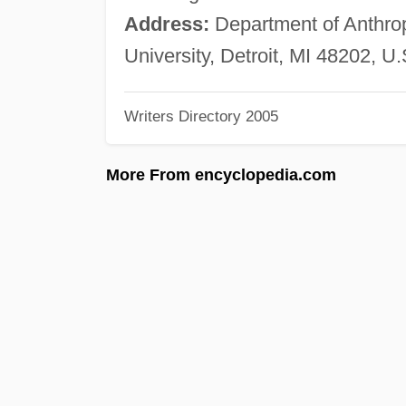
Address:
Department of Anthro
University, Detroit, MI 48202, U.
Writers Directory 2005
More From encyclopedia.com