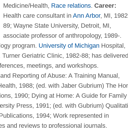
Medicine/Health,
Race relations
.
Career:
Health care consultant in
Ann Arbor
, MI, 1982
89; Wayne State University, Detroit, MI,
associate professor of anthropology, 1989-.
ology program.
University of Michigan
Hospital,
Turner Geriatric Clinic, 1982-88; has delivere
nferences, meetings, and workshops.
 and Reporting of Abuse: A Training Manual,
Health, 1988; (ed. with Jaber Gubrium) The H
ions, 1990; Dying at Home: A Guide for Family
rsity Press, 1991; (ed. with Gubrium) Qualitat
ublications, 1994; Work represented in
les and reviews to professional journals.