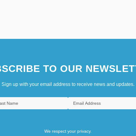
SCRIBE TO OUR NEWSLET
Sign up with your email address to receive news and updates.
We respect your privacy.