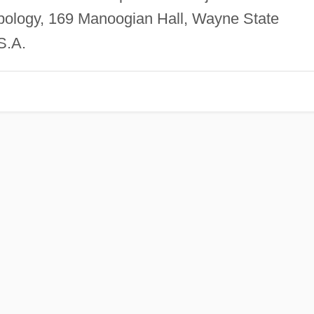
pology, 169 Manoogian Hall, Wayne State
S.A.