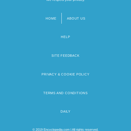
HOME
ABOUT US
Footer
menu
HELP
SITE FEEDBACK
PRIVACY & COOKIE POLICY
TERMS AND CONDITIONS
DAILY
© 2019 Encyclopedia.com | All rights reserved.