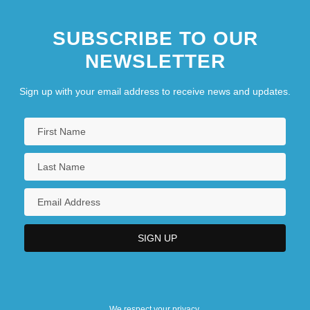
SUBSCRIBE TO OUR
NEWSLETTER
Sign up with your email address to receive news and updates.
We respect your privacy.