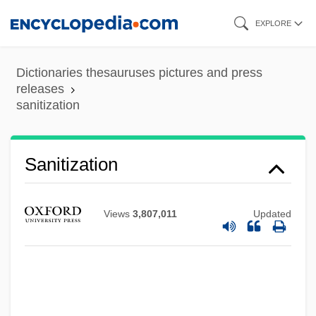
Skip
EXPLORE
to
main
Dictionaries thesauruses pictures and press
content
releases
sanitization
Sanitization
Views
3,807,011
Updated
Sanitec Corporation
Sanitation, Environmental
Sanitation In Developing Countries
Sanitary Sewer Overflows