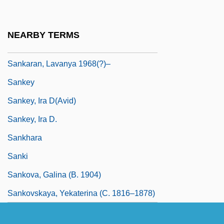
Sankan
Sankar, Andrea (Patrice)
NEARBY TERMS
Sankara, Thomas 1949–1987
Sankaran, Lavanya 1968(?)–
Sankey
Sankey, Ira D(avid)
Sankey, Ira D.
Sankhara
Sanki
Sankova, Galina (b. 1904)
Sankovskaya, Yekaterina (c. 1816–1878)