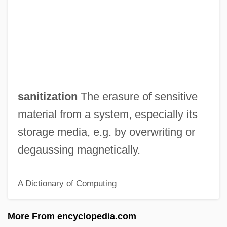
Sanitary Science
Sanitary Napkin
Sanitary Landfill
Sanitary Fairs
Sanitary Facilities
sanitization
The erasure of sensitive
Sanitary Commission, United States
material from a system, especially its
Sanitary Commission, U.S.
storage media, e.g. by overwriting or
Sanitary
degaussing magnetically.
Sanitarium
A Dictionary of Computing
Sanit.
Sanio, Karl Gustav
More From encyclopedia.com
Sanies