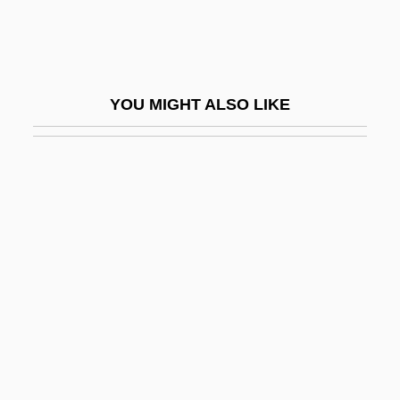
Saniyo
Sanjak
Sanjek, David
YOU MIGHT ALSO LIKE
Sanjie Jiao (Three Stages School)
Sanjinés, Jorge
Sanjuán, Pedro
Sanjuan, Pedro A. 1930–
Sanjuanistas
Sanjuro
Sanjust, Filippo
Sank
Sanka