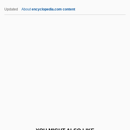
Sangre Azul
Updated
About
encyclopedia.com content
Sango
Sangnier, Marc
Sangli
Sanglard, Ana Flavia (1970–)
Sangjwabu
Sanit.
Sanitarium
Sanitary
Sanitary Commission, U.S.
Sanitary Commission, United States
Sanitary Facilities