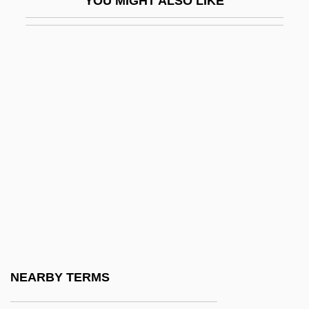
YOU MIGHT ALSO LIKE
Sanitary Fairs
Sanitary Landfill
Sanitary Napkin
Sanitary Science
Sanitary Sewer Overflows
Sanitation In Developing Countries
Sanitation, Environmental
Sanitec Corporation
Sanitization
Sanitizer
Sanity
NEARBY TERMS
Saniyo