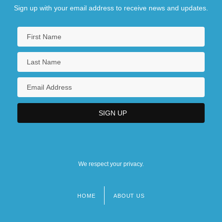
Sign up with your email address to receive news and updates.
We respect your privacy.
HOME
ABOUT US
Footer