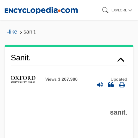
Skip
EXPLORE
to
main
-like
sanit.
content
Sanit.
Sanio, Karl Gustav
Sanies
Views
3,207,980
Updated
Sanielevici, Henric
Sanidine
sanit.
Sanicula Purpurea
Sanicula Mariversa
Sanicle