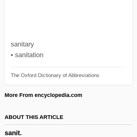
Sanhedrin, French
Sanguinetti, Julio María (1936–)
Sanguinetti, Azariah ?ayyim
Sanguineous
sanitary
Sanguine Fan, The
• sanitation
Sanguinary
The Oxford Dictionary of Abbreviations
Sangui-
Sangster, Margaret E(lizabeth Munson)
More From encyclopedia.com
Sangster, Margaret (1838–1912)
Sangster, Donald
ABOUT THIS ARTICLE
Sangster, Charles
sanit.
Sangría