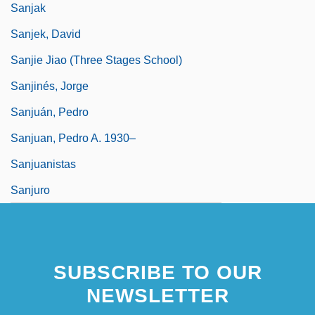
Sanjak
Sanjek, David
Sanjie Jiao (Three Stages School)
Sanjinés, Jorge
Sanjuán, Pedro
Sanjuan, Pedro A. 1930–
Sanjuanistas
Sanjuro
SUBSCRIBE TO OUR
NEWSLETTER