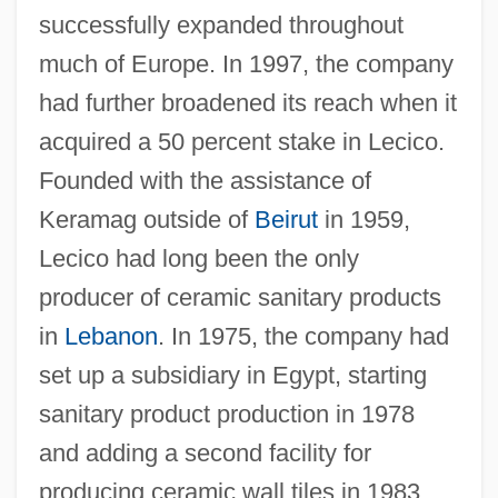
successfully expanded throughout
much of Europe. In 1997, the company
had further broadened its reach when it
acquired a 50 percent stake in Lecico.
Founded with the assistance of
Keramag outside of
Beirut
in 1959,
Lecico had long been the only
producer of ceramic sanitary products
in
Lebanon
. In 1975, the company had
set up a subsidiary in Egypt, starting
sanitary product production in 1978
and adding a second facility for
producing ceramic wall tiles in 1983.