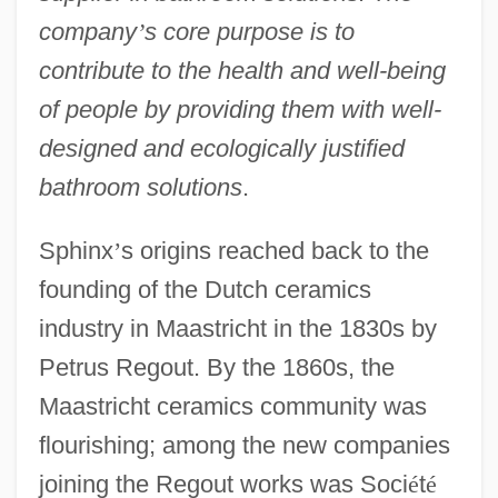
company
’
s core purpose is to
contribute to the health and well-being
of people by providing them with well-
designed and ecologically justified
bathroom solutions
.
Sphinx
’
s origins reached back to the
founding of the Dutch ceramics
industry in Maastricht in the 1830s by
Petrus Regout. By the 1860s, the
Maastricht ceramics community was
flourishing; among the new companies
joining the Regout works was Soci
é
t
é