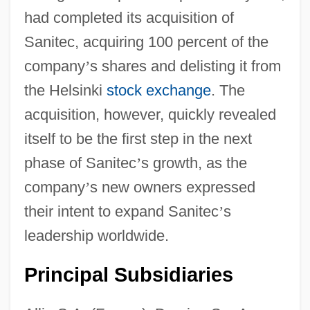
had completed its acquisition of
Sanitec, acquiring 100 percent of the
company
’
s shares and delisting it from
the Helsinki
stock exchange
. The
acquisition, however, quickly revealed
itself to be the first step in the next
phase of Sanitec
’
s growth, as the
company
’
s new owners expressed
their intent to expand Sanitec
’
s
leadership worldwide.
Principal Subsidiaries