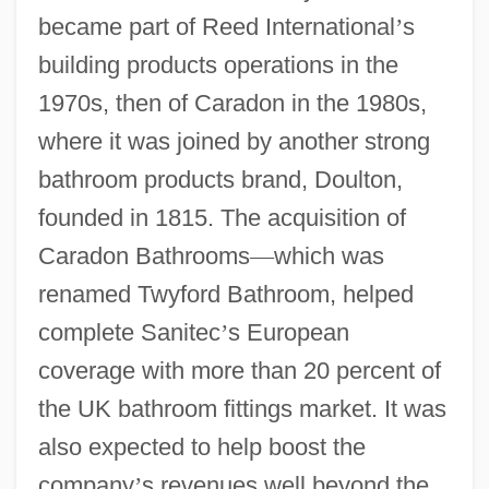
became part of Reed International
’
s
building products operations in the
1970s, then of Caradon in the 1980s,
where it was joined by another strong
bathroom products brand, Doulton,
founded in 1815. The acquisition of
Caradon Bathrooms
—
which was
renamed Twyford Bathroom, helped
complete Sanitec
’
s European
coverage with more than 20 percent of
the UK bathroom fittings market. It was
also expected to help boost the
company
’
s revenues well beyond the