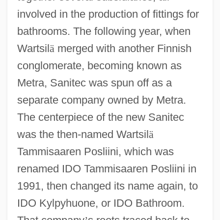
involved in the production of fittings for
bathrooms. The following year, when
Wartsil
ä
merged with another Finnish
conglomerate, becoming known as
Metra, Sanitec was spun off as a
separate company owned by Metra.
The centerpiece of the new Sanitec
was the then-named Wartsil
ä
Tammisaaren Posliini, which was
renamed IDO Tammisaaren Posliini in
1991, then changed its name again, to
IDO Kylpyhuone, or IDO Bathroom.