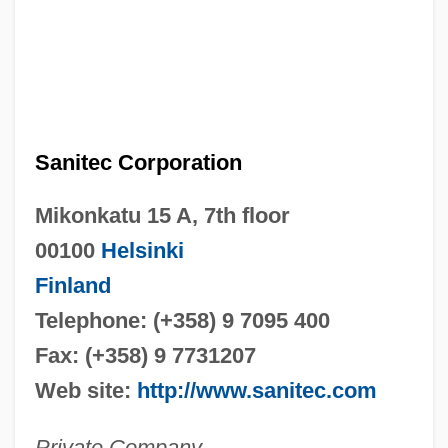
Sanitec Corporation
Mikonkatu 15 A, 7th floor
00100
Helsinki
Finland
Telephone: (+358) 9 7095 400
Fax: (+358) 9 7731207
Web site:
http://www.sanitec.com
Private Company