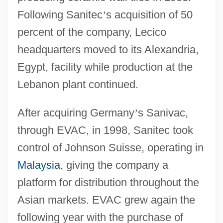
Following Sanitec
’
s acquisition of 50
percent of the company, Lecico
headquarters moved to its Alexandria,
Egypt, facility while production at the
Lebanon plant continued.
After acquiring Germany
’
s Sanivac,
through EVAC, in 1998, Sanitec took
control of Johnson Suisse, operating in
Malaysia
, giving the company a
platform for distribution throughout the
Asian markets. EVAC grew again the
following year with the purchase of