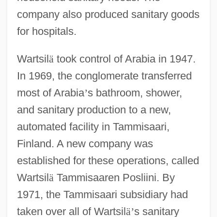
company also produced sanitary goods
for hospitals.
Wartsil
ä
took control of Arabia in 1947.
In 1969, the conglomerate transferred
most of Arabia
’
s bathroom, shower,
and sanitary production to a new,
automated facility in Tammisaari,
Finland. A new company was
established for these operations, called
Wartsil
ä
Tammisaaren Posliini. By
1971, the Tammisaari subsidiary had
taken over all of Wartsil
ä
’
s sanitary