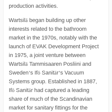
production activities.
Wartsil
ä
began building up other
interests related to the bathroom
market in the 1970s, notably with the
launch of EVAK Development Project
in 1975, a joint venture between
Wartsil
ä
Tammisaaren Posliini and
Sweden
’
s If
ö
Sanit
ä
r
’
s Vacuum
Systems group. Established in 1887,
If
ö
Sanit
ä
r had captured a leading
share of much of the Scandinavian
market for sanitary fittings for the