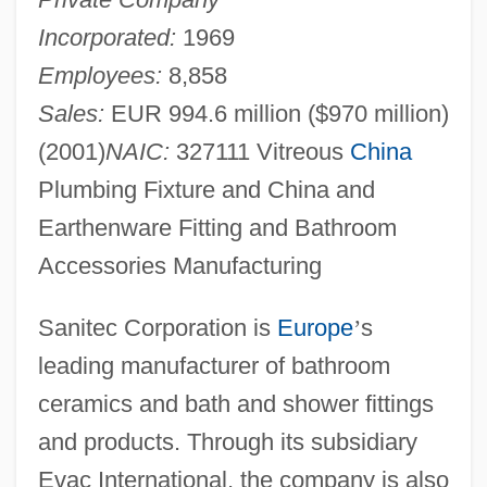
Incorporated:
1969
Employees:
8,858
Sales:
EUR 994.6 million ($970 million)
(2001)
NAIC:
327111 Vitreous
China
Plumbing Fixture and China and
Earthenware Fitting and Bathroom
Accessories Manufacturing
Sanitec Corporation is
Europe
’
s
leading manufacturer of bathroom
ceramics and bath and shower fittings
and products. Through its subsidiary
Evac International, the company is also