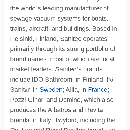
the world
’
s leading manufacturer of
sewage vacuum systems for boats,
trains, aircraft, and buildings. Based in
Helsinki, Finland, Sanitec operates
primarily through its strong portfolio of
brand names, most of which are local
market leaders. Sanitec
’
s brands
include IDO Bathroom, in Finland; If
ö
Sanit
ä
r, in
Sweden
; Allia, in
France
;
Pozzi-Ginori and Domino, which also
produces the Albatros and Revita
brands, in Italy; Twyford, including the