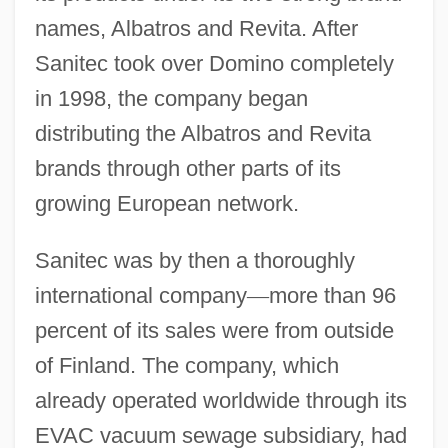
names, Albatros and Revita. After
Sanitec took over Domino completely
in 1998, the company began
distributing the Albatros and Revita
brands through other parts of its
growing European network.
Sanitec was by then a thoroughly
international company
—
more than 96
percent of its sales were from outside
of Finland. The company, which
already operated worldwide through its
EVAC vacuum sewage subsidiary, had