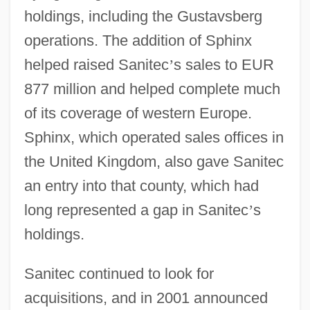
holdings, including the Gustavsberg
operations. The addition of Sphinx
helped raised Sanitec
’
s sales to EUR
877 million and helped complete much
of its coverage of western Europe.
Sphinx, which operated sales offices in
the United Kingdom, also gave Sanitec
an entry into that county, which had
long represented a gap in Sanitec
’
s
holdings.
Sanitec continued to look for
acquisitions, and in 2001 announced