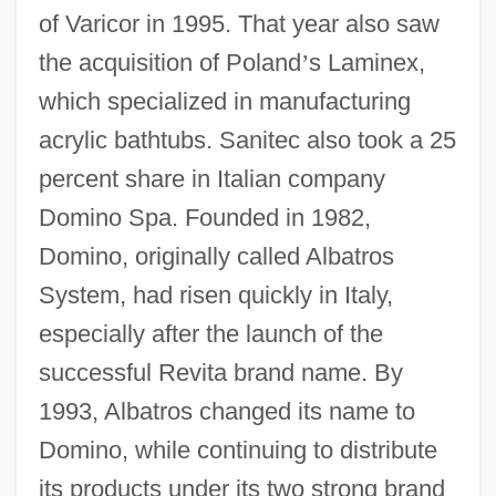
of Varicor in 1995. That year also saw
the acquisition of Poland
’
s Laminex,
which specialized in manufacturing
acrylic bathtubs. Sanitec also took a 25
percent share in Italian company
Domino Spa. Founded in 1982,
Domino, originally called Albatros
System, had risen quickly in Italy,
especially after the launch of the
successful Revita brand name. By
1993, Albatros changed its name to
Domino, while continuing to distribute
its products under its two strong brand