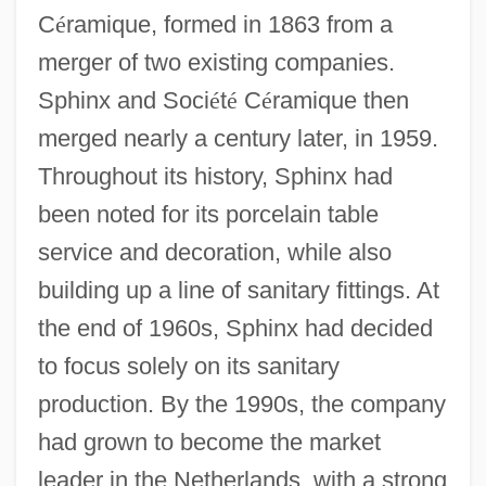
C
é
ramique, formed in 1863 from a
merger of two existing companies.
Sphinx and Soci
é
t
é
C
é
ramique then
merged nearly a century later, in 1959.
Throughout its history, Sphinx had
been noted for its porcelain table
service and decoration, while also
building up a line of sanitary fittings. At
the end of 1960s, Sphinx had decided
to focus solely on its sanitary
production. By the 1990s, the company
had grown to become the market
leader in the Netherlands, with a strong