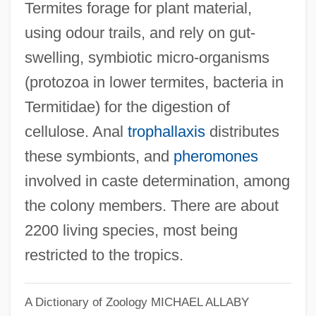
Termites forage for plant material,
using odour trails, and rely on gut-
swelling, symbiotic micro-organisms
(protozoa in lower termites, bacteria in
Termitidae) for the digestion of
cellulose. Anal
trophallaxis
distributes
these symbionts, and
pheromones
involved in caste determination, among
the colony members. There are about
2200 living species, most being
restricted to the tropics.
A Dictionary of Zoology
MICHAEL ALLABY