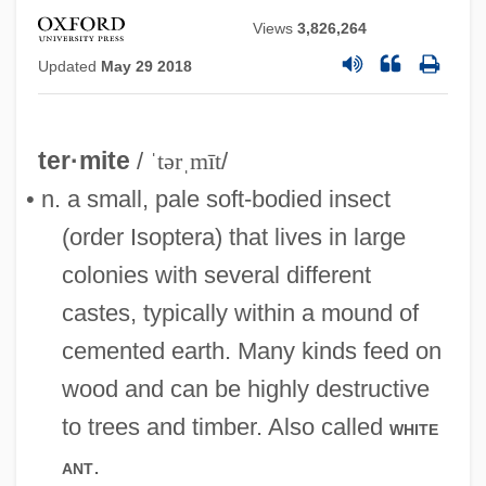
Views
3,826,264
Updated
May 29 2018
ter·mite
/
ˈtərˌmīt
/
• n. a small, pale soft-bodied insect
(order Isoptera) that lives in large
colonies with several different
castes, typically within a mound of
cemented earth. Many kinds feed on
wood and can be highly destructive
to trees and timber. Also called
white
.
ant