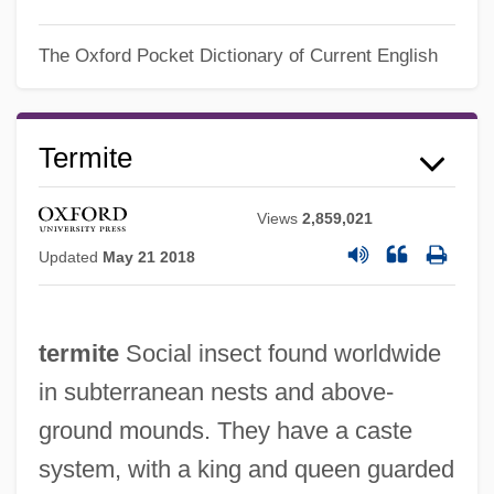
The Oxford Pocket Dictionary of Current English
Termite
Views
2,859,021
Updated
May 21 2018
termite
Social insect found worldwide
in subterranean nests and above-
ground mounds. They have a caste
system, with a king and queen guarded