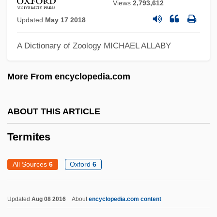
Views
2,793,612
Terminator
Updated
May 17 2018
Termination, Proof Of
Termination Policy
A Dictionary of Zoology
MICHAEL ALLABY
Termination Of Treatment
More From encyclopedia.com
Termination Man
Termination Codon
ABOUT THIS ARTICLE
Terminating Stimulus
Terminalia
Termites
Terminal Virus
All Sources
6
Oxford
6
Terminal Symbol
Terminal Server
Updated
Aug 08 2016
About
encyclopedia.com content
Terminal Rush