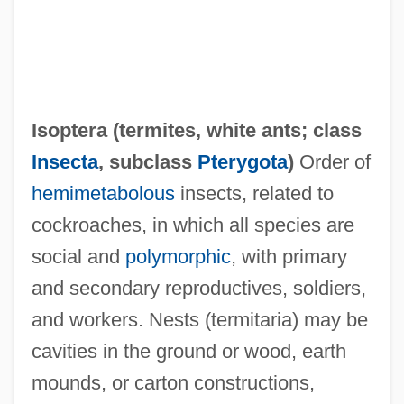
Isoptera (
termites
,
white ants
; class
Insecta
, subclass
Pterygota
)
Order of
hemimetabolous
insects, related to
cockroaches, in which all species are
social and
polymorphic
, with primary
and secondary reproductives, soldiers,
and workers. Nests (termitaria) may be
cavities in the ground or wood, earth
mounds, or carton constructions,