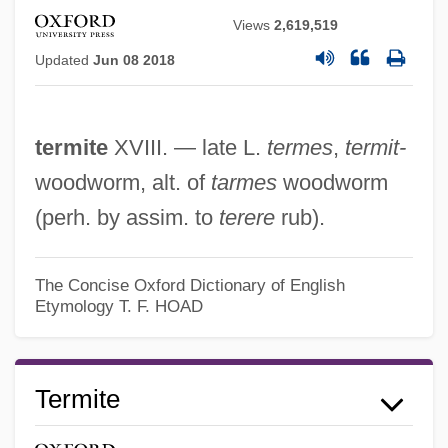
Views
2,619,519
Updated
Jun 08 2018
Termitaria
termite
XVIII. — late L.
termes
,
termit-
Terminology: Netjer
woodworm, alt. of
tarmes
woodworm
Terminology
(perh. by assim. to
terere
rub).
Terminological Inexactitude
Terminiello V. Chicago 337 U.S. 1 (1949)
The Concise Oxford Dictionary of English
Etymology
T. F. HOAD
Termini Station
Termini
Terminator 3: Rise Of The Machines
Termite
Terminator 2: Judgment Day