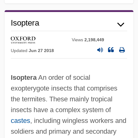
Isoptera
Views
2,198,449
Updated
Jun 27 2018
Isoptera
An order of social
exopterygote insects that comprises
the termites. These mainly tropical
insects have a complex system of
castes
, including wingless workers and
soldiers and primary and secondary