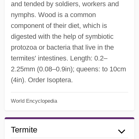
and tended by soldiers, workers and
nymphs. Wood is a common
component of their diet, which is
digested with the help of symbiotic
protozoa or bacteria that live in the
termites' intestines. Length: 0.2–
2.25mm (0.08–0.9in); queens: to 10cm
(4in). Order Isoptera.
World Encyclopedia
Termite