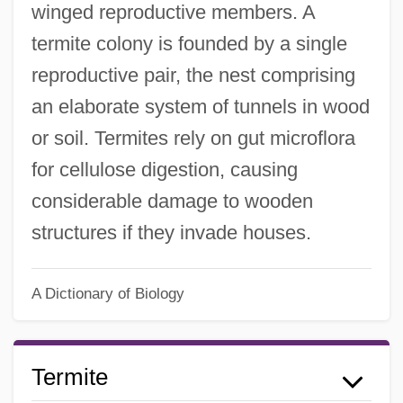
winged reproductive members. A
termite colony is founded by a single
reproductive pair, the nest comprising
an elaborate system of tunnels in wood
or soil. Termites rely on gut microflora
for cellulose digestion, causing
considerable damage to wooden
structures if they invade houses.
A Dictionary of Biology
Termite