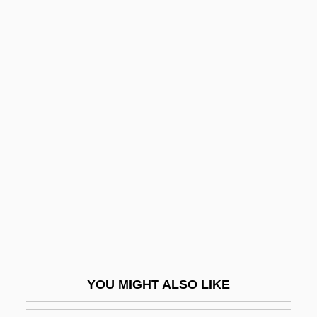
Terminal Node
Terminal Justice: Cybertech P.D.
Terminal Island
Terminal Impact
Termites
Termites: Isoptera
Termitidae
Termitophile
Termly
Termor
Terms Of Endearment
YOU MIGHT ALSO LIKE
Terms Of Trade