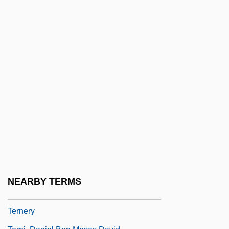
Ternan, Frances Eleanor (c. 1803–1873)
Ternary
Ternary Fission
Ternary Logic
Ternary Selector Gate
Ternary System
Ternary Threshold Gate
Ternatan/Tidorese
Ternay, Charles Louis D'Arsac, Chevalier
De
NEARBY TERMS
Terne
Ternery