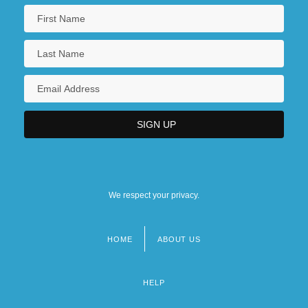
We respect your privacy.
HOME
ABOUT US
Footer
menu
HELP