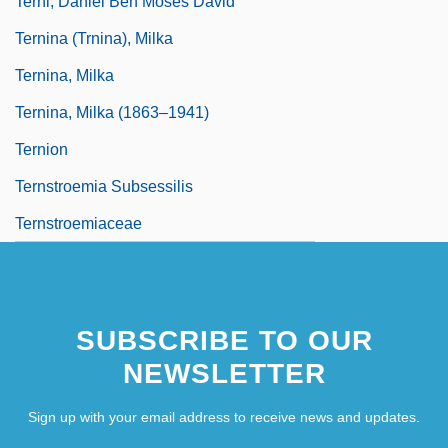
Terni, Daniel Ben Moses David
Ternina (Trnina), Milka
Ternina, Milka
Ternina, Milka (1863–1941)
Ternion
Ternstroemia Subsessilis
Ternstroemiaceae
SUBSCRIBE TO OUR
NEWSLETTER
Sign up with your email address to receive news and updates.