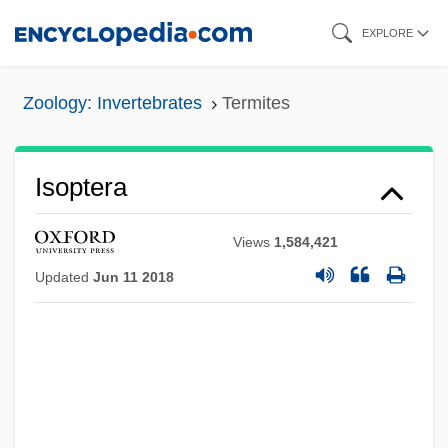
Skip
EXPLORE
to
main
Zoology: Invertebrates
Termites
content
Isoptera
Views
1,584,421
Updated
Jun 11 2018