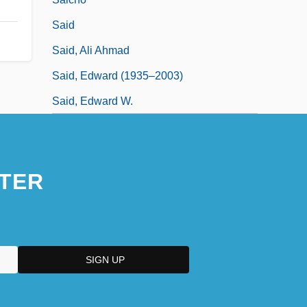
Said
Said, Ali Ahmad
Said, Edward (1935–2003)
Said, Edward W.
TER