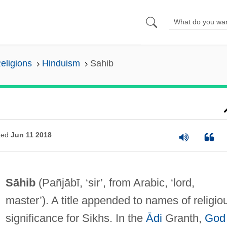
eligions
Hinduism
Sahib
ted
Jun 11 2018
Sāhib
(Pañjābī, ‘sir’, from Arabic, ‘lord,
master’). A title appended to names of religio
significance for Sikhs. In the
Ādi
Granth,
God