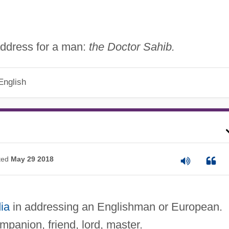
f address for a man:
the Doctor Sahib.
English
ted
May 29 2018
ia
in addressing an Englishman or European.
panion, friend, lord, master.