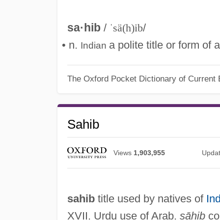
sa·hib
/
ˈsä(h)ib
/
• n.
a polite title or form o
Indian
The Oxford Pocket Dictionary of Current 
Sahib
Views
1,903,955
Upda
sahib
title used by natives of
Ind
XVII. Urdu use of Arab.
ṣāḥib
com