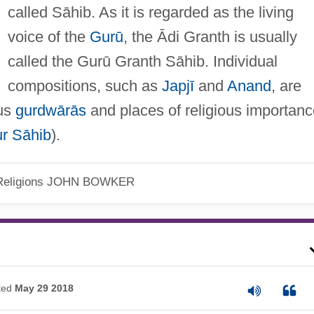
called Sāhib. As it is regarded as the living
voice of the
Gurū
, the Ādi Granth is usually
called the Gurū Granth Sāhib. Individual
compositions, such as
Japjī
and
Anand
, are
ous
gurdwārās
and places of religious importanc
r Sāhib
).
eligions
JOHN BOWKER
ted
May 29 2018