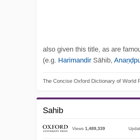
also given this title, as are fam
(e.g.
Harimandir
Sāhib,
Anaṇḍpu
The Concise Oxford Dictionary of World R
Sahib
Views
1,489,339
Upda