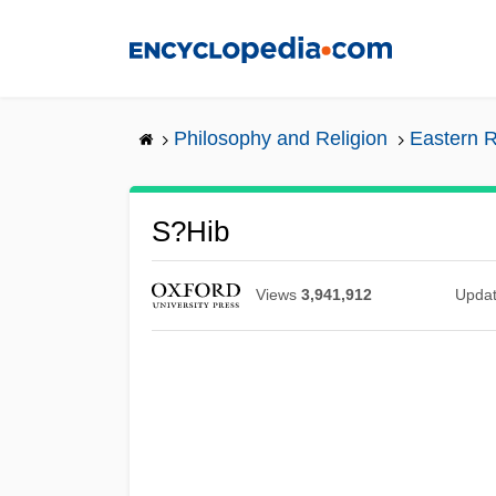
Skip
to
main
content
Philosophy and Religion
Eastern R
S?hib
Views
3,941,912
Upda