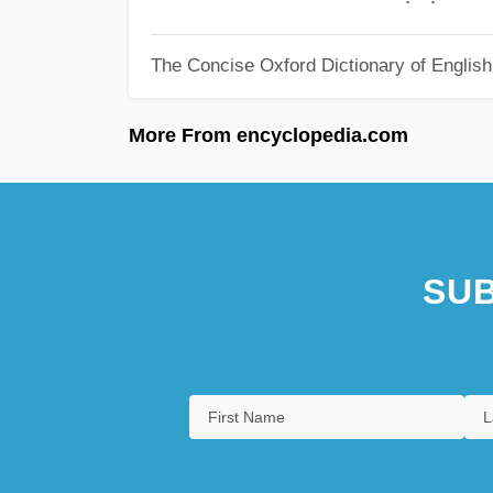
The Concise Oxford Dictionary of Englis
More From encyclopedia.com
SUB