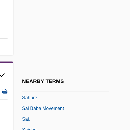
Sahlins, Marshall
Sahlins, Marshall 1930–
Sahlins, Peter 1957–
Sahm, Doug
Sahn
Sahota, Patty, B.A. (Burnaby-Edmonds)
Sahu
Sahula, Isaac Ben Solomon Abi
NEARBY TERMS
Sahula, Meir Ben Solomon Abi
Sahure
Sai Baba Movement
Sai.
Saicho