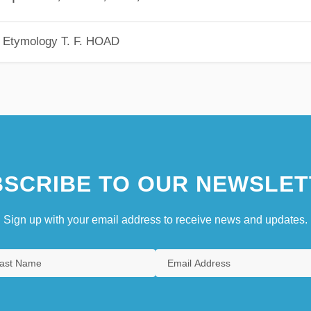
h Etymology
T. F. HOAD
SCRIBE TO OUR NEWSLET
Sign up with your email address to receive news and updates.