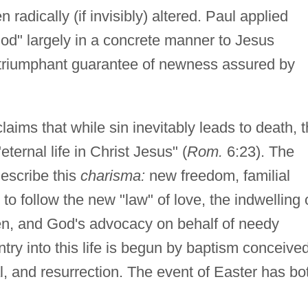
adically (if invisibly) altered. Paul applied
od" largely in a concrete manner to Jesus
he triumphant guarantee of newness assured by
claims that while sin inevitably leads to death, 
ternal life in Christ Jesus" (
Rom.
6:23). The
describe this
charisma:
new freedom, familial
 to follow the new "law" of love, the indwelling 
, and God's advocacy on behalf of needy
try into this life is begun by baptism conceive
ial, and resurrection. The event of Easter has bo