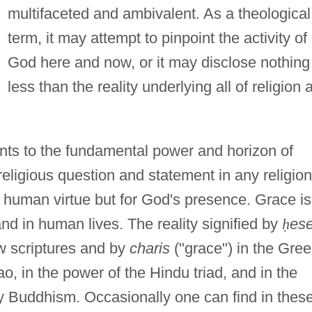
multifaceted and ambivalent. As a theological
term, it may attempt to pinpoint the activity of
God here and now, or it may disclose nothing
less than the reality underlying all of religion 
ints to the fundamental power and horizon of
 religious question and statement in any religion
or human virtue but for God's presence. Grace is
and in human lives. The reality signified by
ḥ
es
ew scriptures and by
charis
("grace") in the Gre
o, in the power of the Hindu triad, and in the
 Buddhism. Occasionally one can find in thes