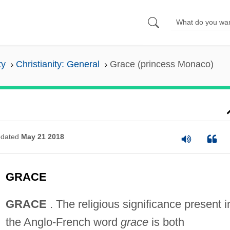
ty
Christianity: General
Grace (princess Monaco)
dated
May 21 2018
GRACE
GRACE
. The religious significance present i
the Anglo-French word
grace
is both