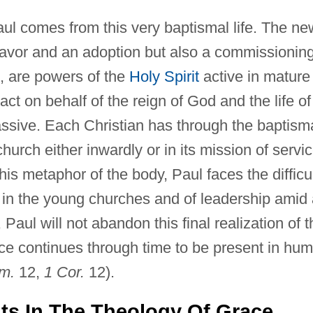
aul comes from this very baptismal life. The ne
e favor and an adoption but also a commissionin
, are powers of the
Holy Spirit
active in mature
ct on behalf of the reign of God and the life of
assive. Each Christian has through the baptism
 church either inwardly or in its mission of servi
is metaphor of the body, Paul faces the difficu
y in the young churches and of leadership amid
Paul will not abandon this final realization of t
e continues through time to be present in hu
m.
12,
1 Cor.
12).
ts In The Theology Of Grace