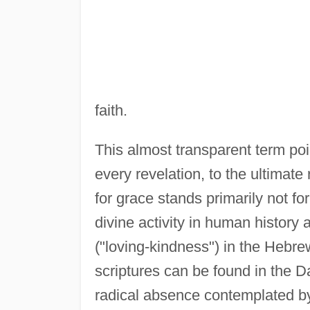
faith.
This almost transparent term po
every revelation, to the ultimate
for grace stands primarily not f
divine activity in human history 
("loving-kindness") in the Hebr
scriptures can be found in the Da
radical absence contemplated by