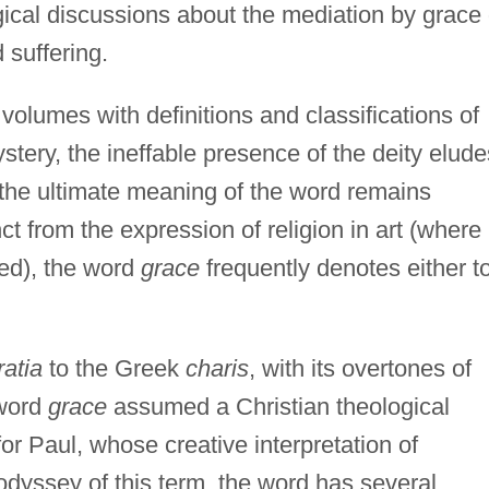
gical discussions about the mediation by grace 
 suffering.
 volumes with definitions and classifications of
ery, the ineffable presence of the deity elude
e the ultimate meaning of the word remains
nct from the expression of religion in art (where
ned), the word
grace
frequently denotes either t
ratia
to the Greek
charis
, with its overtones of
 word
grace
assumed a Christian theological
or Paul, whose creative interpretation of
 odyssey of this term, the word has several