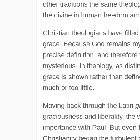
other traditions the same theolo
the divine in human freedom and
Christian theologians have filled
grace. Because God remains myst
precise definition, and therefor
mysterious. In theology, as disti
grace is shown rather than defi
much or too little.
Moving back through the Latin
g
graciousness and liberality, the
importance with Paul. But even f
Christianity began the turbulent