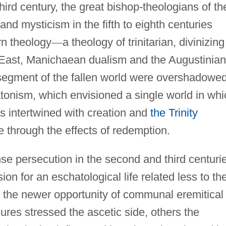
hird century, the great bishop-theologians of th
nd mysticism in the fifth to eighth centuries
rn theology
—
a theology of trinitarian, divinizing
 East, Manichaean dualism and the Augustinian
segment of the fallen world were overshadowe
onism, which envisioned a single world in whi
s intertwined with creation and
the Trinity
 through the effects of redemption.
nse persecution in the second and third centuri
on for an eschatological life related less to th
o the newer opportunity of communal eremitical
res stressed the ascetic side, others the