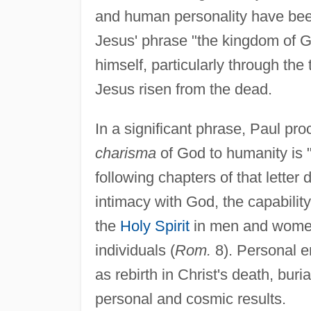
and human personality have been r
Jesus' phrase "the kingdom of G
himself, particularly through t
Jesus risen from the dead.
In a significant phrase, Paul pro
charisma
of God to humanity is "e
following chapters of that letter 
intimacy with God, the capability
the
Holy Spirit
in men and women
individuals (
Rom.
8). Personal en
as rebirth in Christ's death, bur
personal and cosmic results.