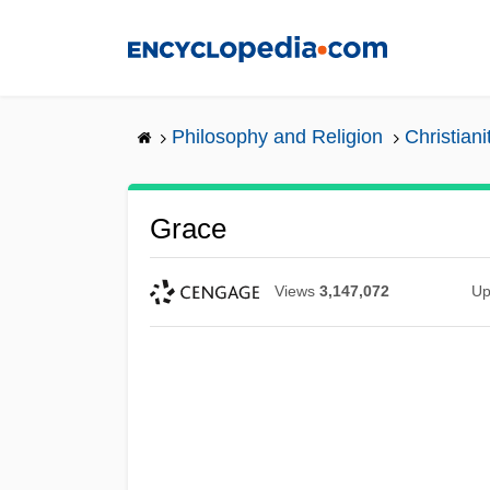
Skip
to
main
content
Philosophy and Religion
Christiani
Grace
Views
3,147,072
Up