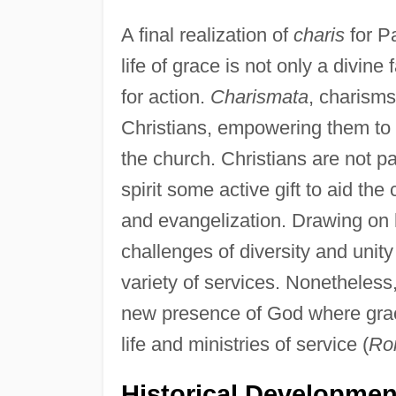
A final realization of
charis
for P
life of grace is not only a divin
for action.
Charismata
, charisms
Christians, empowering them to a
the church. Christians are not p
spirit some active gift to aid the
and evangelization. Drawing on h
challenges of diversity and unit
variety of services. Nonetheless, 
new presence of God where grac
life and ministries of service (
Ro
Historical Developmen