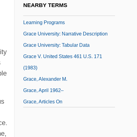
NEARBY TERMS
Grace Theological Seminary: Distance
Learning Programs
Grace University: Narrative Description
Grace University: Tabular Data
ity
Grace V. United States 461 U.S. 171
s
(1983)
ble
Grace, Alexander M.
Grace, April 1962–
us
Grace, Articles On
ce.
me,