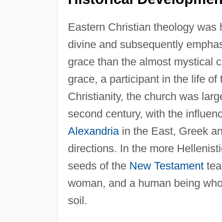
Eastern Christian theology was h
divine and subsequently emphasi
grace than the almost mystical 
grace, a participant in the life of
Christianity, the church was lar
second century, with the influen
Alexandria
in the East, Greek an
directions. In the more Hellenist
seeds of the
New Testament
tea
woman, and a human being who is 
soil.