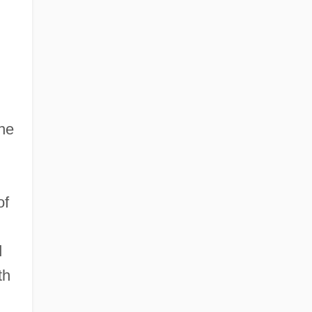
the
of
d
th