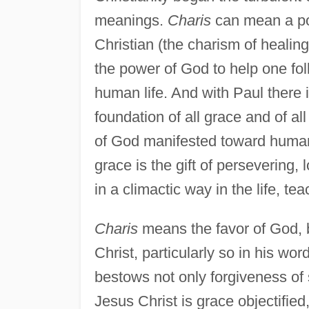
meanings.
Charis
can mean a pow
Christian (the charism of healin
the power of God to help one foll
human life. And with Paul there 
foundation of all grace and of al
of God manifested toward humank
grace is the gift of persevering,
in a climactic way in the life, te
Charis
means the favor of God, b
Christ, particularly so in his wo
bestows not only forgiveness of 
Jesus Christ is grace objectified