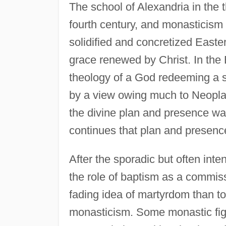
The school of Alexandria in the t
fourth century, and monasticism a
solidified and concretized Easte
grace renewed by Christ. In the
theology of a God redeeming a 
by a view owing much to Neoplat
the divine plan and presence wa
continues that plan and presence
After the sporadic but often inte
the role of baptism as a commissi
fading idea of martyrdom than t
monasticism. Some monastic figu