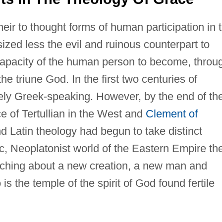
eir to thought forms of human participation in 
zed less the evil and ruinous counterpart to
capacity of the human person to become, throu
 the triune God. In the first two centuries of
gely Greek-speaking. However, by the end of th
ce of Tertullian in the West and
Clement of
d Latin theology had begun to take distinct
ic, Neoplatonist world of the Eastern Empire th
ching about a new creation, a new man and
the temple of the spirit of God found fertile