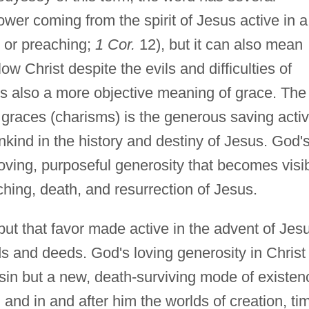
er coming from the spirit of Jesus active in a
g or preaching;
1 Cor.
12), but it can also mean
ow Christ despite the evils and difficulties of
is also a more objective meaning of grace. The
l graces (charisms) is the generous saving activ
ind in the history and destiny of Jesus. God'
 loving, purposeful generosity that becomes visi
aching, death, and resurrection of Jesus.
ut that favor made active in the advent of Jes
rds and deeds. God's loving generosity in Christ
sin but a new, death-surviving mode of existen
, and in and after him the worlds of creation, ti