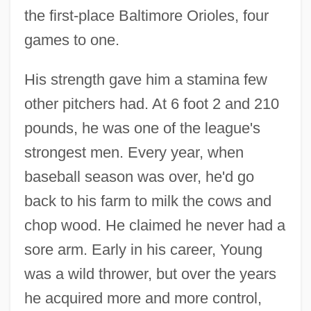
the first-place Baltimore Orioles, four
games to one.
His strength gave him a stamina few
other pitchers had. At 6 foot 2 and 210
pounds, he was one of the league's
strongest men. Every year, when
baseball season was over, he'd go
back to his farm to milk the cows and
chop wood. He claimed he never had a
sore arm. Early in his career, Young
was a wild thrower, but over the years
he acquired more and more control,