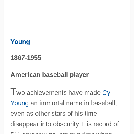
Young
1867-1955
American baseball player
T
wo achievements have made
Cy
Young
an immortal name in baseball,
even as other stars of his time
disappear into obscurity. His record of