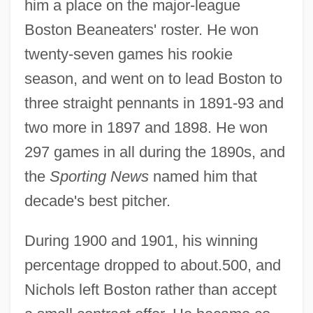
him a place on the major-league
Boston Beaneaters' roster. He won
twenty-seven games his rookie
season, and went on to lead Boston to
three straight pennants in 1891-93 and
two more in 1897 and 1898. He won
297 games in all during the 1890s, and
the
Sporting News
named him that
decade's best pitcher.
During 1900 and 1901, his winning
percentage dropped to about.500, and
Nichols left Boston rather than accept