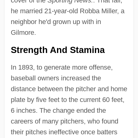
cover of the
Sporting News.
. That fall,
he married 21-year-old Robba Miller, a
neighbor he'd grown up with in
Gilmore.
Strength And Stamina
In 1893, to generate more offense,
baseball owners increased the
distance between the pitcher and home
plate by five feet to the current 60 feet,
6 inches. The change ended the
careers of many pitchers, who found
their pitches ineffective once batters