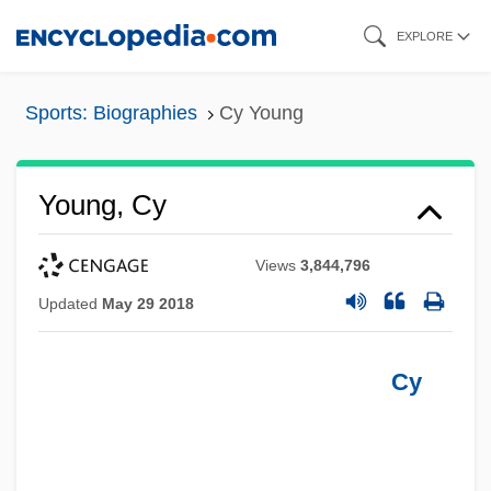
Skip
EXPLORE
to
main
Sports: Biographies
Cy Young
content
Young, Cy
Views
3,844,796
Updated
May 29 2018
Cy