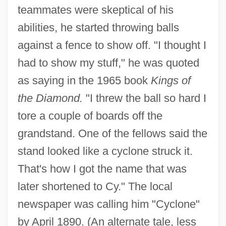
teammates were skeptical of his
abilities, he started throwing balls
against a fence to show off. "I thought I
had to show my stuff," he was quoted
as saying in the 1965 book
Kings of
the Diamond.
"I threw the ball so hard I
tore a couple of boards off the
grandstand. One of the fellows said the
stand looked like a cyclone struck it.
That's how I got the name that was
later shortened to Cy." The local
newspaper was calling him "Cyclone"
by April 1890. (An alternate tale, less