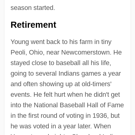
season started.
Retirement
Young went back to his farm in tiny
Peoli, Ohio, near Newcomerstown. He
stayed close to baseball all his life,
going to several Indians games a year
and often showing up at old-timers'
events. He felt hurt when he didn't get
into the National Baseball Hall of Fame
in the first round of voting in 1936, but
he was voted in a year later. When