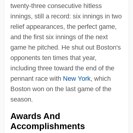
twenty-three consecutive hitless
innings, still a record: six innings in two
relief appearances, the perfect game,
and the first six innings of the next
game he pitched. He shut out Boston's
opponents ten times that year,
including three toward the end of the
pennant race with
New York
, which
Boston won on the last game of the
season.
Awards And
Accomplishments