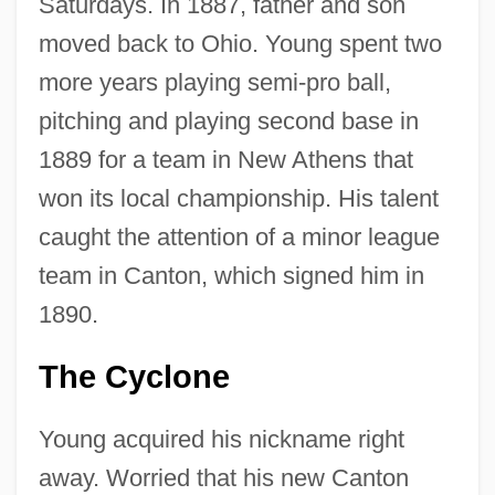
Saturdays. In 1887, father and son
moved back to Ohio. Young spent two
more years playing semi-pro ball,
pitching and playing second base in
1889 for a team in New Athens that
won its local championship. His talent
caught the attention of a minor league
team in Canton, which signed him in
1890.
The Cyclone
Young acquired his nickname right
away. Worried that his new Canton