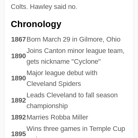
Colts. Hawley said no.
Chronology
1867
Born March 29 in Gilmore, Ohio
Joins Canton minor league team,
1890
gets nickname "Cyclone"
Major league debut with
1890
Cleveland Spiders
Leads Cleveland to fall season
1892
championship
1892
Marries Robba Miller
Wins three games in Temple Cup
1895