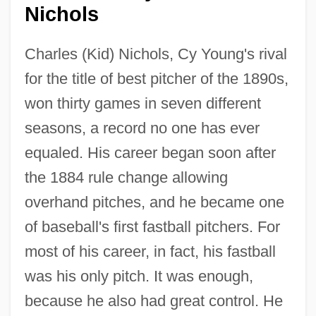
Nichols
Charles (Kid) Nichols, Cy Young's rival
for the title of best pitcher of the 1890s,
won thirty games in seven different
seasons, a record no one has ever
equaled. His career began soon after
the 1884 rule change allowing
overhand pitches, and he became one
of baseball's first fastball pitchers. For
most of his career, in fact, his fastball
was his only pitch. It was enough,
because he also had great control. He