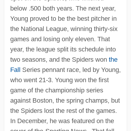
below .500 both years. The next year,
Young proved to be the best pitcher in
the National League, winning thirty-six
games and losing only eleven. That
year, the league split its schedule into
two seasons, and the Spiders won
the
Fall
Series pennant race, led by Young,
who went 21-3. Young won the first
game of the championship series
against Boston, the spring champs, but
the Spiders lost the rest of the games.
In December, he was featured on the