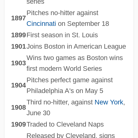
series
Pitches no-hitter against
1897
Cincinnati
on September 18
1899
First season in St. Louis
1901
Joins Boston in American League
Wins two games as Boston wins
1903
first modern World Series
Pitches perfect game against
1904
Philadelphia A's on May 5
Third no-hitter, against
New York
,
1908
June 30
1909
Traded to Cleveland Naps
Released by Cleveland, signs