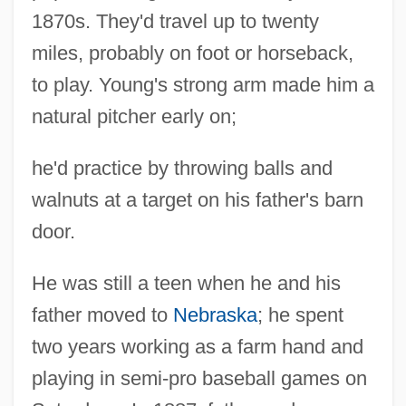
1870s. They'd travel up to twenty
miles, probably on foot or horseback,
to play. Young's strong arm made him a
natural pitcher early on;
he'd practice by throwing balls and
walnuts at a target on his father's barn
door.
He was still a teen when he and his
father moved to
Nebraska
; he spent
two years working as a farm hand and
playing in semi-pro baseball games on