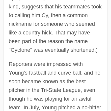
kind, suggests that his teammates took
to calling him Cy, then a common
nickname for someone who seemed
like a country hick. That may have
been part of the reason the name
"Cyclone" was eventually shortened.)
Reporters were impressed with
Young's fastball and curve ball, and he
soon became known as the best
pitcher in the Tri-State League, even
though he was playing for an awful
team. In July, Young pitched a no-hitter