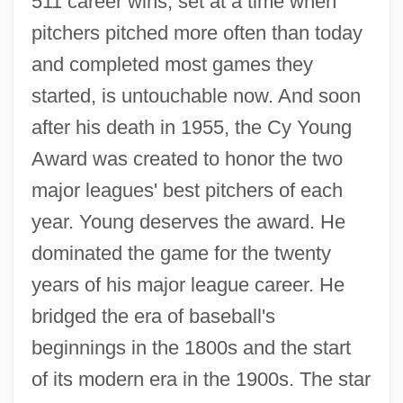
511 career wins, set at a time when
pitchers pitched more often than today
and completed most games they
started, is untouchable now. And soon
after his death in 1955, the Cy Young
Award was created to honor the two
major leagues' best pitchers of each
year. Young deserves the award. He
dominated the game for the twenty
years of his major league career. He
bridged the era of baseball's
beginnings in the 1800s and the start
of its modern era in the 1900s. The star