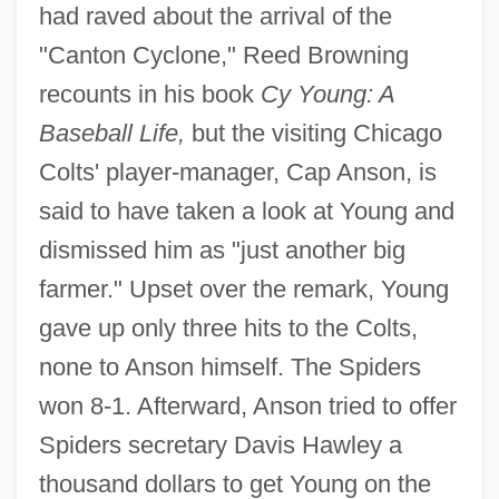
had raved about the arrival of the
"Canton Cyclone," Reed Browning
recounts in his book
Cy Young: A
Baseball Life,
but the visiting Chicago
Colts' player-manager, Cap Anson, is
said to have taken a look at Young and
dismissed him as "just another big
farmer." Upset over the remark, Young
gave up only three hits to the Colts,
none to Anson himself. The Spiders
won 8-1. Afterward, Anson tried to offer
Spiders secretary Davis Hawley a
thousand dollars to get Young on the