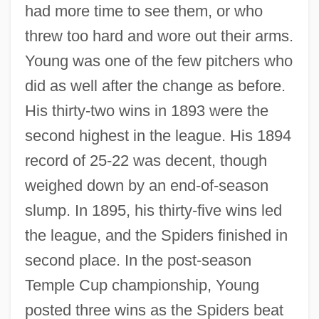
had more time to see them, or who
threw too hard and wore out their arms.
Young was one of the few pitchers who
did as well after the change as before.
His thirty-two wins in 1893 were the
second highest in the league. His 1894
record of 25-22 was decent, though
weighed down by an end-of-season
slump. In 1895, his thirty-five wins led
the league, and the Spiders finished in
second place. In the post-season
Temple Cup championship, Young
posted three wins as the Spiders beat