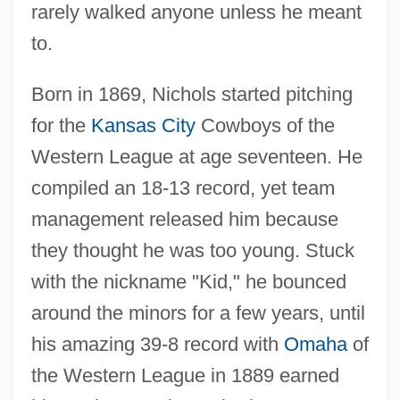
rarely walked anyone unless he meant
to.
Born in 1869, Nichols started pitching
for the
Kansas City
Cowboys of the
Western League at age seventeen. He
compiled an 18-13 record, yet team
management released him because
they thought he was too young. Stuck
with the nickname "Kid," he bounced
around the minors for a few years, until
his amazing 39-8 record with
Omaha
of
the Western League in 1889 earned