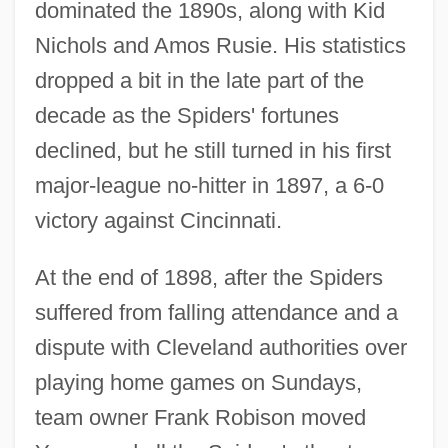
dominated the 1890s, along with Kid
Nichols and Amos Rusie. His statistics
dropped a bit in the late part of the
decade as the Spiders' fortunes
declined, but he still turned in his first
major-league no-hitter in 1897, a 6-0
victory against Cincinnati.
At the end of 1898, after the Spiders
suffered from falling attendance and a
dispute with Cleveland authorities over
playing home games on Sundays,
team owner Frank Robison moved