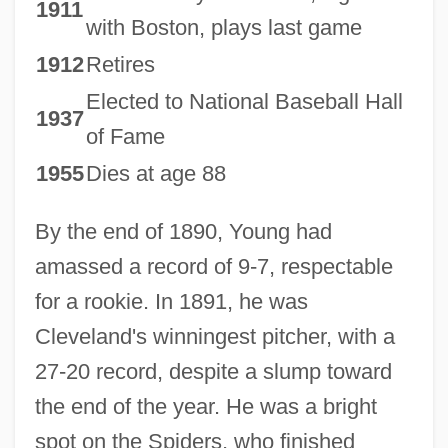
1911
with Boston, plays last game
1912
Retires
Elected to National Baseball Hall
1937
of Fame
1955
Dies at age 88
By the end of 1890, Young had
amassed a record of 9-7, respectable
for a rookie. In 1891, he was
Cleveland's winningest pitcher, with a
27-20 record, despite a slump toward
the end of the year. He was a bright
spot on the Spiders, who finished