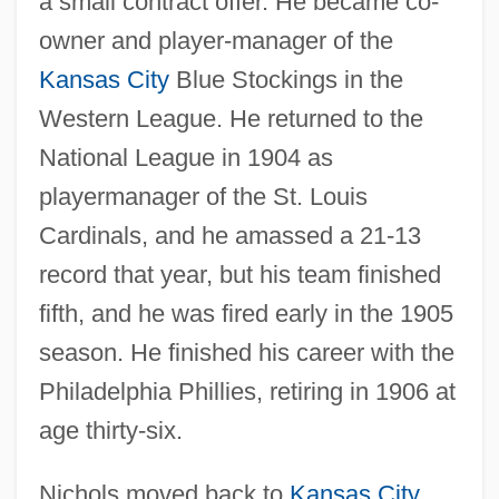
a small contract offer. He became co-
owner and player-manager of the
Kansas City
Blue Stockings in the
Western League. He returned to the
National League in 1904 as
playermanager of the St. Louis
Cardinals, and he amassed a 21-13
record that year, but his team finished
fifth, and he was fired early in the 1905
season. He finished his career with the
Philadelphia Phillies, retiring in 1906 at
age thirty-six.
Nichols moved back to
Kansas City
,