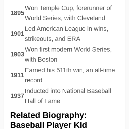
Won Temple Cup, forerunner of
1895
World Series, with Cleveland
Led American League in wins,
1901
strikeouts, and ERA
Won first modern World Series,
1903
with Boston
Earned his 511th win, an all-time
1911
record
Inducted into National Baseball
1937
Hall of Fame
Related Biography:
Baseball Player Kid