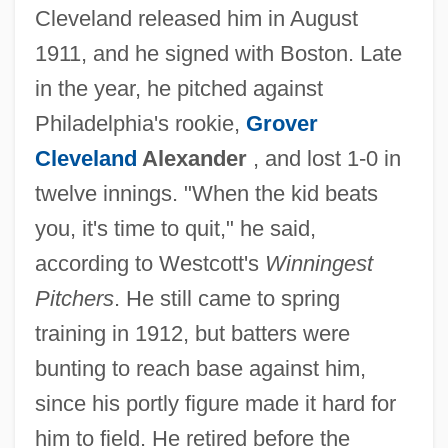
Cleveland released him in August
1911, and he signed with Boston. Late
in the year, he pitched against
Philadelphia's rookie,
Grover
Cleveland
Alexander
, and lost 1-0 in
twelve innings. "When the kid beats
you, it's time to quit," he said,
according to Westcott's
Winningest
Pitchers
. He still came to spring
training in 1912, but batters were
bunting to reach base against him,
since his portly figure made it hard for
him to field. He retired before the