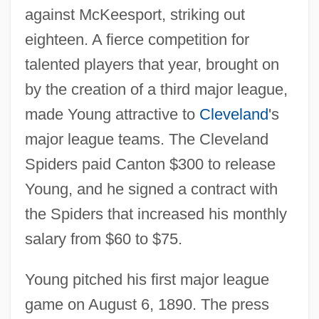
against McKeesport, striking out
eighteen. A fierce competition for
talented players that year, brought on
by the creation of a third major league,
made Young attractive to
Cleveland
's
major league teams. The Cleveland
Spiders paid Canton $300 to release
Young, and he signed a contract with
the Spiders that increased his monthly
salary from $60 to $75.
Young pitched his first major league
game on August 6, 1890. The press