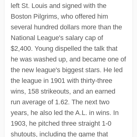
left St. Louis and signed with the
Boston Pilgrims, who offered him
several hundred dollars more than the
National League's salary cap of
$2,400. Young dispelled the talk that
he was washed up, and became one of
the new league's biggest stars. He led
the league in 1901 with thirty-three
wins, 158 strikeouts, and an earned
run average of 1.62. The next two
years, he also led the A.L. in wins. In
1903, he pitched three straight 1-0
shutouts, including the game that