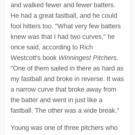
and walked fewer and fewer batters.
He had a great fastball, and he could
fool hitters too. "What very few batters
knew was that I had two curves," he
once said, according to Rich
Westcott's book
Winningest Pitchers.
"One of them sailed in there as hard as
my fastball and broke in reverse. It was
a narrow curve that broke away from
the batter and went in just like a
fastball. The other was a wide break."
Young was one of three pitchers who