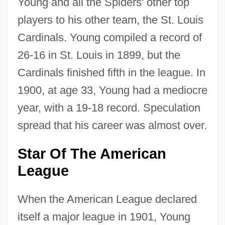
Young and all the Spiders' other top
players to his other team, the St. Louis
Cardinals. Young compiled a record of
26-16 in St. Louis in 1899, but the
Cardinals finished fifth in the league. In
1900, at age 33, Young had a mediocre
year, with a 19-18 record. Speculation
spread that his career was almost over.
Star Of The American
League
When the American League declared
itself a major league in 1901, Young