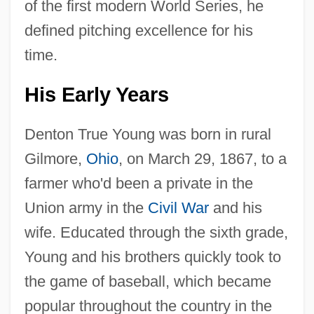
of the first modern World Series, he
defined pitching excellence for his
time.
His Early Years
Denton True Young was born in rural
Gilmore,
Ohio
, on March 29, 1867, to a
farmer who'd been a private in the
Union army in the
Civil War
and his
wife. Educated through the sixth grade,
Young and his brothers quickly took to
the game of baseball, which became
popular throughout the country in the