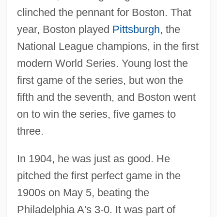
clinched the pennant for Boston. That
year, Boston played
Pittsburgh
, the
National League champions, in the first
modern World Series. Young lost the
first game of the series, but won the
fifth and the seventh, and Boston went
on to win the series, five games to
three.
In 1904, he was just as good. He
pitched the first perfect game in the
1900s on May 5, beating the
Philadelphia A's 3-0. It was part of