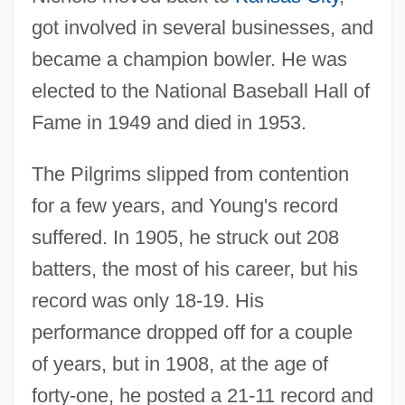
got involved in several businesses, and
became a champion bowler. He was
elected to the National Baseball Hall of
Fame in 1949 and died in 1953.
The Pilgrims slipped from contention
for a few years, and Young's record
suffered. In 1905, he struck out 208
batters, the most of his career, but his
record was only 18-19. His
performance dropped off for a couple
of years, but in 1908, at the age of
forty-one, he posted a 21-11 record and