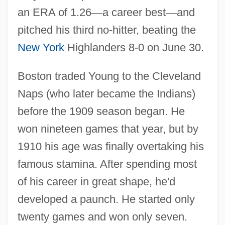
an ERA of 1.26
—
a career best
—
and
pitched his third no-hitter, beating the
New York
Highlanders 8-0 on June 30.
Boston traded Young to the Cleveland
Naps (who later became the Indians)
before the 1909 season began. He
won nineteen games that year, but by
1910 his age was finally overtaking his
famous stamina. After spending most
of his career in great shape, he'd
developed a paunch. He started only
twenty games and won only seven.