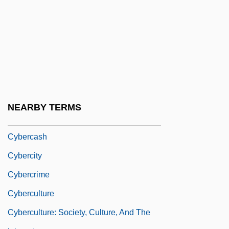
Cyber Crime
Cyber Dating
Cyber Ninja
Cyber Religion
Cyber-Tracker
Cyber-Tracker 2
NEARBY TERMS
Cyber.
Cybercash
Cybercity
Cybercrime
Cyberculture
Cyberculture: Society, Culture, And The