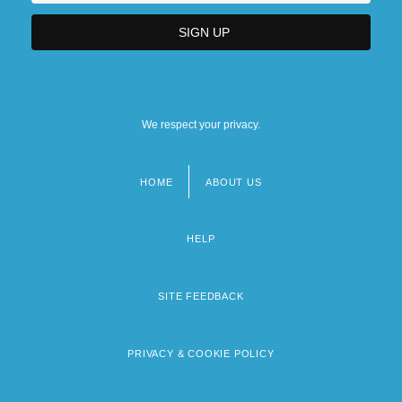
We respect your privacy.
HOME
ABOUT US
Footer
menu
HELP
SITE FEEDBACK
PRIVACY & COOKIE POLICY