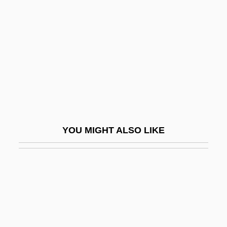
Cyanogen(et)ic Glycosides
Cyanogenic
Cyanophyta
Cyanophyte
Cyanophyte Cyanobacterium
Cyanotype
Cyath.
YOU MIGHT ALSO LIKE
Cyath. Vin.
Cyatheaceae
Cyavana
Cyaxares
Cyber Bandits