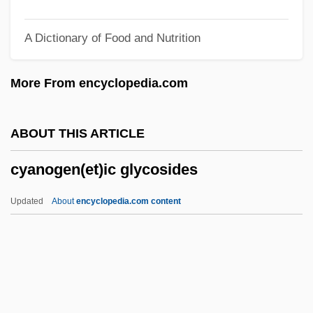
Cy-Pres
A Dictionary of Food and Nutrition
Cy-Fair College: Tabular Data
Cy-Fair College: Narrative Description
More From encyclopedia.com
Cy Pres
Cy
ABOUT THIS ARTICLE
CXT
cyanogen(et)ic glycosides
CXR
Cx
Updated
About
encyclopedia.com content
CWU
Cwt.
Cwt
CWS