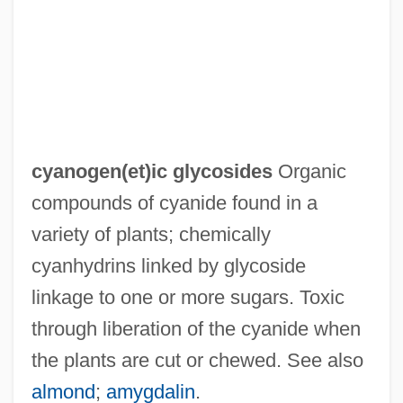
Cyanoacrylate
Cyanea Undulata
Cyanea Superba
Cyanea Macrostegia Ssp. Gibsonii
Cyanea Crispa
cyanogen(et)ic glycosides
Organic
Cyanamide Process
compounds of cyanide found in a
Cyan-
variety of plants; chemically
Cyan(o)-
cyanhydrins linked by glycoside
Cyan Worlds Inc.
linkage to one or more sugars. Toxic
Cyan
through liberation of the cyanide when
Cyamopsis Gum
the plants are cut or chewed. See also
Cyamba
almond
;
amygdalin
.