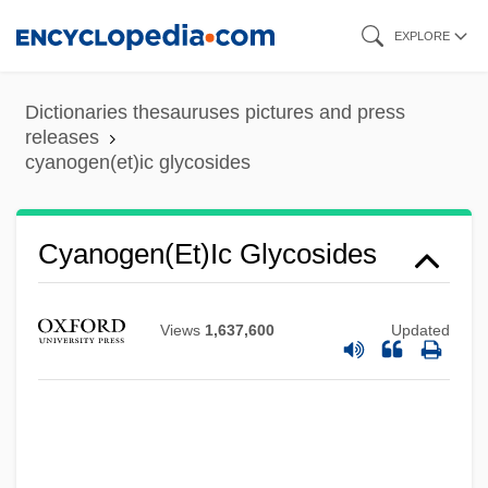
Skip
EXPLORE
to
main
Dictionaries thesauruses pictures and press
content
releases
cyanogen(et)ic glycosides
Cyanogen(et)ic Glycosides
Views
1,637,600
Updated
Cyanogen