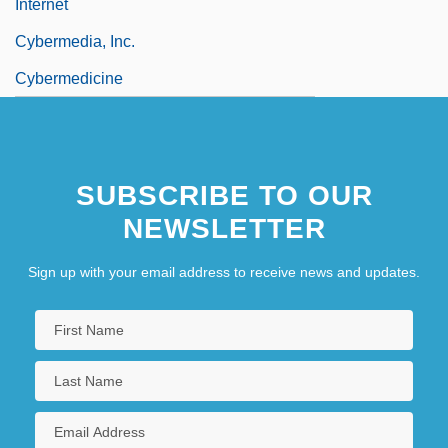
Internet
Cybermedia, Inc.
Cybermedicine
SUBSCRIBE TO OUR
NEWSLETTER
Sign up with your email address to receive news and updates.