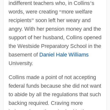
indifferent teachers who, in Collins
’
s
words, were creating
“
more welfare
recipients
”
soon left her weary and
angry. With her pension money and the
support of her husband, Collins opened
the Westside Preparatory School in the
basement of
Daniel Hale Williams
University.
Collins made a point of not accepting
federal funds because she did not want
to abide by all the regulations that such
backing required. Craving more