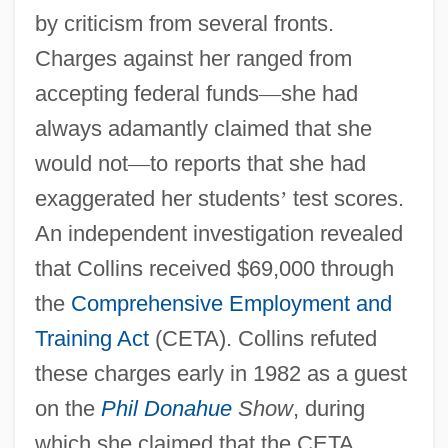
by criticism from several fronts.
Charges against her ranged from
accepting federal funds
—
she had
always adamantly claimed that she
would not
—
to reports that she had
exaggerated her students
’
test scores.
An independent investigation revealed
that Collins received $69,000 through
the
Comprehensive Employment and
Training Act
(CETA). Collins refuted
these charges early in 1982 as a guest
on the
Phil Donahue
Show
, during
which she claimed that the CETA