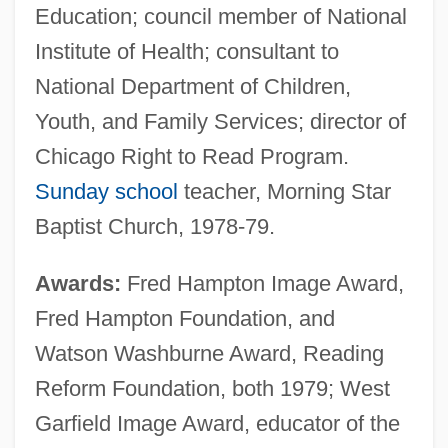
Education; council member of National
Institute of Health; consultant to
National Department of Children,
Youth, and Family Services; director of
Chicago Right to Read Program.
Sunday school
teacher, Morning Star
Baptist Church, 1978-79.
Awards:
Fred Hampton Image Award,
Fred Hampton Foundation, and
Watson Washburne Award, Reading
Reform Foundation, both 1979; West
Garfield Image Award, educator of the