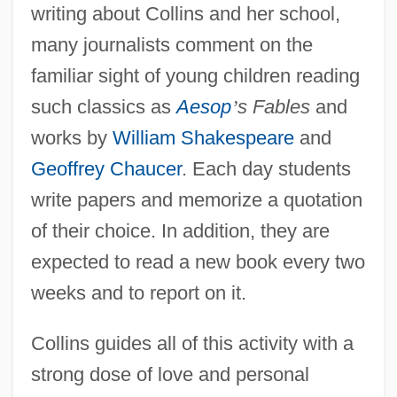
writing about Collins and her school,
many journalists comment on the
familiar sight of young children reading
such classics as
Aesop
’
s Fables
and
works by
William Shakespeare
and
Geoffrey Chaucer
. Each day students
write papers and memorize a quotation
of their choice. In addition, they are
expected to read a new book every two
weeks and to report on it.
Collins guides all of this activity with a
strong dose of love and personal