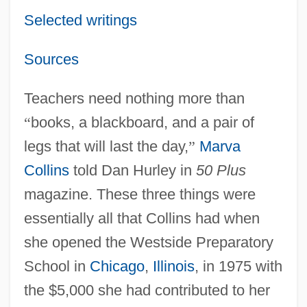
Selected writings
Sources
Teachers need nothing more than
“
books, a blackboard, and a pair of
legs that will last the day,
”
Marva
Collins
told Dan Hurley in
50 Plus
magazine. These three things were
essentially all that Collins had when
she opened the Westside Preparatory
School in
Chicago
,
Illinois
, in 1975 with
the $5,000 she had contributed to her