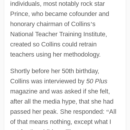
individuals, most notably rock star
Prince, who became cofounder and
honorary chairman of Collins
’
s
National Teacher Training Institute,
created so Collins could retrain
teachers using her methodology.
Shortly before her 50th birthday,
Collins was interviewed by
50 Plus
magazine and was asked if she felt,
after all the media hype, that she had
passed her peak. She responded:
“
All
of that means nothing, except what I