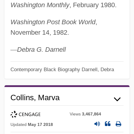
Washington Monthly
, February 1980.
Washington Post Book World
,
November 14, 1982.
—
Debra G. Darnell
Contemporary Black Biography
Darnell, Debra
Collins, Marva
Views
3,467,864
Updated
May 17 2018