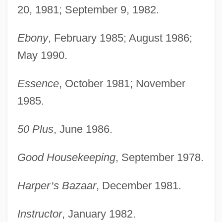
20, 1981; September 9, 1982.
Ebony
, February 1985; August 1986;
May 1990.
Essence
, October 1981; November
1985.
50 Plus
, June 1986.
Good Housekeeping
, September 1978.
Harper
’
s Bazaar
, December 1981.
Instructor
, January 1982.