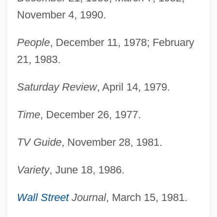
November 4, 1990.
People
, December 11, 1978; February
21, 1983.
Saturday Review
, April 14, 1979.
Time
, December 26, 1977.
TV Guide
, November 28, 1981.
Variety
, June 18, 1986.
Wall Street
Journal
, March 15, 1981.