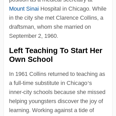
Mount Sinai
Hospital in Chicago. While
in the city she met Clarence Collins, a
draftsman, whom she married on
September 2, 1960.
Left Teaching To Start Her
Own School
In 1961 Collins returned to teaching as
a full-time substitute in Chicago
’
s
inner-city schools because she missed
helping youngsters discover the joy of
learning. Working against a tide of