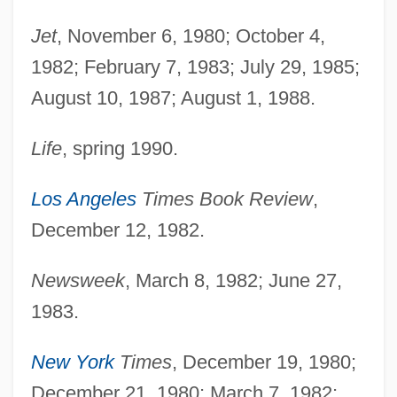
Jet
, November 6, 1980; October 4,
1982; February 7, 1983; July 29, 1985;
August 10, 1987; August 1, 1988.
Life
, spring 1990.
Los Angeles
Times Book Review
,
December 12, 1982.
Newsweek
, March 8, 1982; June 27,
1983.
New York
Times
, December 19, 1980;
December 21, 1980; March 7, 1982;