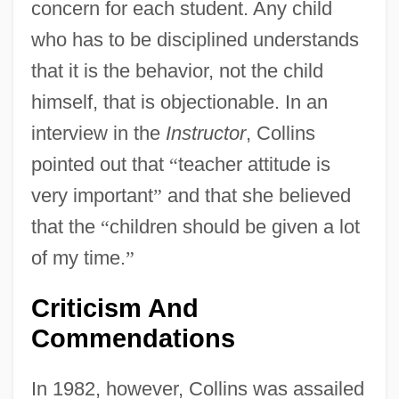
concern for each student. Any child
who has to be disciplined understands
that it is the behavior, not the child
himself, that is objectionable. In an
interview in the
Instructor
, Collins
pointed out that
“
teacher attitude is
very important
”
and that she believed
that the
“
children should be given a lot
of my time.
”
Criticism And
Commendations
In 1982, however, Collins was assailed