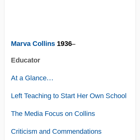
Marva Collins
1936
–
Educator
At a Glance
…
Left Teaching to Start Her Own School
The Media Focus on Collins
Criticism and Commendations