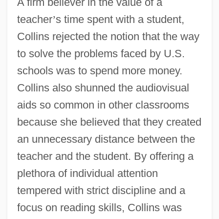
A firm believer in the value of a
teacher
’
s time spent with a student,
Collins rejected the notion that the way
to solve the problems faced by U.S.
schools was to spend more money.
Collins also shunned the audiovisual
aids so common in other classrooms
because she believed that they created
an unnecessary distance between the
teacher and the student. By offering a
plethora of individual attention
tempered with strict discipline and a
focus on reading skills, Collins was