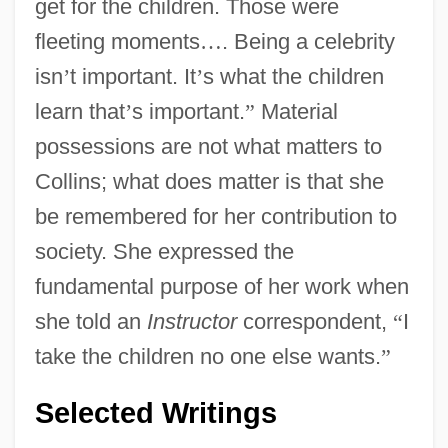
get for the children. Those were
fleeting moments
…
. Being a celebrity
isn
’
t important. It
’
s what the children
learn that
’
s important.
”
Material
possessions are not what matters to
Collins; what does matter is that she
be remembered for her contribution to
society. She expressed the
fundamental purpose of her work when
she told an
Instructor
correspondent,
“
I
take the children no one else wants.
”
Selected Writings