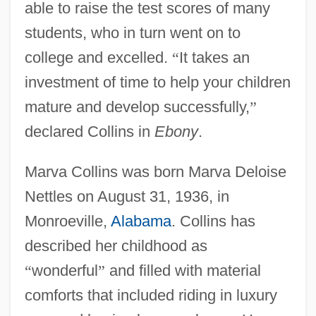
able to raise the test scores of many
students, who in turn went on to
college and excelled.
“
It takes an
investment of time to help your children
mature and develop successfully,
”
declared Collins in
Ebony
.
Marva Collins was born Marva Deloise
Nettles on August 31, 1936, in
Monroeville,
Alabama
. Collins has
described her childhood as
“
wonderful
”
and filled with material
comforts that included riding in luxury