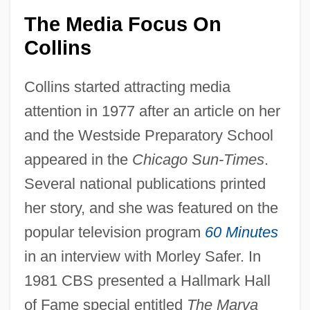
The Media Focus On
Collins
Collins started attracting media
attention in 1977 after an article on her
and the Westside Preparatory School
appeared in the
Chicago Sun-Times
.
Several national publications printed
her story, and she was featured on the
popular television program
60 Minutes
in an interview with Morley Safer. In
1981 CBS presented a Hallmark Hall
of Fame special entitled
The Marva