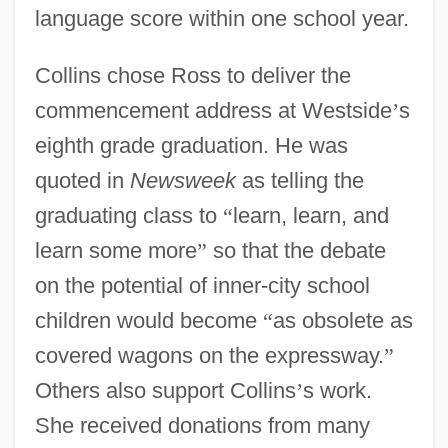
language score within one school year.
Collins chose Ross to deliver the
commencement address at Westside
’
s
eighth grade graduation. He was
quoted in
Newsweek
as telling the
graduating class to
“
learn, learn, and
learn some more
”
so that the debate
on the potential of inner-city school
children would become
“
as obsolete as
covered wagons on the expressway.
”
Others also support Collins
’
s work.
She received donations from many