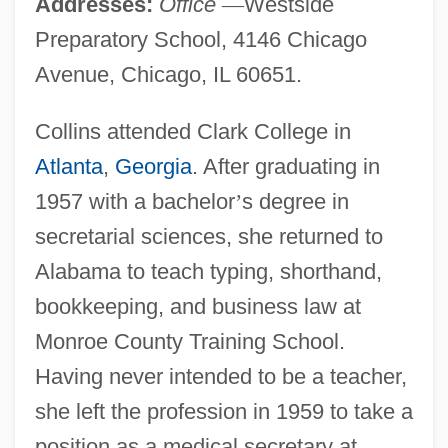
Addresses:
Office
—
Westside
Preparatory School, 4146 Chicago
Avenue, Chicago, IL 60651.
Collins attended Clark College in
Atlanta
,
Georgia
. After graduating in
1957 with a bachelor
’
s degree in
secretarial sciences, she returned to
Alabama to teach typing, shorthand,
bookkeeping, and business law at
Monroe County Training School.
Having never intended to be a teacher,
she left the profession in 1959 to take a
position as a medical secretary at