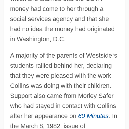
money had come to her through a
social services agency and that she
had no idea the money had originated
in Washington, D.C.
A majority of the parents of Westside
’
s
students rallied behind her, declaring
that they were pleased with the work
Collins was doing with their children.
Support also came from Morley Safer
who had stayed in contact with Collins
after her appearance on
60 Minutes
. In
the March 8, 1982, issue of