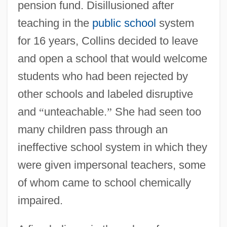
pension fund. Disillusioned after
teaching in the
public school
system
for 16 years, Collins decided to leave
and open a school that would welcome
students who had been rejected by
other schools and labeled disruptive
and
“
unteachable.
”
She had seen too
many children pass through an
ineffective school system in which they
were given impersonal teachers, some
of whom came to school chemically
impaired.