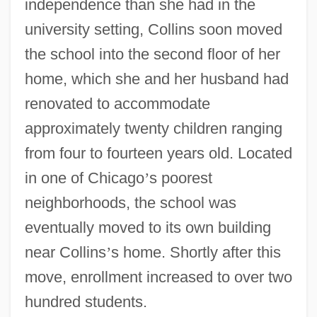
independence than she had in the
university setting, Collins soon moved
the school into the second floor of her
home, which she and her husband had
renovated to accommodate
approximately twenty children ranging
from four to fourteen years old. Located
in one of Chicago
’
s poorest
neighborhoods, the school was
eventually moved to its own building
near Collins
’
s home. Shortly after this
move, enrollment increased to over two
hundred students.