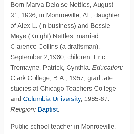
Born Marva Deloise Nettles, August
31, 1936, in Monroeville, AL; daughter
of Alex L. (in business) and Bessie
Maye (Knight) Nettles; married
Clarence Collins (a draftsman),
September 2,1960; children: Eric
Tremayne, Patrick, Cynthia.
Education:
Clark College, B.A., 1957; graduate
studies at Chicago Teachers College
and
Columbia University
, 1965-67.
Religion:
Baptist
.
Public school teacher in Monroeville,