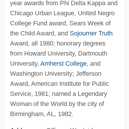
year awards from Phi Delta Kappa and
Chicago Urban League, United Negro
College Fund award, Sears Week of
the Child Award, and
Sojourner Truth
Award, all 1980; honorary degrees
from Howard University, Dartmouth
University,
Amherst College
, and
Washington University; Jefferson
Award, American Institute for Public
Service, 1981; named a Legendary
Woman of the World by the city of
Birmingham, AL, 1982.