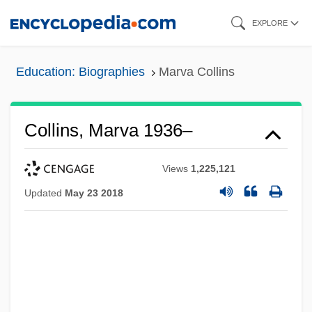
Skip
EXPLORE
to
main
Education: Biographies
Marva Collins
content
Collins, Marva 1936–
Views
1,225,121
Updated
May 23 2018