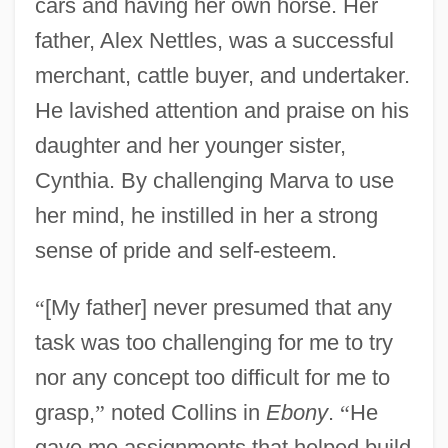
cars and having her own horse. Her
father, Alex Nettles, was a successful
merchant, cattle buyer, and undertaker.
He lavished attention and praise on his
daughter and her younger sister,
Cynthia. By challenging Marva to use
her mind, he instilled in her a strong
sense of pride and self-esteem.
“
[My father] never presumed that any
task was too challenging for me to try
nor any concept too difficult for me to
grasp,
”
noted Collins in
Ebony
.
“
He
gave me assignments that helped build