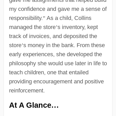
my confidence and gave me a sense of
responsibility.
”
As a child, Collins
managed the store
’
s inventory, kept
track of invoices, and deposited the
store
’
s money in the bank. From these
early experiences, she developed the
philosophy she would use later in life to
teach children, one that entailed
providing encouragement and positive
reinforcement.
At A Glance
…