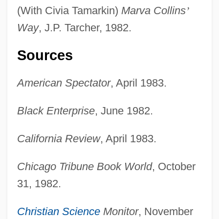
(With Civia Tamarkin)
Marva Collins
’
Way
, J.P. Tarcher, 1982.
Sources
American Spectator
, April 1983.
Black Enterprise
, June 1982.
California Review
, April 1983.
Chicago Tribune Book World
, October
31, 1982.
Christian Science
Monitor
, November