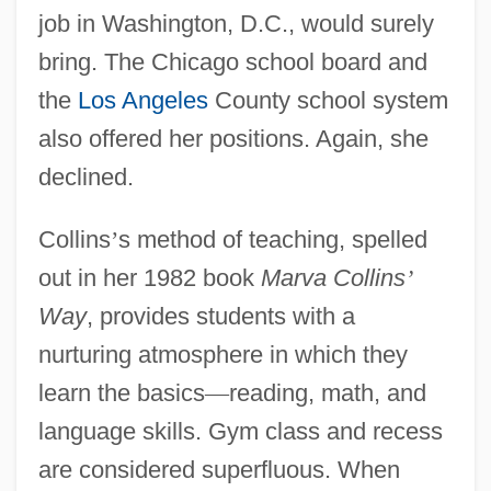
job in Washington, D.C., would surely
bring. The Chicago school board and
the
Los Angeles
County school system
also offered her positions. Again, she
declined.
Collins
’
s method of teaching, spelled
out in her 1982 book
Marva Collins
’
Way
, provides students with a
nurturing atmosphere in which they
learn the basics
—
reading, math, and
language skills. Gym class and recess
are considered superfluous. When