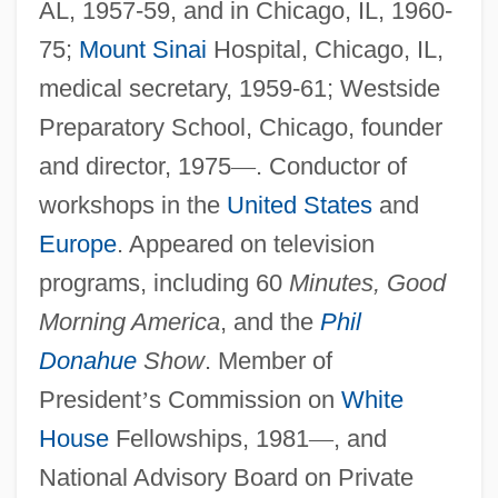
AL, 1957-59, and in Chicago, IL, 1960-
75;
Mount Sinai
Hospital, Chicago, IL,
medical secretary, 1959-61; Westside
Preparatory School, Chicago, founder
and director, 1975
—
. Conductor of
workshops in the
United States
and
Europe
. Appeared on television
programs, including 60
Minutes, Good
Morning America
, and the
Phil
Donahue
Show
. Member of
President
’
s Commission on
White
House
Fellowships, 1981
—
, and
National Advisory Board on Private