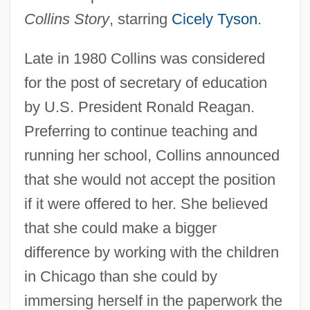
Collins Story
, starring
Cicely Tyson
.
Late in 1980 Collins was considered
for the post of secretary of education
by U.S. President Ronald Reagan.
Preferring to continue teaching and
running her school, Collins announced
that she would not accept the position
if it were offered to her. She believed
that she could make a bigger
difference by working with the children
in Chicago than she could by
immersing herself in the paperwork the