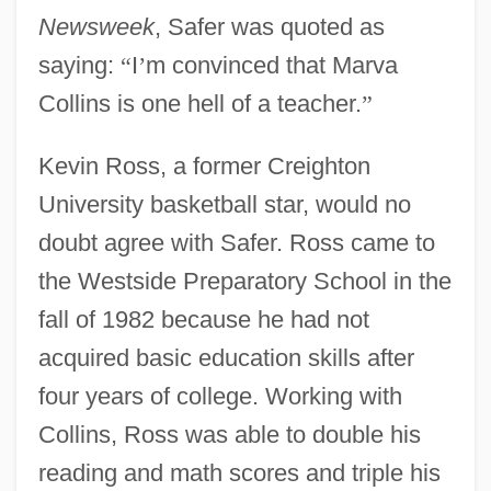
Newsweek
, Safer was quoted as
saying:
“
I
’
m convinced that Marva
Collins is one hell of a teacher.
”
Kevin Ross, a former Creighton
University basketball star, would no
doubt agree with Safer. Ross came to
the Westside Preparatory School in the
fall of 1982 because he had not
acquired basic education skills after
four years of college. Working with
Collins, Ross was able to double his
reading and math scores and triple his