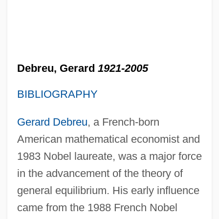
Debreu, Gerard
1921-2005
BIBLIOGRAPHY
Gerard Debreu
, a French-born
American mathematical economist and
1983 Nobel laureate, was a major force
in the advancement of the theory of
general equilibrium. His early influence
came from the 1988 French Nobel