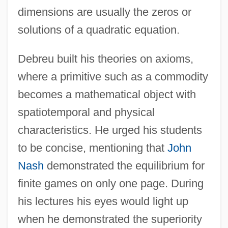
dimensions are usually the zeros or
solutions of a quadratic equation.
Debreu built his theories on axioms,
where a primitive such as a commodity
becomes a mathematical object with
spatiotemporal and physical
characteristics. He urged his students
to be concise, mentioning that
John
Nash
demonstrated the equilibrium for
finite games on only one page. During
his lectures his eyes would light up
when he demonstrated the superiority