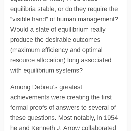
equilibria stable, or do they require the
“visible hand” of human management?
Would a state of equilibrium really
produce the desirable outcomes
(maximum efficiency and optimal
resource allocation) long associated
with equilibrium systems?
Among Debreu’s greatest
achievements were creating the first
formal proofs of answers to several of
these questions. Most notably, in 1954
he and Kenneth J. Arrow collaborated