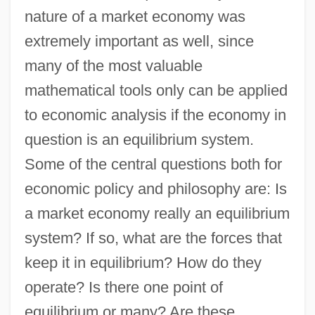
nature of a market economy was
extremely important as well, since
many of the most valuable
mathematical tools only can be applied
to economic analysis if the economy in
question is an equilibrium system.
Some of the central questions both for
economic policy and philosophy are: Is
a market economy really an equilibrium
system? If so, what are the forces that
keep it in equilibrium? How do they
operate? Is there one point of
equilibrium or many? Are these