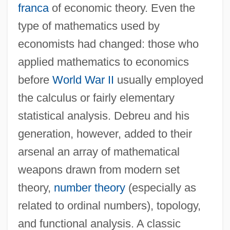
franca
of economic theory. Even the
type of mathematics used by
economists had changed: those who
applied mathematics to economics
before
World War II
usually employed
the calculus or fairly elementary
statistical analysis. Debreu and his
generation, however, added to their
arsenal an array of mathematical
weapons drawn from modern set
theory,
number theory
(especially as
related to ordinal numbers), topology,
and functional analysis. A classic