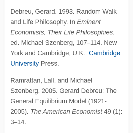
Debreu, Gerard. 1993. Random Walk
and Life Philosophy. In
Eminent
Economists, Their Life Philosophies
,
ed. Michael Szenberg, 107
–
114. New
York and Cambridge, U.K.:
Cambridge
University
Press.
Ramrattan, Lall, and Michael
Szenberg. 2005. Gerard Debreu: The
General Equilibrium Model (1921-
2005).
The American Economist
49 (1):
3
–
14.