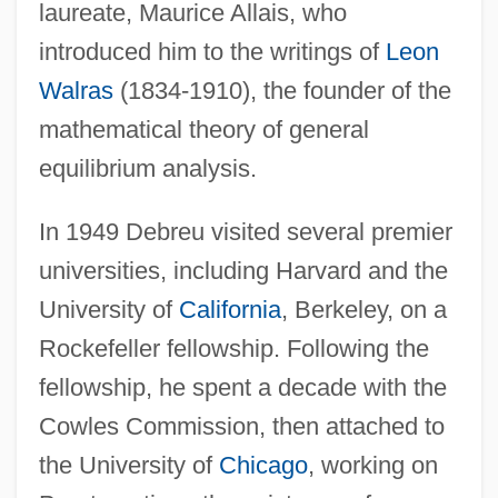
laureate, Maurice Allais, who
introduced him to the writings of
Leon
Walras
(1834-1910), the founder of the
mathematical theory of general
equilibrium analysis.
In 1949 Debreu visited several premier
universities, including Harvard and the
University of
California
, Berkeley, on a
Rockefeller fellowship. Following the
fellowship, he spent a decade with the
Cowles Commission, then attached to
the University of
Chicago
, working on