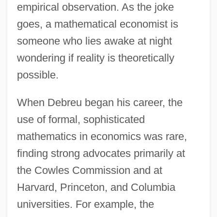
empirical observation. As the joke
goes, a mathematical economist is
someone who lies awake at night
wondering if reality is theoretically
possible.
When Debreu began his career, the
use of formal, sophisticated
mathematics in economics was rare,
finding strong advocates primarily at
the Cowles Commission and at
Harvard, Princeton, and Columbia
universities. For example, the