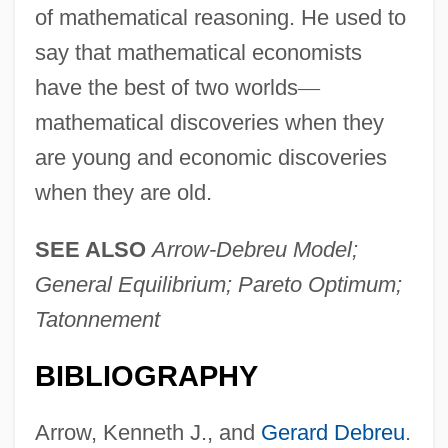
of mathematical reasoning. He used to
say that mathematical economists
have the best of two worlds
—
mathematical discoveries when they
are young and economic discoveries
when they are old.
SEE ALSO
Arrow-Debreu Model;
General Equilibrium; Pareto Optimum;
Tatonnement
BIBLIOGRAPHY
Arrow, Kenneth J., and
Gerard Debreu
.