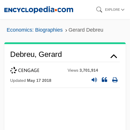
Skip
EXPLORE
to
main
Economics: Biographies
Gerard Debreu
content
Debreu, Gerard
Views
3,701,914
Updated
May 17 2018