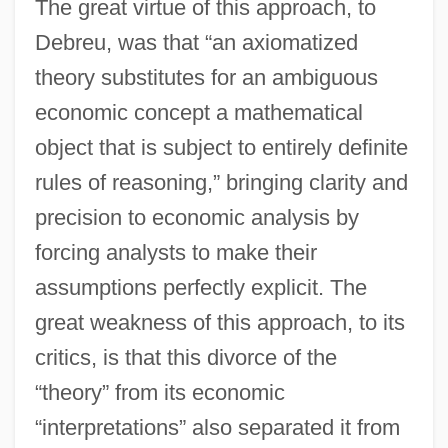
The great virtue of this approach, to
Debreu, was that “an axiomatized
theory substitutes for an ambiguous
economic concept a mathematical
object that is subject to entirely definite
rules of reasoning,” bringing clarity and
precision to economic analysis by
forcing analysts to make their
assumptions perfectly explicit. The
great weakness of this approach, to its
critics, is that this divorce of the
“theory” from its economic
“interpretations” also separated it from