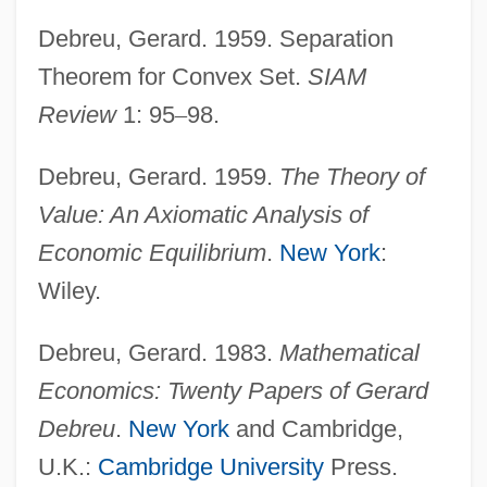
Debreu, Gerard. 1959. Separation
Theorem for Convex Set.
SIAM
Review
1: 95
–
98.
Debreu, Gerard. 1959.
The Theory of
Value: An Axiomatic Analysis of
Economic Equilibrium
.
New York
:
Wiley.
Debreu, Gerard. 1983.
Mathematical
Economics: Twenty Papers of Gerard
Debreu
.
New York
and Cambridge,
U.K.:
Cambridge University
Press.