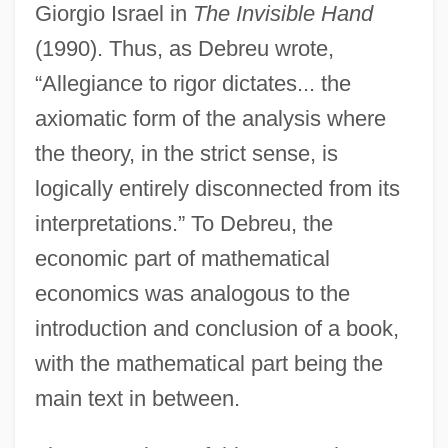
Giorgio Israel in
The Invisible Hand
(1990). Thus, as Debreu wrote,
“Allegiance to rigor dictates... the
axiomatic form of the analysis where
the theory, in the strict sense, is
logically entirely disconnected from its
interpretations.” To Debreu, the
economic part of mathematical
economics was analogous to the
introduction and conclusion of a book,
with the mathematical part being the
main text in between.