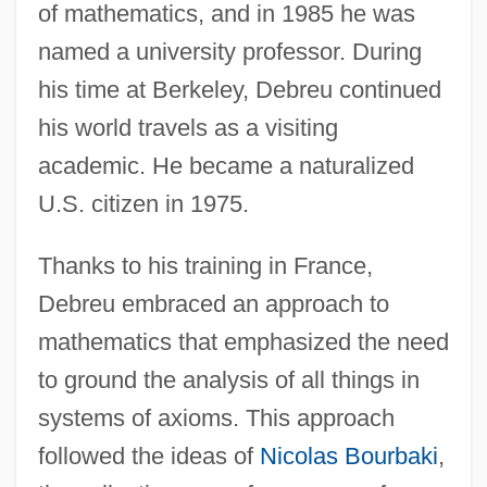
of mathematics, and in 1985 he was
named a university professor. During
his time at Berkeley, Debreu continued
his world travels as a visiting
academic. He became a naturalized
U.S. citizen in 1975.
Thanks to his training in France,
Debreu embraced an approach to
mathematics that emphasized the need
to ground the analysis of all things in
systems of axioms. This approach
followed the ideas of
Nicolas Bourbaki
,