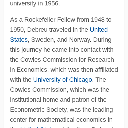
university in 1956.
As a Rockefeller Fellow from 1948 to
1950, Debreu traveled in the
United
States
, Sweden, and Norway. During
this journey he came into contact with
the Cowles Commission for Research
in Economics, which was then affiliated
with the
University of Chicago
. The
Cowles Commission, which was the
institutional home and patron of the
Econometric Society, was the leading
center for mathematical economics in