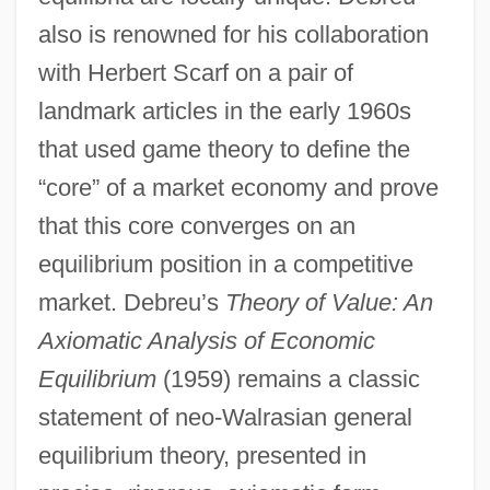
also is renowned for his collaboration
with Herbert Scarf on a pair of
landmark articles in the early 1960s
that used game theory to define the
“core” of a market economy and prove
that this core converges on an
equilibrium position in a competitive
market. Debreu’s
Theory of Value: An
Axiomatic Analysis of Economic
Equilibrium
(1959) remains a classic
statement of neo-Walrasian general
equilibrium theory, presented in