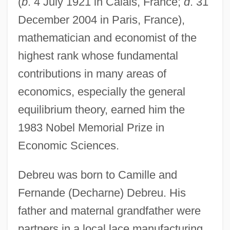
(
b
. 4 July 1921 in Calais, France;
d
. 31
December 2004 in Paris, France),
mathematician and economist of the
highest rank whose fundamental
contributions in many areas of
economics, especially the general
equilibrium theory, earned him the
1983 Nobel Memorial Prize in
Economic Sciences.
Debreu was born to Camille and
Fernande (Decharne) Debreu. His
father and maternal grandfather were
partners in a local lace manufacturing