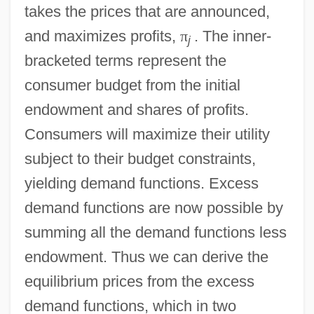
takes the prices that are announced,
and maximizes profits,
π
. The inner-
j
bracketed terms represent the
consumer budget from the initial
endowment and shares of profits.
Consumers will maximize their utility
subject to their budget constraints,
yielding demand functions. Excess
demand functions are now possible by
summing all the demand functions less
endowment. Thus we can derive the
equilibrium prices from the excess
demand functions, which in two