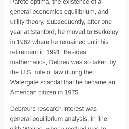
Pareto optima, the existence of a
general economics equilibrium, and
utility theory. Subsequently, after one
year at Stanford, he moved to Berkeley
in 1962 where he remained until his
retirement in 1991. Besides
mathematics, Debreu was so taken by
the U.S. rule of law during the
Watergate scandal that he became an
American citizen in 1975.
Debreu
’
s research interest was
general equilibrium analysis, in line
with Walras, whose method was to