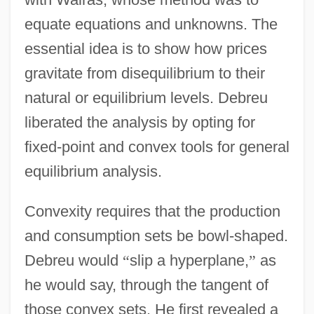
equate equations and unknowns. The
essential idea is to show how prices
gravitate from disequilibrium to their
natural or equilibrium levels. Debreu
liberated the analysis by opting for
fixed-point and convex tools for general
equilibrium analysis.
Convexity requires that the production
and consumption sets be bowl-shaped.
Debreu would
“
slip a hyperplane,
”
as
he would say, through the tangent of
those convex sets. He first revealed a