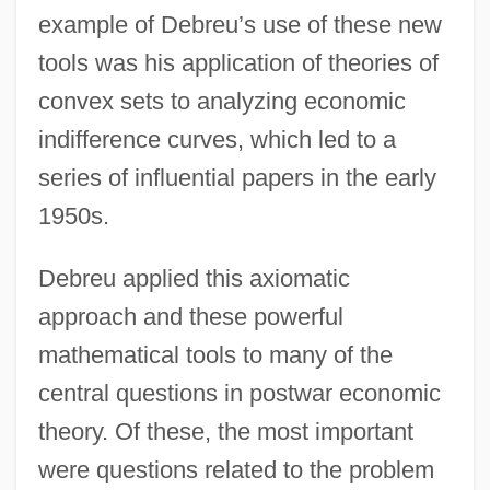
example of Debreu’s use of these new
tools was his application of theories of
convex sets to analyzing economic
indifference curves, which led to a
series of influential papers in the early
1950s.
Debreu applied this axiomatic
approach and these powerful
mathematical tools to many of the
central questions in postwar economic
theory. Of these, the most important
were questions related to the problem