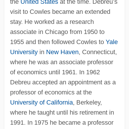
the
United States
at the time. Debreu’s
visit to Cowles became an extended
stay. He worked as a research
associate in Chicago from 1950 to
1955 and then followed Cowles to
Yale
University
in
New Haven
, Connecticut,
where he was an associate professor
of economics until 1961. In 1962
Debreu accepted an appointment as a
professor of economics at the
University of California
, Berkeley,
where he taught until his retirement in
1991. In 1975 he became a professor