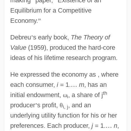
making
”
paper,
“
Existence of an
Equilibrium for a Competitive
Economy.
”
Debreu
’
s early book,
The Theory of
Value
(1959), produced the hard-core
ideas of his lifetime research program.
He expressed the economy as , where
each consumer,
i =
1.
…
m
, has an
th
initial endowment,
ω
, a share of j
i
producer
’
s profit,
θ
, and an
i, j
underlying utility function for his or her
preferences. Each producer,
j =
1.
…
n
,