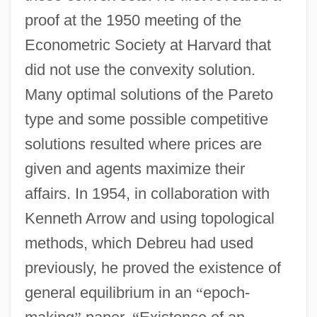
proof at the 1950 meeting of the
Econometric Society at Harvard that
did not use the convexity solution.
Many optimal solutions of the Pareto
type and some possible competitive
solutions resulted where prices are
given and agents maximize their
affairs. In 1954, in collaboration with
Kenneth Arrow and using topological
methods, which Debreu had used
previously, he proved the existence of
general equilibrium in an
“
epoch-