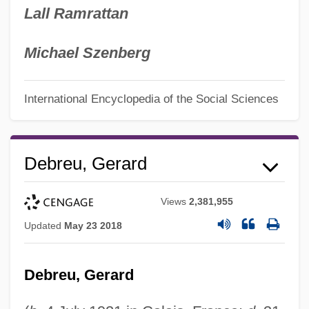
Lall Ramrattan
Michael Szenberg
International Encyclopedia of the Social Sciences
Debreu, Gerard
Views
2,381,955
Updated
May 23 2018
Debreu, Gerard