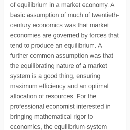
of equilibrium in a market economy. A
basic assumption of much of twentieth-
century economics was that market
economies are governed by forces that
tend to produce an equilibrium. A
further common assumption was that
the equilibrating nature of a market
system is a good thing, ensuring
maximum efficiency and an optimal
allocation of resources. For the
professional economist interested in
bringing mathematical rigor to
economics, the equilibrium-system