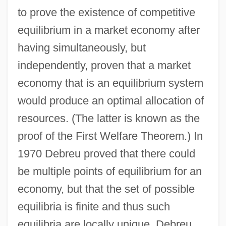
to prove the existence of competitive
equilibrium in a market economy after
having simultaneously, but
independently, proven that a market
economy that is an equilibrium system
would produce an optimal allocation of
resources. (The latter is known as the
proof of the First Welfare Theorem.) In
1970 Debreu proved that there could
be multiple points of equilibrium for an
economy, but that the set of possible
equilibria is finite and thus such
equilibria are locally unique. Debreu