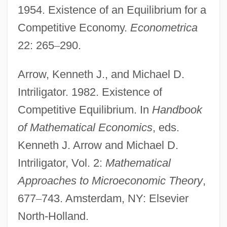
1954. Existence of an Equilibrium for a
Competitive Economy.
Econometrica
22: 265
–
290.
Arrow, Kenneth J., and Michael D.
Intriligator. 1982. Existence of
Competitive Equilibrium. In
Handbook
of Mathematical
Economics
, eds.
Kenneth J. Arrow and Michael D.
Intriligator, Vol. 2:
Mathematical
Approaches to Microeconomic Theory
,
677
–
743. Amsterdam, NY: Elsevier
North-Holland.