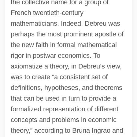
the collective name for a group of
French twentieth-century
mathematicians. Indeed, Debreu was
perhaps the most prominent apostle of
the new faith in formal mathematical
rigor in postwar economics. To
axiomatize a theory, in Debreu’s view,
was to create “a consistent set of
definitions, hypotheses, and theorems
that can be used in turn to provide a
formalized representation of different
concepts and problems in economic
theory,” according to Bruna Ingrao and