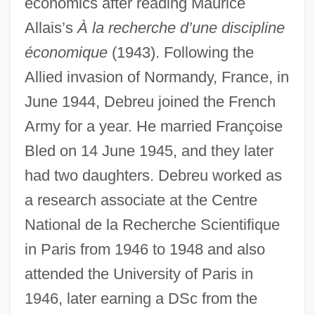
economics after reading Maurice
Allais’s
À la recherche d’une discipline
économique
(1943). Following the
Allied invasion of Normandy, France, in
June 1944, Debreu joined the French
Army for a year. He married Françoise
Bled on 14 June 1945, and they later
had two daughters. Debreu worked as
a research associate at the Centre
National de la Recherche Scientifique
in Paris from 1946 to 1948 and also
attended the University of Paris in
1946, later earning a DSc from the