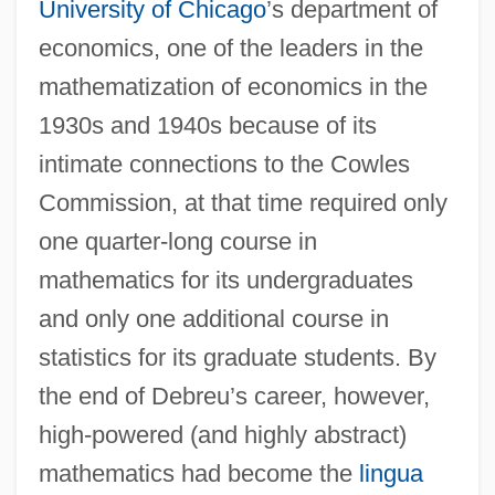
University of Chicago
’s department of
economics, one of the leaders in the
mathematization of economics in the
1930s and 1940s because of its
intimate connections to the Cowles
Commission, at that time required only
one quarter-long course in
mathematics for its undergraduates
and only one additional course in
statistics for its graduate students. By
the end of Debreu’s career, however,
high-powered (and highly abstract)
mathematics had become the
lingua