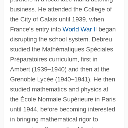
business. He attended the College of
the City of Calais until 1939, when
France’s entry into
World War II
began
disrupting the school system. Debreu
studied the Mathématiques Spéciales
Préparatoires curriculum, first in
Ambert (1939–1940) and then at the
Grenoble Lycée (1940–1941). He then
studied mathematics and physics at
the École Normale Supérieure in Paris
until 1944, before becoming interested
in bringing mathematical rigor to