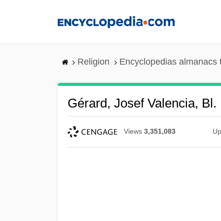
Skip
to
main
content
Religion
Encyclopedias almanacs 
Gérard, Josef Valencia, Bl.
Views
3,351,083
Up