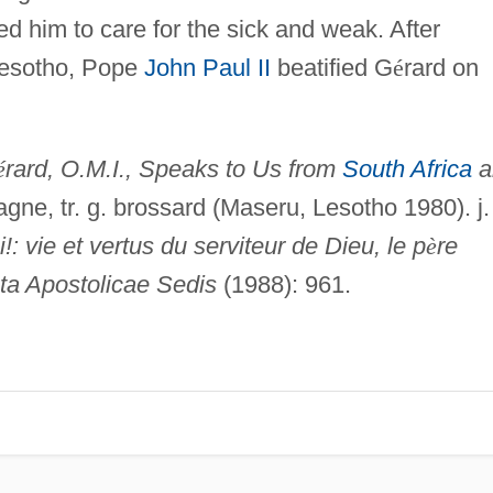
d him to care for the sick and weak. After
 Lesotho, Pope
John Paul II
beatified G
é
rard on
é
rard, O.M.I., Speaks to Us from
South Africa
a
ragne, tr. g. brossard (Maseru, Lesotho 1980). j.
: vie et vertus du serviteur de Dieu, le p
è
re
ta Apostolicae Sedis
(1988): 961.