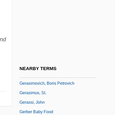
Gérardy, Jean
Geras, Adèle (Daphne Weston)
Geras, Adèle (Daphne Weston) 1944-
Geras, Norman (Myron)
nd
Gerasa
Gerasenes
Gerash
NEARBY TERMS
Gerasimenok, Irina (1970–)
Gerasimovich, Boris Petrovich
Gerasimus, St.
Gerassi, John
Gerber Baby Food