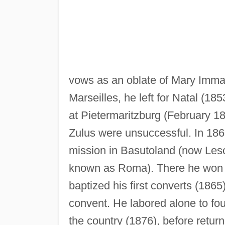
vows as an oblate of Mary Immacu
Marseilles, he left for Natal (185
at Pietermaritzburg (February 18
Zulus were unsuccessful. In 186
mission in Basutoland (now Lesot
known as Roma). There he won t
baptized his first converts (1865
convent. He labored alone to fou
the country (1876), before ret