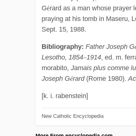
G
é
rard as a man whose prayer le
praying at his tomb in Maseru,
Sept. 15, 1988.
Bibliography:
Father Joseph G
Lesotho, 1854
–
1914
, ed. m. fer
morabito,
Jamais plus comme lui!
Joseph G
é
rard
(Rome 1980).
Ac
[k. i. rabenstein]
New Catholic Encyclopedia
More From encyclopedia.com