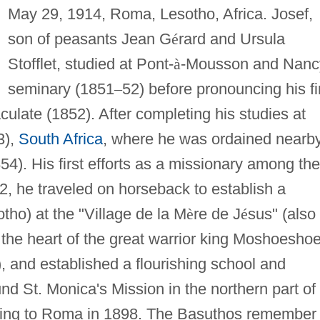
May 29, 1914, Roma, Lesotho, Africa. Josef,
son of peasants Jean G
é
rard and Ursula
Stofflet, studied at Pont-
à
-Mousson and Nanc
seminary (1851
–
52) before pronouncing his fi
late (1852). After completing his studies at
3),
South Africa
, where he was ordained nearb
54). His first efforts as a missionary among the
2, he traveled on horseback to establish a
ho) at the "Village de la M
è
re de J
é
sus" (also
he heart of the great warrior king Moshoeshoe
), and established a flourishing school and
nd St. Monica's Mission in the northern part of
urning to Roma in 1898. The Basuthos remember