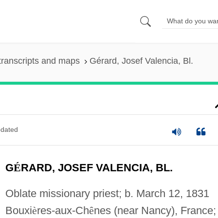
transcripts and maps
Gérard, Josef Valencia, Bl.
dated
G
É
RARD, JOSEF VALENCIA, BL.
Oblate missionary priest; b. March 12, 1831
Bouxi
è
res-aux-Ch
ê
nes (near Nancy), France;