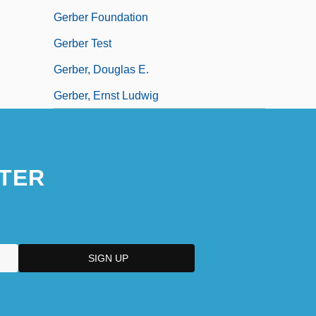
Gerber Foundation
Gerber Test
Gerber, Douglas E.
Gerber, Ernst Ludwig
TER