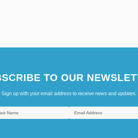
SCRIBE TO OUR NEWSLET
Sign up with your email address to receive news and updates.