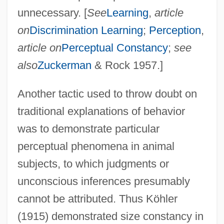
unnecessary. [
See
Learning
,
article
on
Discrimination Learning
;
Perception
,
article on
Perceptual Constancy
;
see
also
Zuckerman
& Rock 1957.]
Another tactic used to throw doubt on
traditional explanations of behavior
was to demonstrate particular
perceptual phenomena in animal
subjects, to which judgments or
unconscious inferences presumably
cannot be attributed. Thus Köhler
(1915) demonstrated size constancy in