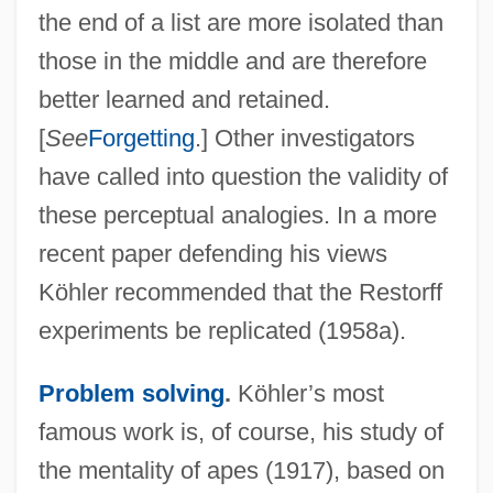
the end of a list are more isolated than
those in the middle and are therefore
better learned and retained.
[
See
Forgetting
.] Other investigators
have called into question the validity of
these perceptual analogies. In a more
recent paper defending his views
Köhler recommended that the Restorff
experiments be replicated (1958a).
Problem solving
.
Köhler’s most
famous work is, of course, his study of
the mentality of apes (1917), based on