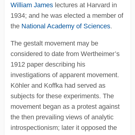
William James
lectures at Harvard in
1934; and he was elected a member of
the
National Academy of Sciences
.
The gestalt movement may be
considered to date from Wertheimer’s
1912 paper describing his
investigations of apparent movement.
Köhler and Koffka had served as
subjects for these experiments. The
movement began as a protest against
the then prevailing views of analytic
introspectionism; later it opposed the