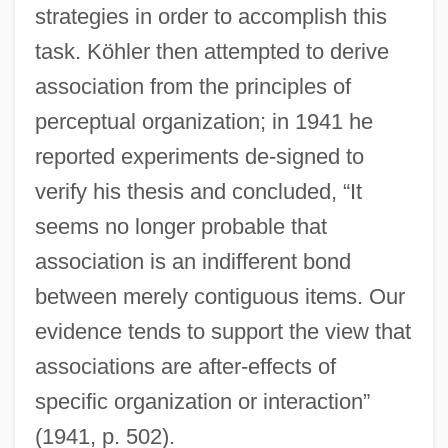
strategies in order to accomplish this
task. Köhler then attempted to derive
association from the principles of
perceptual organization; in 1941 he
reported experiments de-signed to
verify his thesis and concluded, “It
seems no longer probable that
association is an indifferent bond
between merely contiguous items. Our
evidence tends to support the view that
associations are after-effects of
specific organization or interaction”
(1941, p. 502).