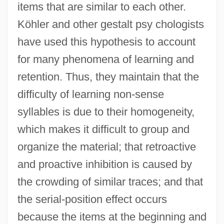
items that are similar to each other.
Köhler and other gestalt psy chologists
have used this hypothesis to account
for many phenomena of learning and
retention. Thus, they maintain that the
difficulty of learning non-sense
syllables is due to their homogeneity,
which makes it difficult to group and
organize the material; that retroactive
and proactive inhibition is caused by
the crowding of similar traces; and that
the serial-position effect occurs
because the items at the beginning and