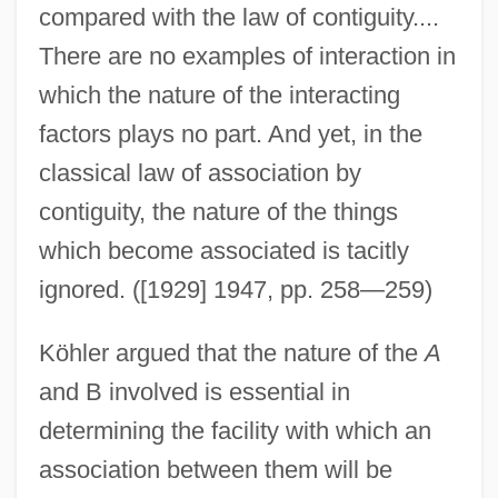
compared with the law of contiguity....
There are no examples of interaction in
which the nature of the interacting
factors plays no part. And yet, in the
classical law of association by
contiguity, the nature of the things
which become associated is tacitly
ignored. ([1929] 1947, pp. 258—259)
Köhler argued that the nature of the
A
and B involved is essential in
determining the facility with which an
association between them will be