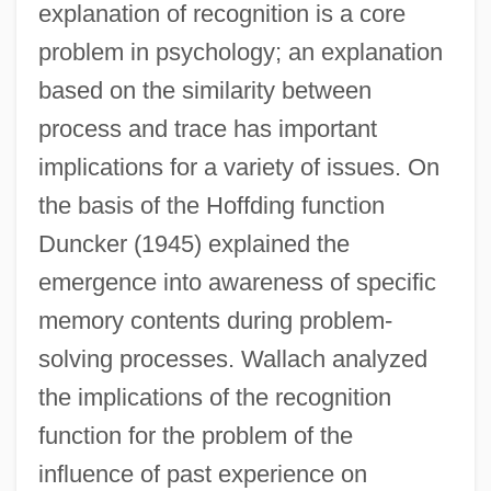
explanation of recognition is a core
problem in psychology; an explanation
based on the similarity between
process and trace has important
implications for a variety of issues. On
the basis of the Hoffding function
Duncker (1945) explained the
emergence into awareness of specific
memory contents during problem-
solving processes. Wallach analyzed
the implications of the recognition
function for the problem of the
influence of past experience on