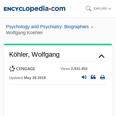
Skip
EXPLORE
to
main
Psychology and Psychiatry: Biographies
content
Wolfgang Koehler
Köhler, Wolfgang
Views
2,931,452
Updated
May 29 2018