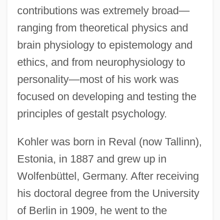
contributions was extremely broad—
ranging from theoretical physics and
brain physiology to epistemology and
ethics, and from neurophysiology to
personality—most of his work was
focused on developing and testing the
principles of gestalt psychology.
Kohler was born in Reval (now Tallinn),
Estonia, in 1887 and grew up in
Wolfenbüttel, Germany. After receiving
his doctoral degree from the University
of Berlin in 1909, he went to the