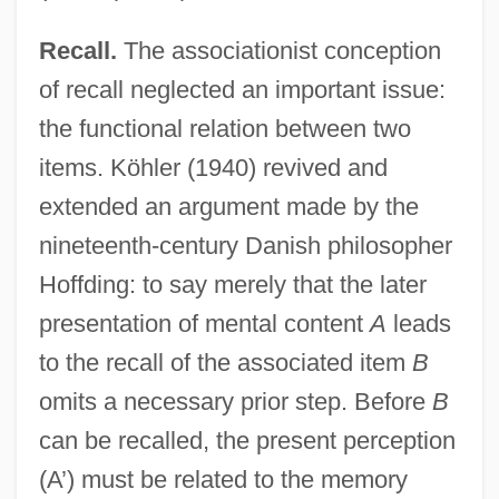
Recall.
The associationist conception
of recall neglected an important issue:
the functional relation between two
items. Köhler (1940) revived and
extended an argument made by the
nineteenth-century Danish philosopher
Hoffding: to say merely that the later
presentation of mental content
A
leads
to the recall of the associated item
B
omits a necessary prior step. Before
B
can be recalled, the present perception
(A’) must be related to the memory