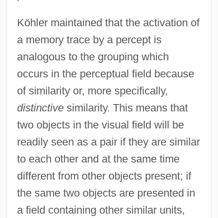
Köhler maintained that the activation of
a memory trace by a percept is
analogous to the grouping which
occurs in the perceptual field because
of similarity or, more specifically,
distinctive
similarity. This means that
two objects in the visual field will be
readily seen as a pair if they are similar
to each other and at the same time
different from other objects present; if
the same two objects are presented in
a field containing other similar units,