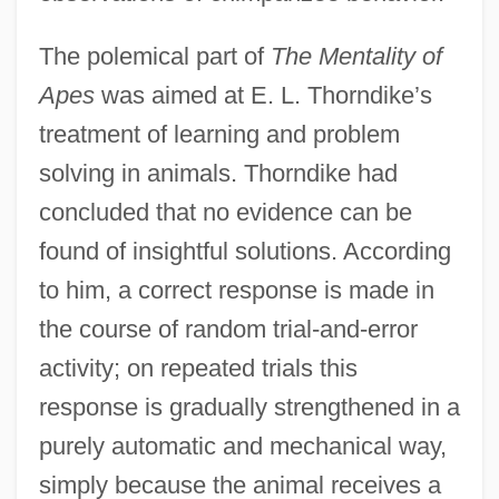
The polemical part of
The Mentality of
Apes
was aimed at E. L. Thorndike’s
treatment of learning and problem
solving in animals. Thorndike had
concluded that no evidence can be
found of insightful solutions. According
to him, a correct response is made in
the course of random trial-and-error
activity; on repeated trials this
response is gradually strengthened in a
purely automatic and mechanical way,
simply because the animal receives a