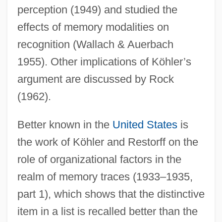
perception (1949) and studied the
effects of memory modalities on
recognition (Wallach & Auerbach
1955). Other implications of Köhler’s
argument are discussed by Rock
(1962).
Better known in the
United States
is
the work of Köhler and Restorff on the
role of organizational factors in the
realm of memory traces (1933–1935,
part 1), which shows that the distinctive
item in a list is recalled better than the