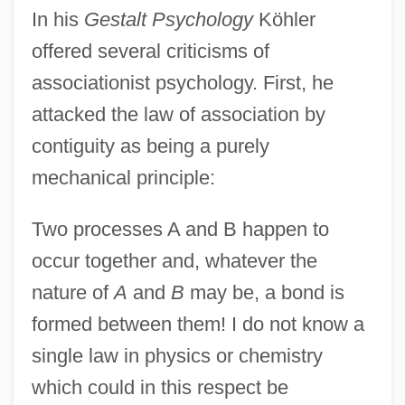
In his
Gestalt Psychology
Köhler
offered several criticisms of
associationist psychology. First, he
attacked the law of association by
contiguity as being a purely
mechanical principle:
Two processes A and B happen to
occur together and, whatever the
nature of
A
and
B
may be, a bond is
formed between them! I do not know a
single law in physics or chemistry
which could in this respect be