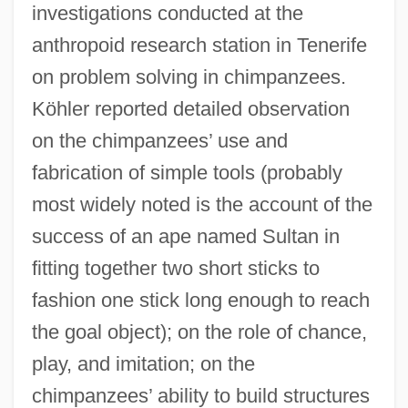
investigations conducted at the
anthropoid research station in Tenerife
on problem solving in chimpanzees.
Köhler reported detailed observation
on the chimpanzees’ use and
fabrication of simple tools (probably
most widely noted is the account of the
success of an ape named Sultan in
fitting together two short sticks to
fashion one stick long enough to reach
the goal object); on the role of chance,
play, and imitation; on the
chimpanzees’ ability to build structures