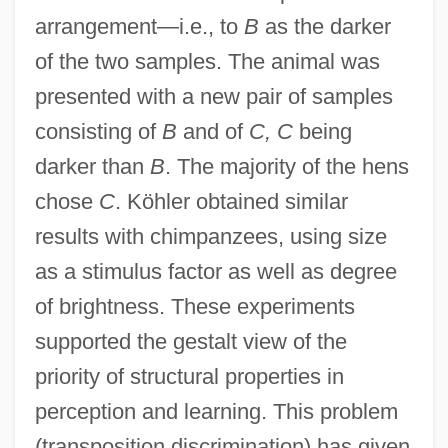
arrangement—i.e., to
B
as the darker
of the two samples. The animal was
presented with a new pair of samples
consisting of
B
and of
C, C
being
darker than
B
. The majority of the hens
chose
C
. Köhler obtained similar
results with chimpanzees, using size
as a stimulus factor as well as degree
of brightness. These experiments
supported the gestalt view of the
priority of structural properties in
perception and learning. This problem
(transposition discrimination) has given