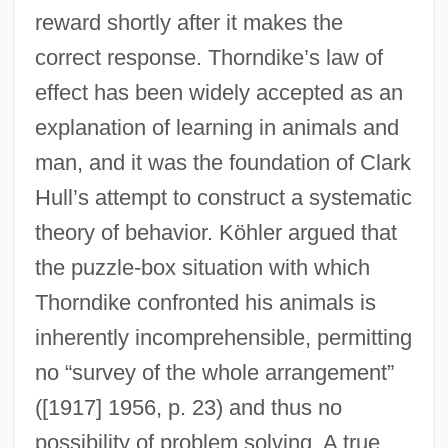
reward shortly after it makes the
correct response. Thorndike’s law of
effect has been widely accepted as an
explanation of learning in animals and
man, and it was the foundation of Clark
Hull’s attempt to construct a systematic
theory of behavior. Köhler argued that
the puzzle-box situation with which
Thorndike confronted his animals is
inherently incomprehensible, permitting
no “survey of the whole arrangement”
([1917] 1956, p. 23) and thus no
possibility of problem solving. A true