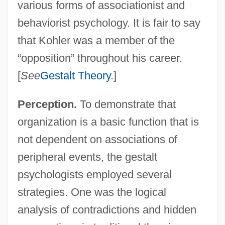
various forms of associationist and
behaviorist psychology. It is fair to say
that Kohler was a member of the
“opposition” throughout his career.
[
See
Gestalt Theory
.]
Perception.
To demonstrate that
organization is a basic function that is
not dependent on associations of
peripheral events, the gestalt
psychologists employed several
strategies. One was the logical
analysis of contradictions and hidden