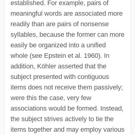
established. For example, pairs of
meaningful words are associated more
readily than are pairs of nonsense
syllables, because the former can more
easily be organized into a unified
whole (see Epstein et al. 1960). In
addition, Köhler asserted that the
subject presented with contiguous
items does not receive them passively;
were this the case, very few
associations would be formed. Instead,
the subject strives actively to tie the
items together and may employ various