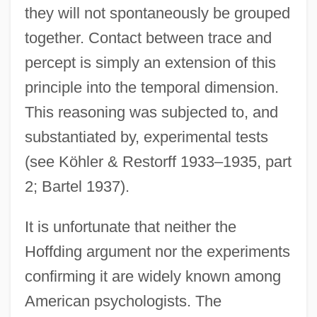
they will not spontaneously be grouped
together. Contact between trace and
percept is simply an extension of this
principle into the temporal dimension.
This reasoning was subjected to, and
substantiated by, experimental tests
(see Köhler & Restorff 1933–1935, part
2; Bartel 1937).
It is unfortunate that neither the
Hoffding argument nor the experiments
confirming it are widely known among
American psychologists. The