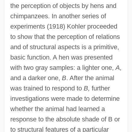
the perception of objects by hens and
chimpanzees. In another series of
experiments (1918) Kohler proceeded
to show that the perception of relations
and of structural aspects is a primitive,
basic function. A hen was presented
with two gray samples: a lighter one,
A,
and a darker one,
B
. After the animal
was trained to respond to
B,
further
investigations were made to determine
whether the animal had learned a
response to the absolute shade of B or
to structural features of a particular