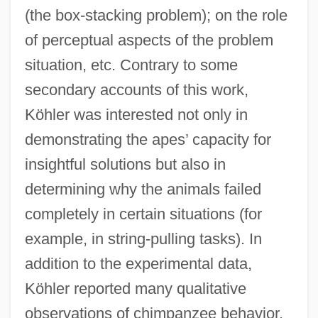
(the box-stacking problem); on the role
of perceptual aspects of the problem
situation, etc. Contrary to some
secondary accounts of this work,
Köhler was interested not only in
demonstrating the apes’ capacity for
insightful solutions but also in
determining why the animals failed
completely in certain situations (for
example, in string-pulling tasks). In
addition to the experimental data,
Köhler reported many qualitative
observations of chimpanzee behavior.