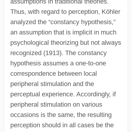
assumptions in traditional theories.
Thus, with regard to perception, Köhler
analyzed the “constancy hypothesis,”
an assumption that is implicit in much
psychological theorizing but not always
recognized (1913). The constancy
hypothesis assumes a one-to-one
correspondence between local
peripheral stimulation and the
perceptual experience. Accordingly, if
peripheral stimulation on various
occasions is the same, the resulting
perception should in all cases be the