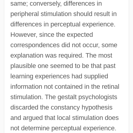
same; conversely, differences in
peripheral stimulation should result in
differences in perceptual experience.
However, since the expected
correspondences did not occur, some
explanation was required. The most
plausible one seemed to be that past
learning experiences had supplied
information not contained in the retinal
stimulation. The gestalt psychologists
discarded the constancy hypothesis
and argued that local stimulation does
not determine perceptual experience.