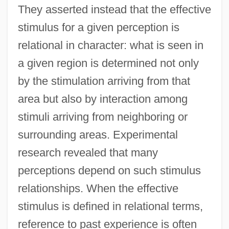
They asserted instead that the effective
stimulus for a given perception is
relational in character: what is seen in
a given region is determined not only
by the stimulation arriving from that
area but also by interaction among
stimuli arriving from neighboring or
surrounding areas. Experimental
research revealed that many
perceptions depend on such stimulus
relationships. When the effective
stimulus is defined in relational terms,
reference to past experience is often