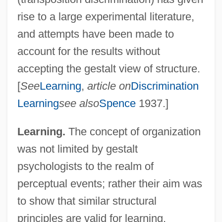
rise to a large experimental literature,
and attempts have been made to
account for the results without
accepting the gestalt view of structure.
[
See
Learning
,
article on
Discrimination
Learning
see also
Spence
1937.]
Learning.
The concept of organization
was not limited by gestalt
psychologists to the realm of
perceptual events; rather their aim was
to show that similar structural
principles are valid for learning,