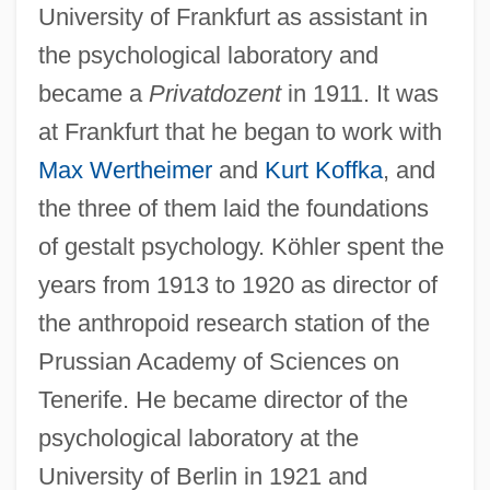
University of Frankfurt as assistant in
the psychological laboratory and
became a
Privatdozent
in 1911. It was
at Frankfurt that he began to work with
Max Wertheimer
and
Kurt Koffka
, and
the three of them laid the foundations
of gestalt psychology. Köhler spent the
years from 1913 to 1920 as director of
the anthropoid research station of the
Prussian Academy of Sciences on
Tenerife. He became director of the
psychological laboratory at the
University of Berlin in 1921 and