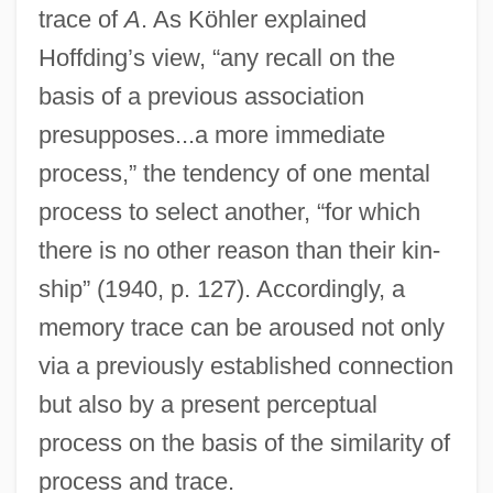
trace of
A
. As Köhler explained
Hoffding’s view, “any recall on the
basis of a previous association
presupposes...a more immediate
process,” the tendency of one mental
process to select another, “for which
there is no other reason than their kin-
ship” (1940, p. 127). Accordingly, a
memory trace can be aroused not only
via a previously established connection
but also by a present perceptual
process on the basis of the similarity of
process and trace.