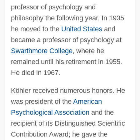
professor of psychology and
philosophy the following year. In 1935
he moved to the
United States
and
became a professor of psychology at
Swarthmore College
, where he
remained until his retirement in 1955.
He died in 1967.
Köhler received numerous honors. He
was president of the
American
Psychological Association
and the
recipient of its Distinguished Scientific
Contribution Award; he gave the