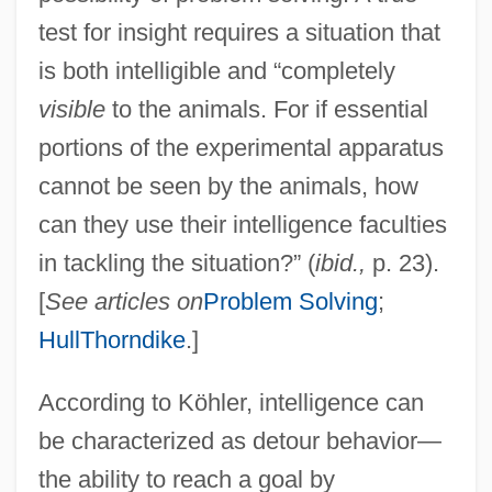
test for insight requires a situation that
is both intelligible and “completely
visible
to the animals. For if essential
portions of the experimental apparatus
cannot be seen by the animals, how
can they use their intelligence faculties
in tackling the situation?” (
ibid.,
p. 23).
[
See articles on
Problem Solving
;
Hull
Thorndike
.]
According to Köhler, intelligence can
be characterized as detour behavior—
the ability to reach a goal by