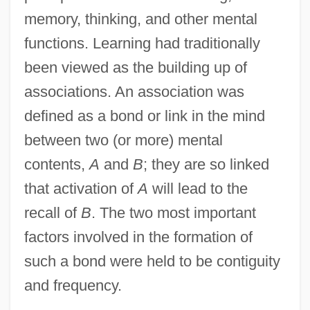
memory, thinking, and other mental
functions. Learning had traditionally
been viewed as the building up of
associations. An association was
defined as a bond or link in the mind
between two (or more) mental
contents,
A
and
B
; they are so linked
that activation of
A
will lead to the
recall of
B
. The two most important
factors involved in the formation of
such a bond were held to be contiguity
and frequency.