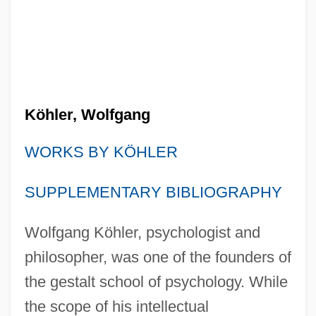
Köhler, Wolfgang
WORKS BY KÖHLER
SUPPLEMENTARY BIBLIOGRAPHY
Wolfgang Köhler, psychologist and
philosopher, was one of the founders of
the gestalt school of psychology. While
the scope of his intellectual