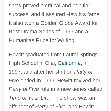
show proved a critical and popular
success, and it assured Hewitt
’
s fame.
It also won a Golden Globe Award for
Best Drama Series of 1996 and a
Humanitas Prize for Writing.
Hewitt graduated from Laurel Springs
High School in Ojai,
California
, in
1997, and after her stint on
Party of
Five
ended in 1999, Hewitt revived her
Party of Five
role in a new series called
Time of Your Life
. This show was an
offshoot of
Party of Five
, and Hewitt