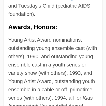
and Tuesday's Child (pediatric AIDS
foundation).
Awards, Honors:
Young Artist Award nominations,
outstanding young ensemble cast (with
others), 1990, and outstanding young
ensemble cast in a youth series or
variety show (with others), 1993, and
Young Artist Award, outstanding youth
ensemble in a cable or off–primetime
series (with others), 1994, all for
Kids