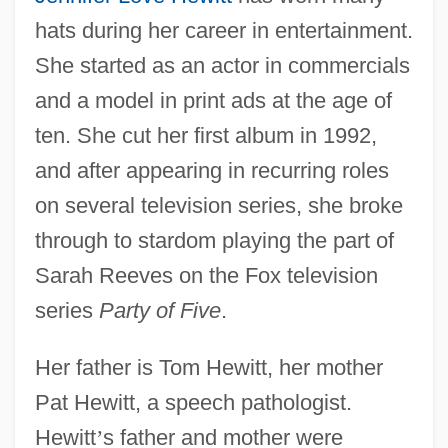
hats during her career in entertainment.
She started as an actor in commercials
and a model in print ads at the age of
ten. She cut her first album in 1992,
and after appearing in recurring roles
on several television series, she broke
through to stardom playing the part of
Sarah Reeves on the Fox television
series
Party of Five
.
Her father is Tom Hewitt, her mother
Pat Hewitt, a speech pathologist.
Hewitt
’
s father and mother were