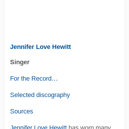
Jennifer Love Hewitt
Singer
For the Record
…
Selected discography
Sources
Jennifer Love Hewitt
has worn many