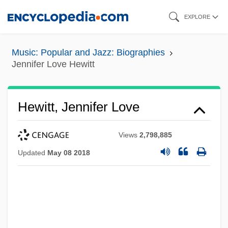
Skip
EXPLORE
to
main
Music: Popular and Jazz: Biographies
content
Jennifer Love Hewitt
Hewitt, Jennifer Love
Views
2,798,885
Updated
May 08 2018