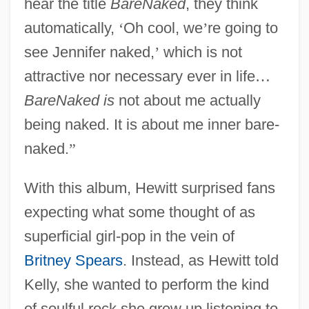
hear the title
BareNaked
, they think
automatically,
‘
Oh cool, we
’
re going to
see Jennifer naked,
’
which is not
attractive nor necessary ever in life
…
BareNaked is
not about me actually
being naked. It is about me inner bare-
naked.
”
With this album, Hewitt surprised fans
expecting what some thought of as
superficial girl-pop in the vein of
Britney Spears
. Instead, as Hewitt told
Kelly, she wanted to perform the kind
of soulful rock she grew up listening to.