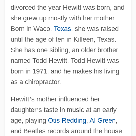
divorced the year Hewitt was born, and
she grew up mostly with her mother.
Born in Waco,
Texas
, she was raised
until the age of ten in Killeen, Texas.
She has one sibling, an older brother
named Todd Hewitt. Todd Hewitt was
born in 1971, and he makes his living
as a chiropractor.
Hewitt
’
s mother influenced her
daughter
’
s taste in music at an early
age, playing
Otis Redding
,
Al Green
,
and Beatles records around the house