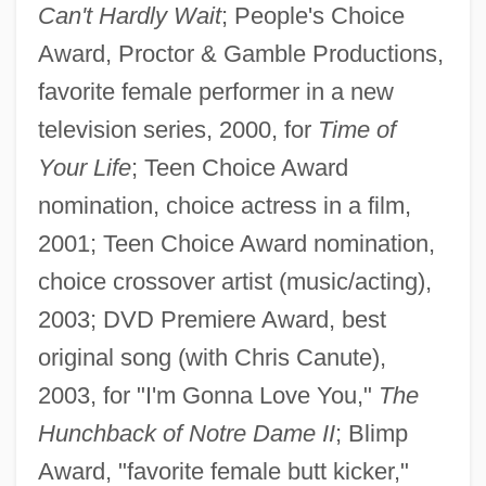
Can't Hardly Wait
; People's Choice
Award, Proctor & Gamble Productions,
favorite female performer in a new
television series, 2000, for
Time of
Your Life
; Teen Choice Award
nomination, choice actress in a film,
2001; Teen Choice Award nomination,
choice crossover artist (music/acting),
2003; DVD Premiere Award, best
original song (with Chris Canute),
2003, for "I'm Gonna Love You,"
The
Hunchback of Notre Dame II
; Blimp
Award, "favorite female butt kicker,"