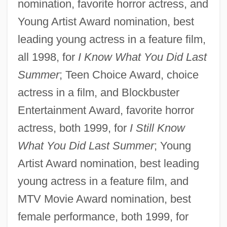
nomination, favorite horror actress, and
Young Artist Award nomination, best
leading young actress in a feature film,
all 1998, for
I Know What You Did Last
Summer
; Teen Choice Award, choice
actress in a film, and Blockbuster
Entertainment Award, favorite horror
actress, both 1999, for
I Still Know
What You Did Last Summer
; Young
Artist Award nomination, best leading
young actress in a feature film, and
MTV Movie Award nomination, best
female performance, both 1999, for