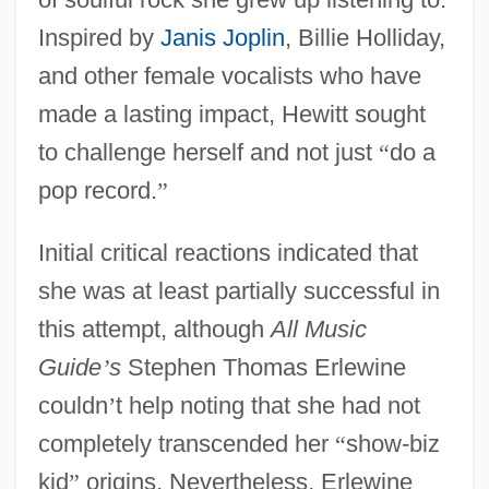
Inspired by
Janis Joplin
, Billie Holliday,
and other female vocalists who have
made a lasting impact, Hewitt sought
to challenge herself and not just
“
do a
pop record.
”
Initial critical reactions indicated that
she was at least partially successful in
this attempt, although
All Music
Guide
’
s
Stephen Thomas Erlewine
couldn
’
t help noting that she had not
completely transcended her
“
show-biz
kid
”
origins. Nevertheless, Erlewine