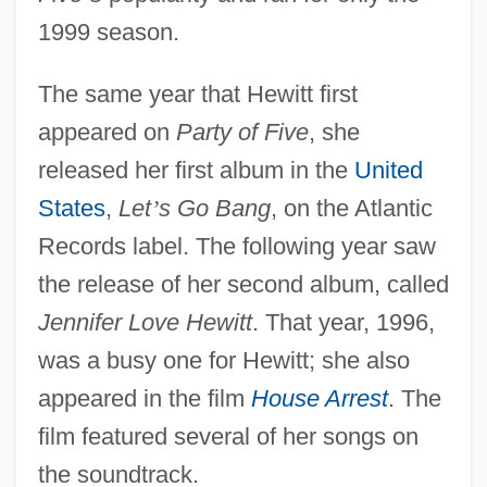
1999 season.
The same year that Hewitt first
appeared on
Party of Five
, she
released her first album in the
United
States
,
Let
’
s Go Bang
, on the Atlantic
Records label. The following year saw
the release of her second album, called
Jennifer Love Hewitt
. That year, 1996,
was a busy one for Hewitt; she also
appeared in the film
House Arrest
. The
film featured several of her songs on
the soundtrack.