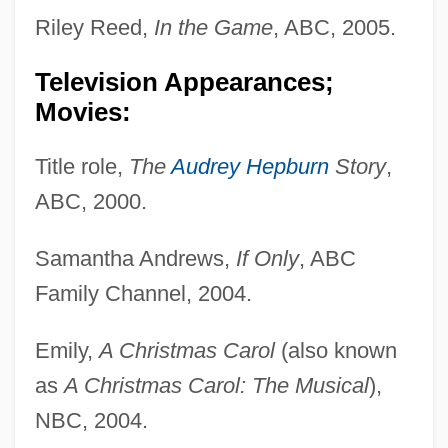
Riley Reed,
In the Game
, ABC, 2005.
Television Appearances;
Movies:
Title role,
The
Audrey Hepburn
Story
,
ABC, 2000.
Samantha Andrews,
If Only
, ABC
Family Channel, 2004.
Emily,
A Christmas Carol
(also known
as
A Christmas Carol: The Musical
),
NBC, 2004.