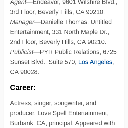
Agent
—Endeavor, 9601 Wilshire Blvd.,
3rd Floor, Beverly Hills, CA 90210.
Manager
—Danielle Thomas, Untitled
Entertainment, 331 North Maple Dr.,
2nd Floor, Beverly Hills, CA 90210.
Publicist
—PYR Public Relations, 6725
Sunset Blvd., Suite 570,
Los Angeles
,
CA 90028.
Career:
Actress, singer, songwriter, and
producer. Love Spell Entertainment,
Burbank, CA, principal. Appeared with