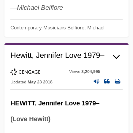
—
Michael Belfiore
Contemporary Musicians
Belfiore, Michael
Hewitt, Jennifer Love 1979–
Views
3,204,995
Updated
May 23 2018
HEWITT, Jennifer Love 1979–
(Love Hewitt)