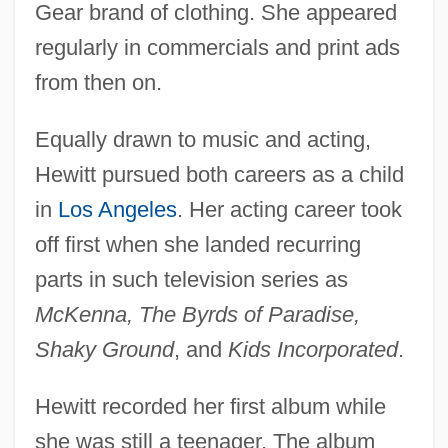
Gear brand of clothing. She appeared
regularly in commercials and print ads
from then on.
Equally drawn to music and acting,
Hewitt pursued both careers as a child
in
Los Angeles
. Her acting career took
off first when she landed recurring
parts in such television series as
McKenna, The Byrds of Paradise,
Shaky Ground
, and
Kids Incorporated
.
Hewitt recorded her first album while
she was still a teenager. The album