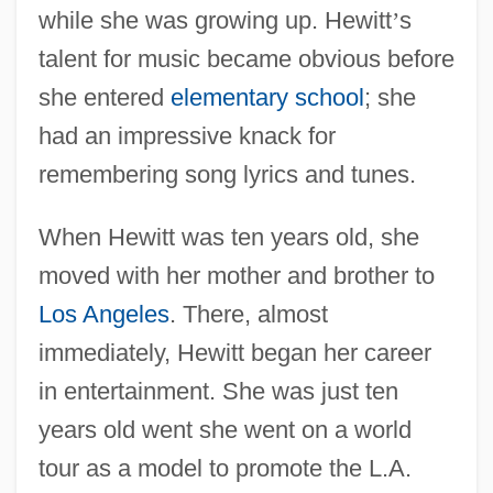
while she was growing up. Hewitt
’
s
talent for music became obvious before
she entered
elementary school
; she
had an impressive knack for
remembering song lyrics and tunes.
When Hewitt was ten years old, she
moved with her mother and brother to
Los Angeles
. There, almost
immediately, Hewitt began her career
in entertainment. She was just ten
years old went she went on a world
tour as a model to promote the L.A.