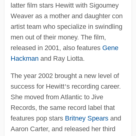
latter film stars Hewitt with Sigoumey
Weaver as a mother and daughter con
artist team who specialize in swindling
men out of their money. The film,
released in 2001, also features
Gene
Hackman
and Ray Liotta.
The year 2002 brought a new level of
success for Hewitt
’
s recording career.
She moved from Atlantic to Jive
Records, the same record label that
features pop stars
Britney Spears
and
Aaron Carter, and released her third