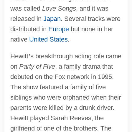
was called
Love Songs
, and it was
released in
Japan
. Several tracks were
distributed in
Europe
but none in her
native
United States
.
Hewitt
’
s breakthrough acting role came
on
Party of Five
, a family drama that
debuted on the Fox network in 1995.
The show featured a family of five
siblings who were orphaned when their
parents were killed by a drunk driver.
Hewitt played Sarah Reeves, the
girlfriend of one of the brothers. The