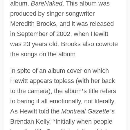
album,
BareNaked
. This album was
produced by singer-songwriter
Meredith Brooks, and it was released
in September of 2002, when Hewitt
was 23 years old. Brooks also cowrote
the songs on the album.
In spite of an album cover on which
Hewitt appears topless (with her back
to the camera), the album
’
s title refers
to baring it all emotionally, not literally.
As Hewitt told the
Montreal Gazette
’
s
Brendan Kelly,
“
Initially when people