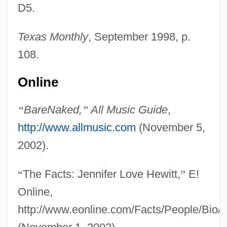
D5.
Texas Monthly
, September 1998, p.
108.
Online
“
BareNaked,
”
All Music Guide
,
http://www.allmusic.com
(November 5,
2002).
“
The Facts: Jennifer Love Hewitt,
”
E!
Online,
http://www.eonline.com/Facts/People/Bio/