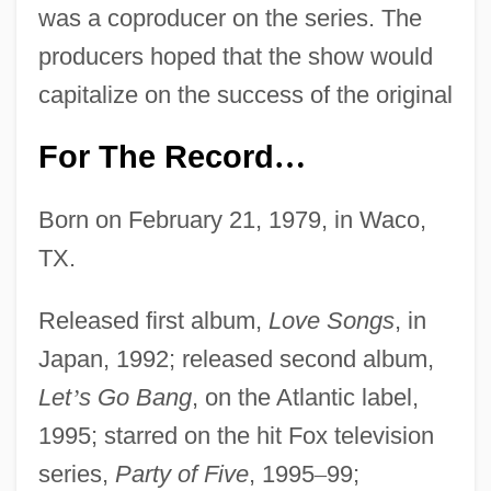
was a coproducer on the series. The
producers hoped that the show would
capitalize on the success of the original
For The Record
…
Born on February 21, 1979, in Waco,
TX.
Released first album,
Love Songs
, in
Japan, 1992; released second album,
Let
’
s Go Bang
, on the Atlantic label,
1995; starred on the hit Fox television
series,
Party of Five
, 1995
–
99;