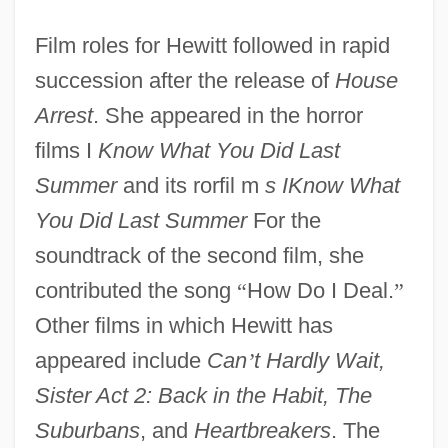
Film roles for Hewitt followed in rapid
succession after the release of
House
Arrest
. She appeared in the horror
films I
Know What You Did Last
Summer
and its rorfil m
s IKnow What
You Did Last Summer
For the
soundtrack of the second film, she
contributed the song
“
How Do I Deal.
”
Other films in which Hewitt has
appeared include
Can
’
t Hardly Wait,
Sister Act 2: Back in the Habit, The
Suburbans
, and
Heartbreakers
. The