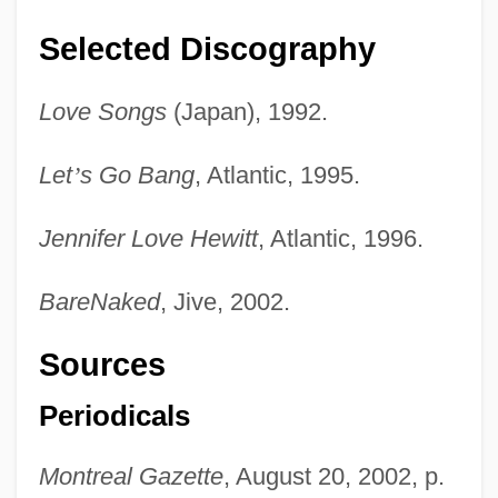
Selected Discography
Love Songs
(Japan), 1992.
Let
’
s Go Bang
, Atlantic, 1995.
Jennifer Love Hewitt
, Atlantic, 1996.
BareNaked
, Jive, 2002.
Sources
Periodicals
Montreal Gazette
, August 20, 2002, p.