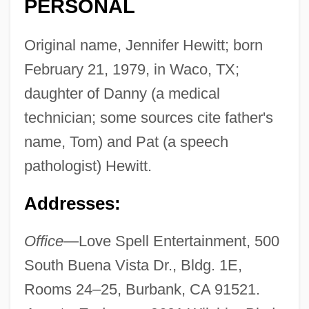
PERSONAL
Original name, Jennifer Hewitt; born
February 21, 1979, in Waco, TX;
daughter of Danny (a medical
technician; some sources cite father's
name, Tom) and Pat (a speech
pathologist) Hewitt.
Addresses:
Office
—Love Spell Entertainment, 500
South Buena Vista Dr., Bldg. 1E,
Rooms 24–25, Burbank, CA 91521.