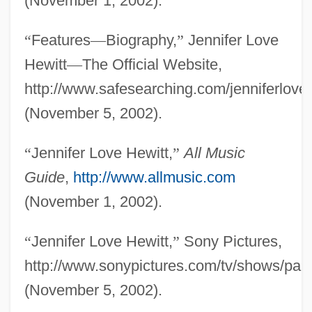
(November 1, 2002).
“
Features
—
Biography,
”
Jennifer Love
Hewitt
—
The Official Website,
http://www.safesearching.com/jenniferloveh
(November 5, 2002).
“
Jennifer Love Hewitt,
”
All Music
Guide
,
http://www.allmusic.com
(November 1, 2002).
“
Jennifer Love Hewitt,
”
Sony Pictures,
http://www.sonypictures.com/tv/shows/party
(November 5, 2002).