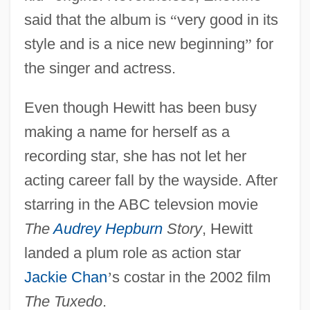
said that the album is
“
very good in its
style and is a nice new beginning
”
for
the singer and actress.
Even though Hewitt has been busy
making a name for herself as a
recording star, she has not let her
acting career fall by the wayside. After
starring in the ABC televsion movie
The
Audrey Hepburn
Story
, Hewitt
landed a plum role as action star
Jackie Chan
’
s costar in the 2002 film
The Tuxedo
.