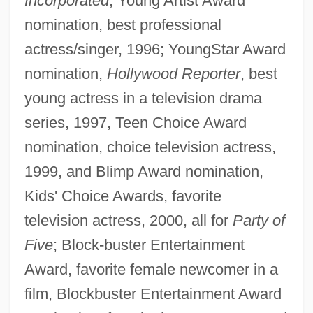
Incorporated
; Young Artist Award
nomination, best professional
actress/singer, 1996; YoungStar Award
nomination,
Hollywood Reporter
, best
young actress in a television drama
series, 1997, Teen Choice Award
nomination, choice television actress,
1999, and Blimp Award nomination,
Kids' Choice Awards, favorite
television actress, 2000, all for
Party of
Five
; Block-buster Entertainment
Award, favorite female newcomer in a
film, Blockbuster Entertainment Award