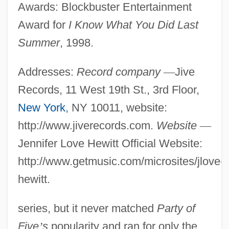
Awards: Blockbuster Entertainment
Award for
I Know What You Did Last
Summer
, 1998.
Addresses:
Record company
—
Jive
Records, 11 West 19th St., 3rd Floor,
New York
, NY 10011, website:
http://www.jiverecords.com.
Website
—
Jennifer Love Hewitt Official Website:
http://www.getmusic.com/microsites/jlove-
hewitt.
series, but it never matched
Party of
Five
’
s
popularity and ran for only the