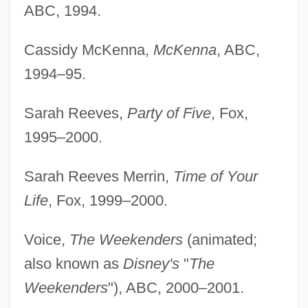
ABC, 1994.
Cassidy McKenna,
McKenna
, ABC,
1994–95.
Sarah Reeves,
Party of Five
, Fox,
1995–2000.
Sarah Reeves Merrin,
Time of Your
Life
, Fox, 1999–2000.
Voice,
The Weekenders
(animated;
also known as
Disney's
"
The
Weekenders
"), ABC, 2000–2001.