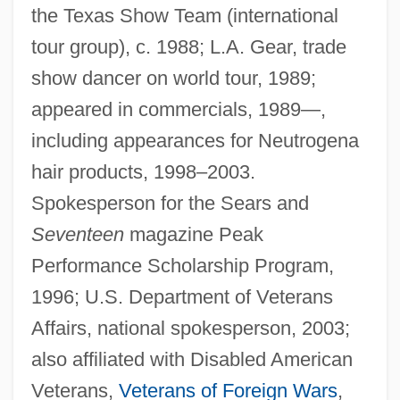
the Texas Show Team (international
tour group), c. 1988; L.A. Gear, trade
show dancer on world tour, 1989;
appeared in commercials, 1989—,
including appearances for Neutrogena
hair products, 1998–2003.
Spokesperson for the Sears and
Seventeen
magazine Peak
Performance Scholarship Program,
1996; U.S. Department of Veterans
Affairs, national spokesperson, 2003;
also affiliated with Disabled American
Veterans,
Veterans of Foreign Wars
,