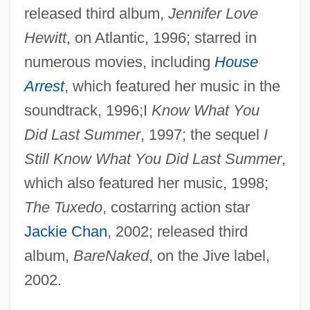
released third album,
Jennifer Love
Hewitt
, on Atlantic, 1996; starred in
numerous movies, including
House
Arrest
, which featured her music in the
soundtrack, 1996;I
Know What You
Did Last Summer
, 1997; the sequel
I
Still Know What You Did Last Summer
,
which also featured her music, 1998;
The Tuxedo
, costarring action star
Jackie Chan
, 2002; released third
album,
BareNaked
, on the Jive label,
2002.