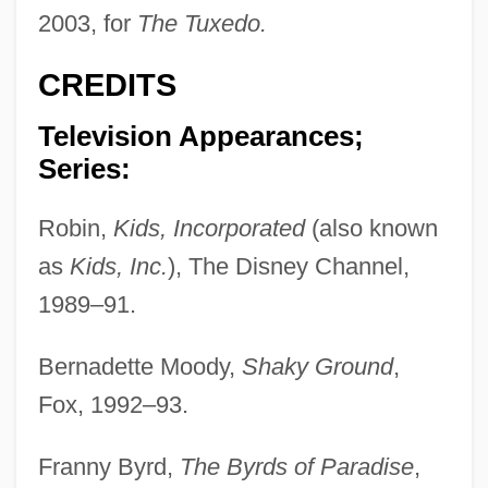
2003, for
The Tuxedo.
CREDITS
Television Appearances;
Series:
Robin,
Kids, Incorporated
(also known
as
Kids, Inc.
), The Disney Channel,
1989–91.
Bernadette Moody,
Shaky Ground
,
Fox, 1992–93.
Franny Byrd,
The Byrds of Paradise
,